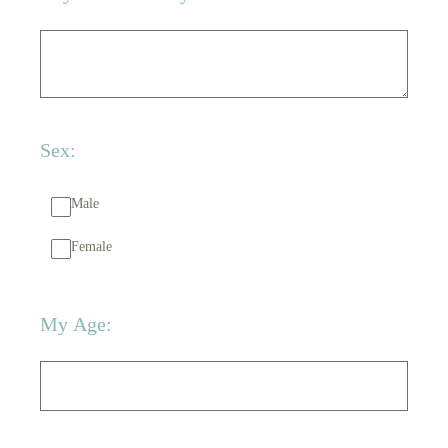
Sex:
Male
Female
My Age: