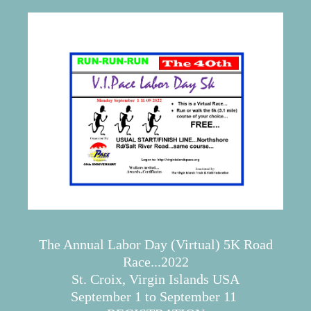
The Annual Labor Day (Virtual) 5K Road
Race...2022
St. Croix, Virgin Islands USA
September 1 to September 11