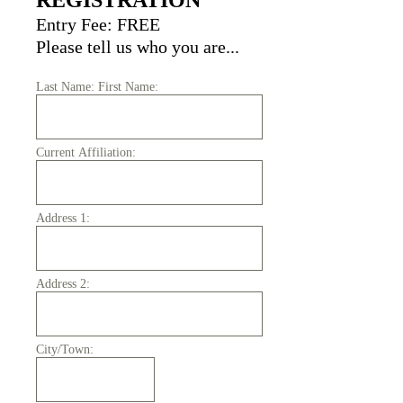
REGISTRATION
Entry Fee: FREE
Please tell us who you are...
Last Name: First Name:
Current Affiliation:
Address 1:
Address 2:
City/Town: