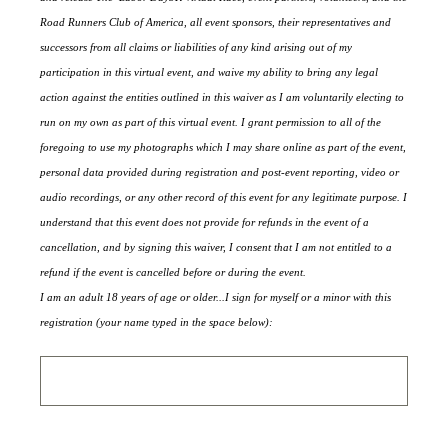
Road Runners Club of America, all event sponsors, their representatives and
successors from all claims or liabilities of any kind arising out of my
participation in this virtual event, and waive my ability to bring any legal
action against the entities outlined in this waiver as I am voluntarily electing to
run on my own as part of this virtual event. I grant permission to all of the
foregoing to use my photographs which I may share online as part of the event,
personal data provided during registration and post-event reporting, video or
audio recordings, or any other record of this event for any legitimate purpose. I
understand that this event does not provide for refunds in the event of a
cancellation, and by signing this waiver, I consent that I am not entitled to a
refund if the event is cancelled before or during the event.
I am an adult 18 years of age or older...I sign for myself or a minor with this
registration (your name typed in the space below):