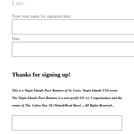
I am:
Type your name for signature here:
Date:
Thanks for signing up!
This is a Virgin Islands Pace Runners of St. Croix, Virgin Islands USA event.
The Virgin Islands Pace Runners is a non-profit 501 (c) 3 organization and the
owner of The Labor Day 5K (Virtual)Road Race) ...All Rights Reserved...