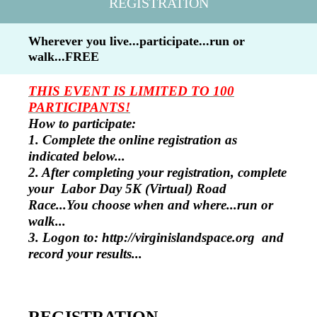
REGISTRATION
Wherever you live...participate...run or
walk...FREE
THIS EVENT IS LIMITED TO 100
PARTICIPANTS!
How to participate:
1. Complete the online registration as
indicated below...
2. After completing your registration, complete
your Labor Day 5K (Virtual) Road
Race...You choose when and where...run or
walk...
3. Logon to: http://virginislandspace.org and
record your results...