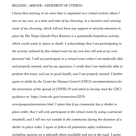
RELEASE—WAIVER—STATEMENT OF FITNESS
I know that running in an event that is organized as a virtual activity where I
run on my own, at a date and time of my choosing, in a location and running
route of my choosing, which will not have any support or security measures in
place by The Virgin Islands Pace Runners is a potentially hazardous activity,
which could result in injury or death. I acknowledge that I am participating in
the activity outlined by this virtual event by my own free will and at my own
personal risk. I will not participate in a virtual event unless I am medically able
and properly trained, and by my signature, I certify that I am medically able to
perform this event, and am in good health, and I am properly trained. I further
agree to abide by the Center for Disease Control (CDC)'s recommendations for
the prevention of the spread of COVID-19 and attest to having read the CDC's
guidance at: https://www.cdc.gov/coronavirus/2019-
ncov/prepare/prevention.html. I attest that if my community has a shelter in
place order, that I will only participate in the virtual event by using a personal
treadmill, and I will not run outside in the community during the duration of a
shelter in place order. I agree to follow all pedestrian safety ordinances
including running on a sidewalk where available and not in the road. I agree