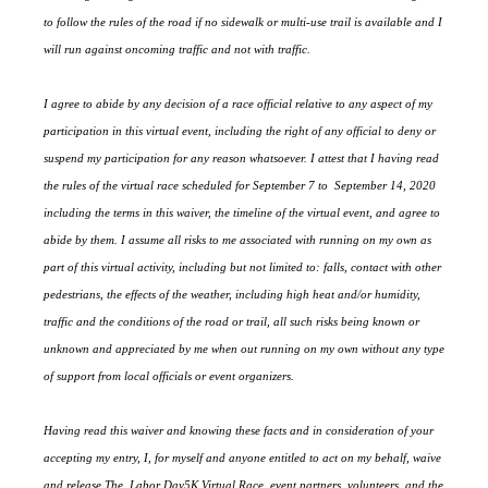
to follow the rules of the road if no sidewalk or multi-use trail is available and I
will run against oncoming traffic and not with traffic.
I agree to abide by any decision of a race official relative to any aspect of my
participation in this virtual event, including the right of any official to deny or
suspend my participation for any reason whatsoever. I attest that I having read
the rules of the virtual race scheduled for September 7 to September 14, 2020
including the terms in this waiver, the timeline of the virtual event, and agree to
abide by them. I assume all risks to me associated with running on my own as
part of this virtual activity, including but not limited to: falls, contact with other
pedestrians, the effects of the weather, including high heat and/or humidity,
traffic and the conditions of the road or trail, all such risks being known or
unknown and appreciated by me when out running on my own without any type
of support from local officials or event organizers.
Having read this waiver and knowing these facts and in consideration of your
accepting my entry, I, for myself and anyone entitled to act on my behalf, waive
and release The Labor Day5K Virtual Race, event partners, volunteers, and the