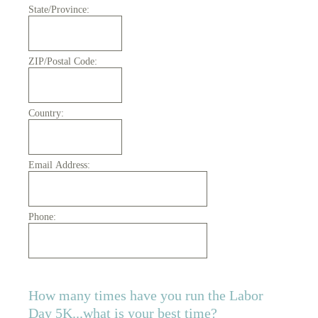
State/Province:
ZIP/Postal Code:
Country:
Email Address:
Phone:
How many times have you run the Labor
Day 5K...what is your best time?