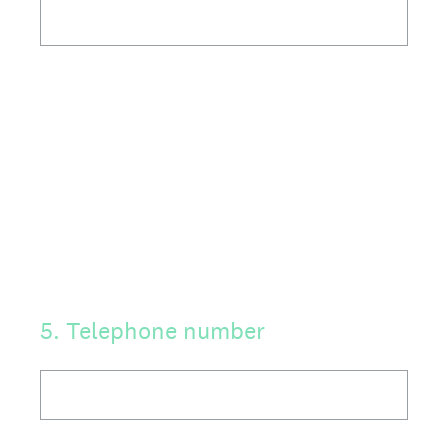
5
.
Telephone number