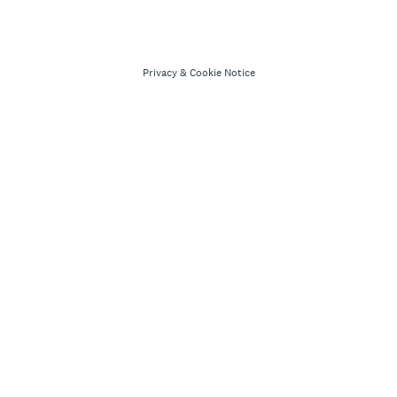
Privacy
&
Cookie Notice