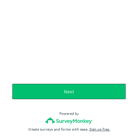
Next
Powered by
Create surveys and forms with ease.
Sign up free.