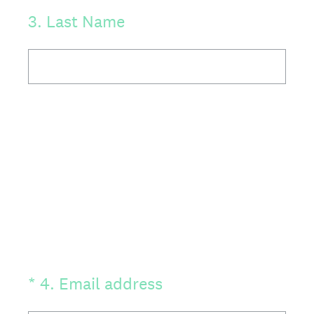
3
.
Last Name
(Required.)
*
4
.
Email address