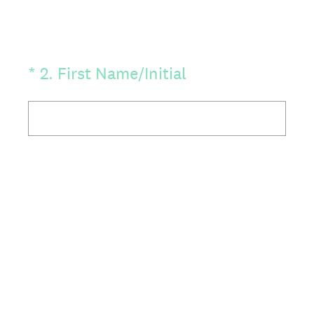
(Required.)
*
2
.
First Name/Initial