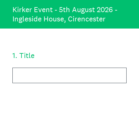
Kirker Event - 5th August 2026 -
Ingleside House, Cirencester
1
.
Title