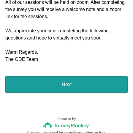
All of our sessions will be held on zoom. After completing
the survey you will receive a welcome note and a zoom
link for the sessions.
We appreciate your time completing the following
questions and hope to virtually meet you soon.
Warm Regards,
The CDE Team
Next
Powered by
Create surveys and forms with ease.
Sign up free.