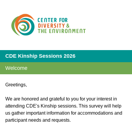
CDE Kinship Sessions 2026
Welcome
Greetings,
We are honored and grateful to you for your interest in
attending CDE's Kinship sessions. This survey will help
us gather important information for accommodations and
participant needs and requests.