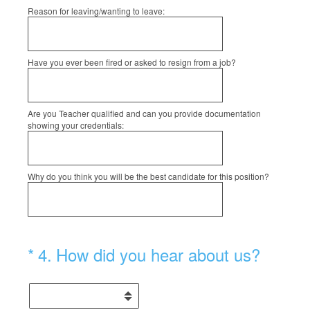
Reason for leaving/wanting to leave:
Have you ever been fired or asked to resign from a job?
Are you Teacher qualified and can you provide documentation
showing your credentials:
Why do you think you will be the best candidate for this position?
(Required.)
*
4
.
How did you hear about us?