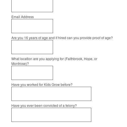
Email Address
Are you 16 years of age and if hired can you provide proof of age?
What location are you applying for (Faithbrook, Hope, or
Montrose)?
Have you worked for Kids Grow before?
Have you ever been convicted of a felony?