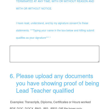
TERMINATED AT ANY TIME, WITH OR WITHOUT REASON AND
WITH OR WITHOUT NOTICE.
I have read, understand, and by my signature consent to these
statements. ***Typing your name in the box below and hitting submit
qualifies as your signature*** *
6
.
Please upload any documents
you have showing proof of being
Lead Teacher qualified
Examples: Transcripts, Diploma, Certificates or Hours worked
PDF, DOC, DOCX, PNG, JPG, JPEG, GIF file types only.