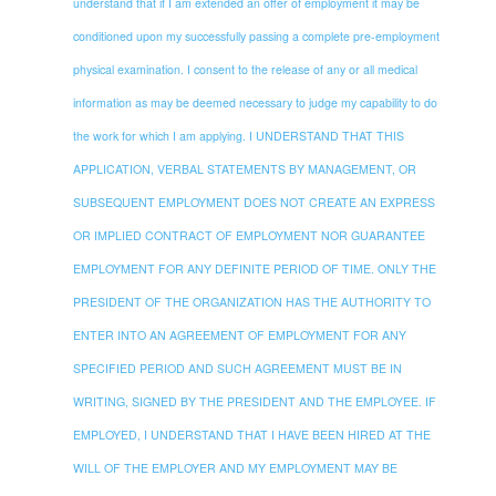
understand that if I am extended an offer of employment it may be
conditioned upon my successfully passing a complete pre-employment
physical examination. I consent to the release of any or all medical
information as may be deemed necessary to judge my capability to do
the work for which I am applying. I UNDERSTAND THAT THIS
APPLICATION, VERBAL STATEMENTS BY MANAGEMENT, OR
SUBSEQUENT EMPLOYMENT DOES NOT CREATE AN EXPRESS
OR IMPLIED CONTRACT OF EMPLOYMENT NOR GUARANTEE
EMPLOYMENT FOR ANY DEFINITE PERIOD OF TIME. ONLY THE
PRESIDENT OF THE ORGANIZATION HAS THE AUTHORITY TO
ENTER INTO AN AGREEMENT OF EMPLOYMENT FOR ANY
SPECIFIED PERIOD AND SUCH AGREEMENT MUST BE IN
WRITING, SIGNED BY THE PRESIDENT AND THE EMPLOYEE. IF
EMPLOYED, I UNDERSTAND THAT I HAVE BEEN HIRED AT THE
WILL OF THE EMPLOYER AND MY EMPLOYMENT MAY BE