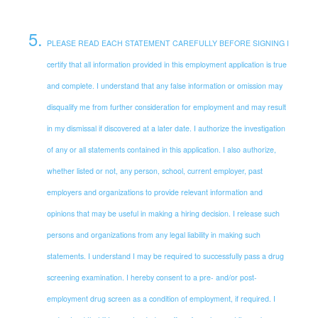
5
.
PLEASE READ EACH STATEMENT CAREFULLY BEFORE SIGNING I
certify that all information provided in this employment application is true
and complete. I understand that any false information or omission may
disqualify me from further consideration for employment and may result
in my dismissal if discovered at a later date. I authorize the investigation
of any or all statements contained in this application. I also authorize,
whether listed or not, any person, school, current employer, past
employers and organizations to provide relevant information and
opinions that may be useful in making a hiring decision. I release such
persons and organizations from any legal liability in making such
statements. I understand I may be required to successfully pass a drug
screening examination. I hereby consent to a pre- and/or post-
employment drug screen as a condition of employment, if required. I