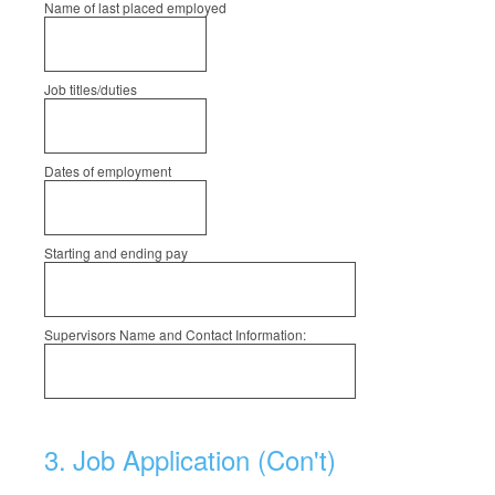
Name of last placed employed
Job titles/duties
Dates of employment
Starting and ending pay
Supervisors Name and Contact Information:
3
.
Job Application (Con't)