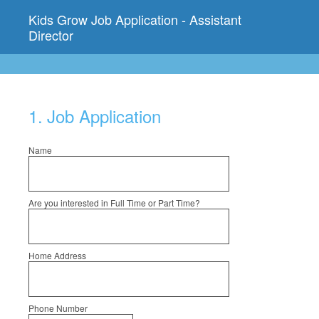
Kids Grow Job Application - Assistant
Director
1
.
Job Application
Name
Are you interested in Full Time or Part Time?
Home Address
Phone Number