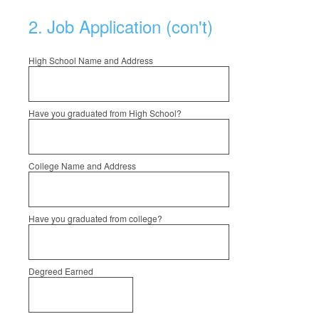
2
.
Job Application (con't)
High School Name and Address
Have you graduated from High School?
College Name and Address
Have you graduated from college?
Degreed Earned