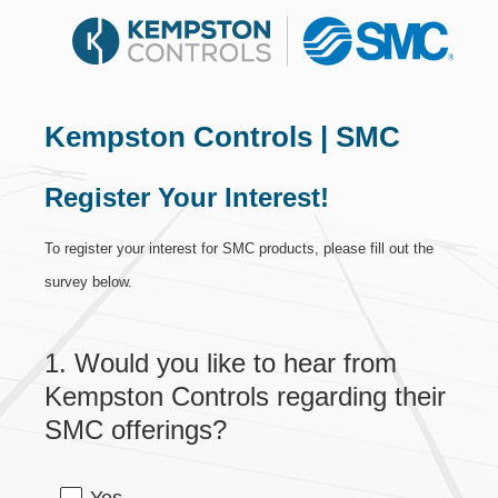
Kempston Controls | SMC
Register Your Interest!
To register your interest for SMC products, please fill out the
survey below.
1
.
Would you like to hear from
Question
Title
Kempston Controls regarding their
SMC offerings?