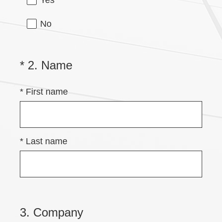
Yes
No
(
*
2
.
Name
Question
Title
R
*
First name
e
q
u
i
*
Last name
r
e
d
.
3
.
Company
Question
)