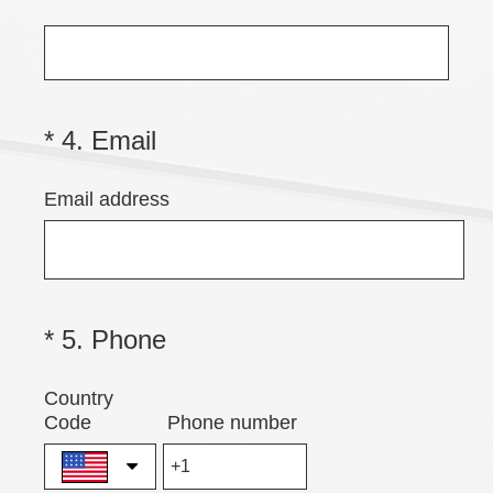
Title
(
*
4
.
Email
Question
Title
R
Email address
e
q
u
i
r
(
*
5
.
Phone
Question
e
Title
R
Country
d
e
Code
Phone number
.
q
)
u