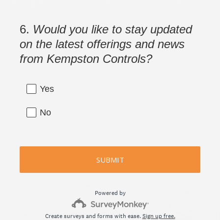
i
r
6
.
Would you like to stay updated
Question
e
Title
on the latest offerings and news
d
from Kempston Controls?
.
)
Yes
No
SUBMIT
Powered by
Create surveys and forms with ease.
Sign up free.