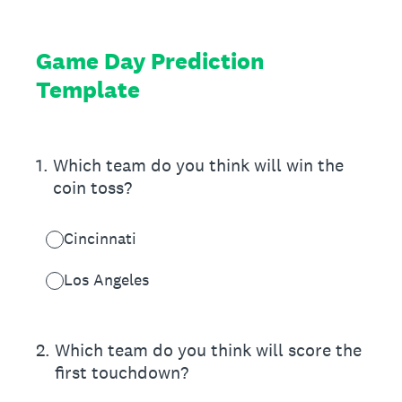
Game Day Prediction
Template
1
.
Which team do you think will win the
coin toss?
Cincinnati
Los Angeles
2
.
Which team do you think will score the
first touchdown?