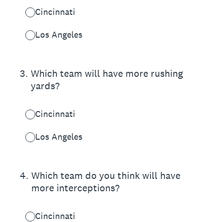
Cincinnati
Los Angeles
3
.
Which team will have more rushing
yards?
Cincinnati
Los Angeles
4
.
Which team do you think will have
more interceptions?
Cincinnati