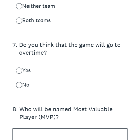
Neither team
Both teams
7
.
Do you think that the game will go to
overtime?
Yes
No
8
.
Who will be named Most Valuable
Player (MVP)?