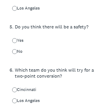
Los Angeles
5
.
Do you think there will be a safety?
Yes
No
6
.
Which team do you think will try for a
two-point conversion?
Cincinnati
Los Angeles