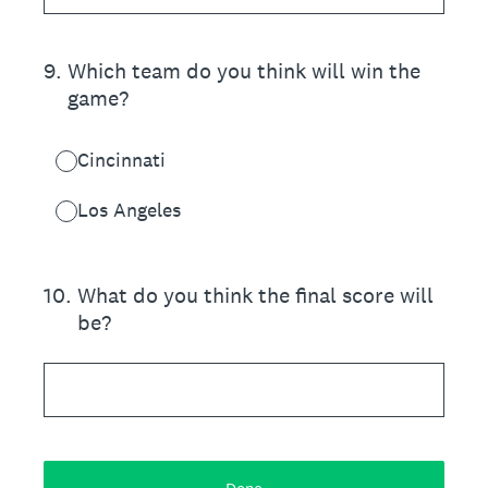
9
.
Which team do you think will win the
game?
Cincinnati
Los Angeles
10
.
What do you think the final score will
be?