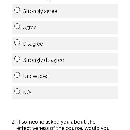
Strongly agree
Agree
Disagree
Strongly disagree
Undecided
N/A
2
.
If someone asked you about the
effectiveness of the course, would you