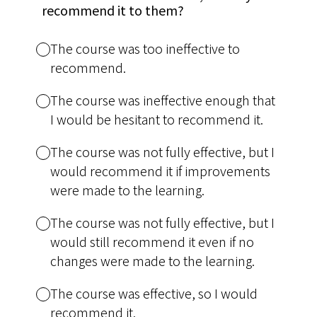
recommend it to them?
The course was too ineffective to
recommend.
The course was ineffective enough that
I would be hesitant to recommend it.
The course was not fully effective, but I
would recommend it if improvements
were made to the learning.
The course was not fully effective, but I
would still recommend it even if no
changes were made to the learning.
The course was effective, so I would
recommend it.