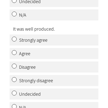
Undecided
N/A
It was well produced.
Strongly agree
Agree
Disagree
Strongly disagree
Undecided
N/A