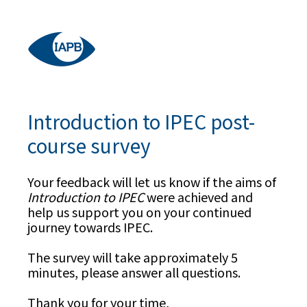
Introduction to IPEC post-
course survey
Your feedback will let us know if the aims of
Introduction to IPEC
were achieved and
help us support you on your continued
journey towards IPEC.
The survey will take approximately 5
minutes, please answer all questions.
Thank you for your time,