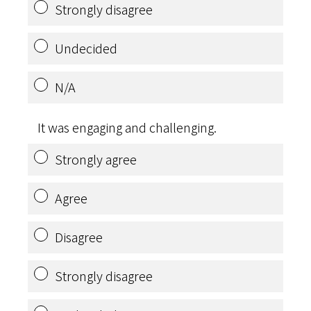
Strongly disagree
Undecided
N/A
It was engaging and challenging.
Strongly agree
Agree
Disagree
Strongly disagree