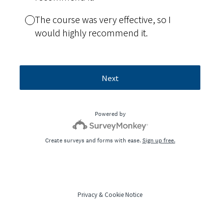
The course was very effective, so I
would highly recommend it.
Next
Powered by
Create surveys and forms with ease.
Sign up free.
Privacy
&
Cookie Notice