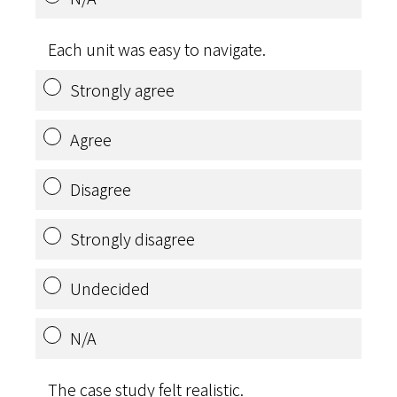
Each unit was easy to navigate.
Strongly agree
Agree
Disagree
Strongly disagree
Undecided
N/A
The case study felt realistic.