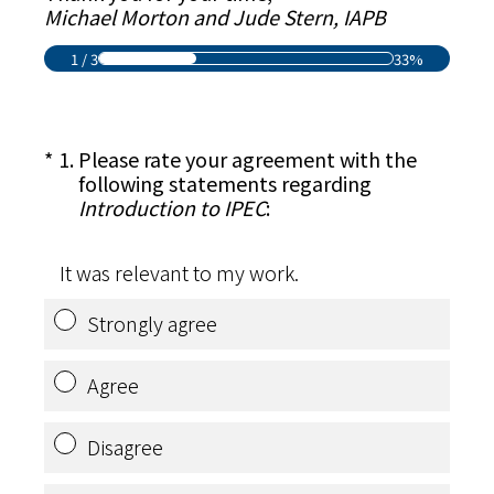
Michael Morton and Jude Stern, IAPB
1
/
3
33%
(Required.)
*
1
.
Please rate your agreement with the
following statements regarding
Introduction to IPEC
:
It was relevant to my work.
Strongly agree
Agree
Disagree