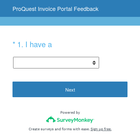
ProQuest Invoice Portal Feedback
(Required.)
*
1
.
I have a
Next
Powered by
Create surveys and forms with ease.
Sign up free.