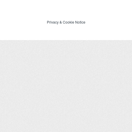
Privacy
&
Cookie Notice