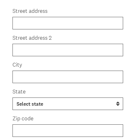
Title
Street address
Street address 2
City
State
Zip code