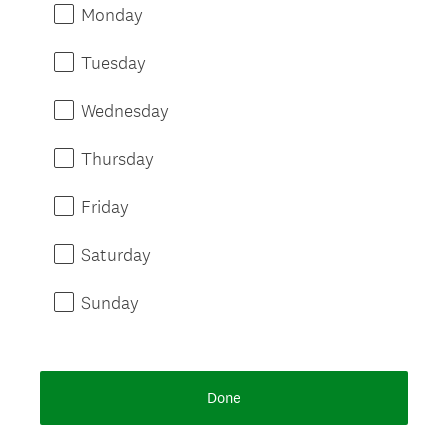
Monday
Tuesday
Wednesday
Thursday
Friday
Saturday
Sunday
Done