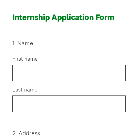
Internship Application Form
1
.
Name
Question
Title
First name
Last name
2
.
Address
Question