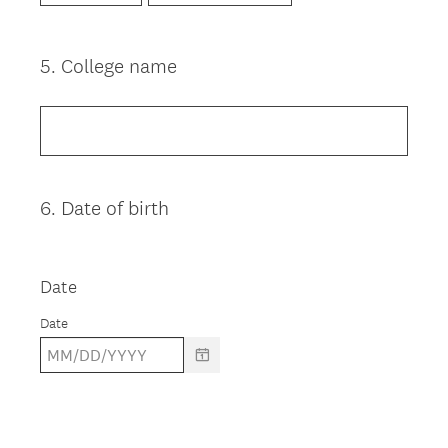
5
.
College name
Question
Title
6
.
Date of birth
Question
Title
Date
Date