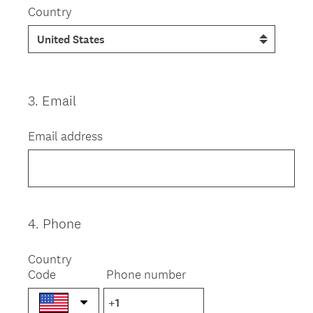
Country
3
.
Email
Question
Title
Email address
4
.
Phone
Question
Title
Country
Code
Phone number