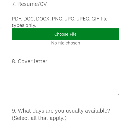
7
.
Resume/CV
Question
Title
PDF, DOC, DOCX, PNG, JPG, JPEG, GIF file
types only.
Choose File
No file chosen
8
.
Cover letter
Question
Title
9
.
What days are you usually available?
Question
(Select all that apply.)
Title