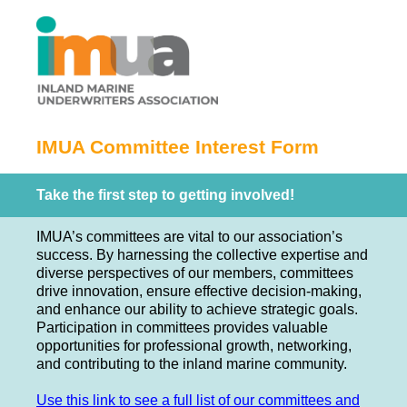
IMUA Committee Interest Form
Take the first step to getting involved!
IMUA’s committees are vital to our association’s
success. By harnessing the collective expertise and
diverse perspectives of our members, committees
drive innovation, ensure effective decision-making,
and enhance our ability to achieve strategic goals.
Participation in committees provides valuable
opportunities for professional growth, networking,
and contributing to the inland marine community.
Use this link to see a full list of our committees and