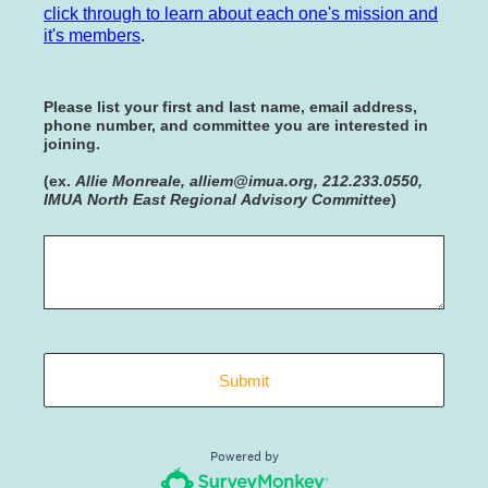
click through to learn about each one's mission and
it's members
.
Please list your first and last name, email address,
phone number, and committee you are interested in
joining.
(ex.
Allie Monreale, alliem@imua.org, 212.233.0550,
IMUA North East Regional Advisory Committee
)
Submit
Powered by