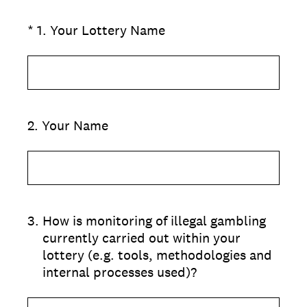
(Required.)
*
1
.
Your Lottery Name
2
.
Your Name
3
.
How is monitoring of illegal gambling
currently carried out within your
lottery (e.g. tools, methodologies and
internal processes used)?