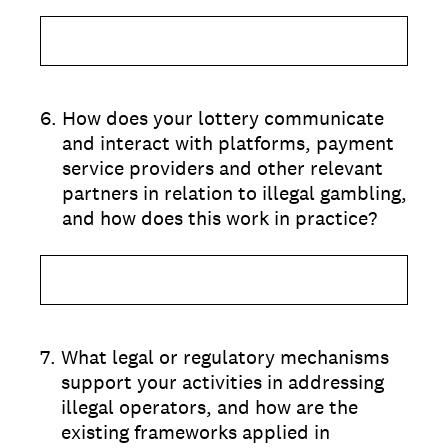
6
.
How does your lottery communicate
and interact with platforms, payment
service providers and other relevant
partners in relation to illegal gambling,
and how does this work in practice?
7
.
What legal or regulatory mechanisms
support your activities in addressing
illegal operators, and how are the
existing frameworks applied in