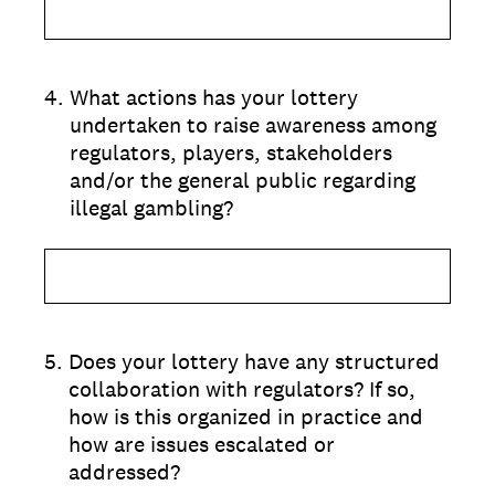
4
.
What actions has your lottery
undertaken to raise awareness among
regulators, players, stakeholders
and/or the general public regarding
illegal gambling?
5
.
Does your lottery have any structured
collaboration with regulators? If so,
how is this organized in practice and
how are issues escalated or
addressed?