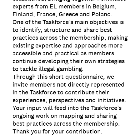
experts from EL members in Belgium,
Finland, France, Greece and Poland.
One of the Taskforce’s main objectives is
to identify, structure and share best
practices across the membership, making
existing expertise and approaches more
accessible and practical as members
continue developing their own strategies
to tackle illegal gambling.
Through this short questionnaire, we
invite members not directly represented
in the Taskforce to contribute their
experiences, perspectives and initiatives.
Your input will feed into the Taskforce’s
ongoing work on mapping and sharing
best practices across the membership.
Thank you for your contribution.