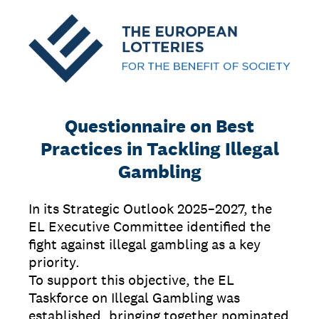
Questionnaire on Best
Practices in Tackling Illegal
Gambling
In its Strategic Outlook 2025–2027, the
EL Executive Committee identified the
fight against illegal gambling as a key
priority.
To support this objective, the EL
Taskforce on Illegal Gambling was
established, bringing together nominated