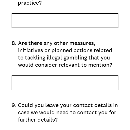
practice?
8
.
Are there any other measures,
initiatives or planned actions related
to tackling illegal gambling that you
would consider relevant to mention?
9
.
Could you leave your contact details in
case we would need to contact you for
further details?