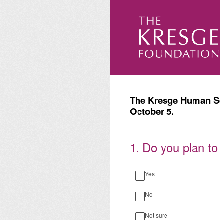
Skip
to
content
The Kresge Human Ser
October 5.
1
.
Do you plan to
Yes
No
Not sure