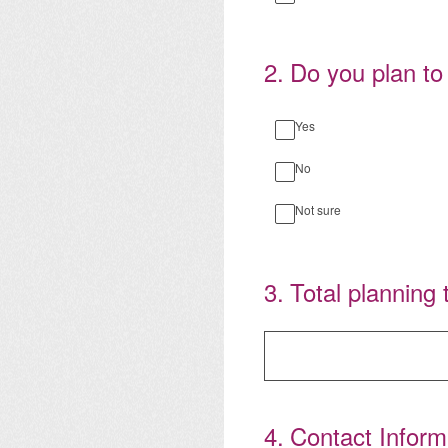
2
.
Do you plan to
Yes
No
Not sure
3
.
Total planning 
4
.
Contact Inform