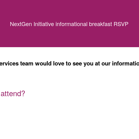
NextGen Initiative informational breakfast RSVP
vices team would love to see you at our informatio
 attend?