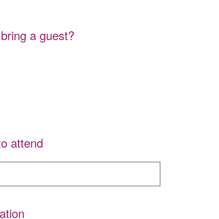
 bring a guest?
to attend
ation