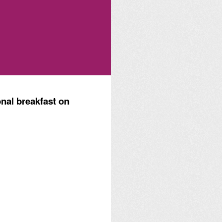
nal breakfast on