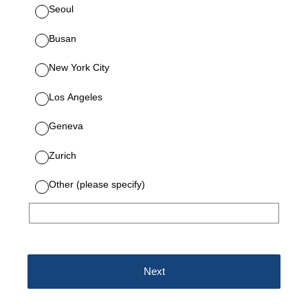
Seoul
Busan
New York City
Los Angeles
Geneva
Zurich
Other (please specify)
Next