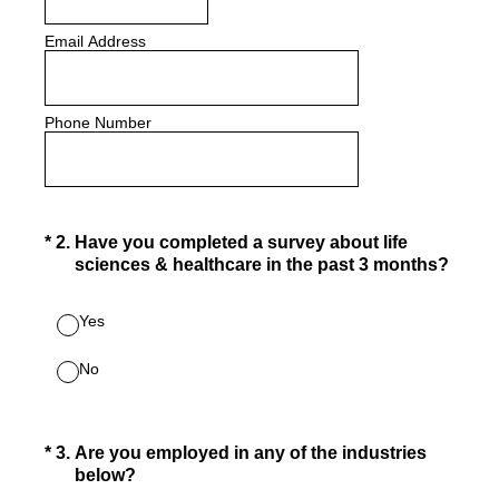
Email Address
Phone Number
(Required.)
*
2
.
Have you completed a survey about life
sciences & healthcare in the past 3 months?
Yes
No
(Required.)
*
3
.
Are you employed in any of the industries
below?