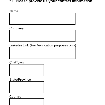
(Required.)
*
1
.
Please provide us your contact information
Name
Company
Linkedin Link (For Verification purposes only)
City/Town
State/Province
Country