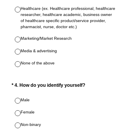
Healthcare (ex. Healthcare professional, healthcare
researcher, healthcare academic, business owner
of healthcare specific product/service provider,
pharmacist, nurse, doctor etc.)
Marketing/Market Research
Media & advertising
None of the above
(Required.)
*
4
.
How do you identify yourself?
Male
Female
Non-binary