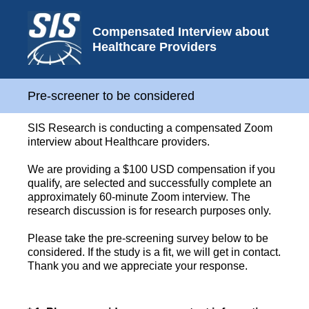
Compensated Interview about
Healthcare Providers
Pre-screener to be considered
SIS Research is conducting a compensated Zoom
interview about Healthcare providers.
We are providing a $100 USD compensation if you
qualify, are selected and successfully complete an
approximately 60-minute Zoom interview. The
research discussion is for research purposes only.
Please take the pre-screening survey below to be
considered. If the study is a fit, we will get in contact.
Thank you and we appreciate your response.