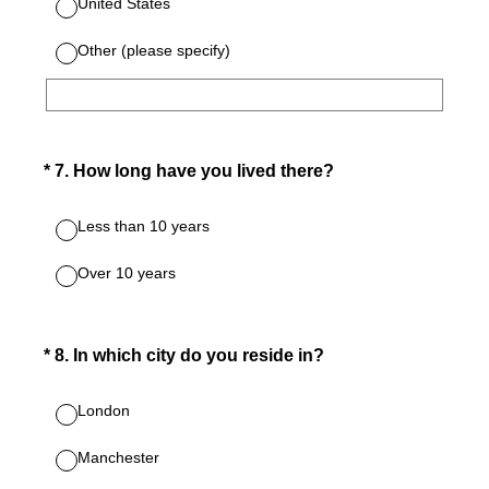
United States
Other (please specify)
(Required.)
*
7
.
How long have you lived there?
Less than 10 years
Over 10 years
(Required.)
*
8
.
In which city do you reside in?
London
Manchester