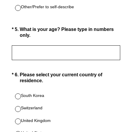
Other/Prefer to self-describe
(Required.)
*
5
.
What is your age? Please type in numbers
only.
(Required.)
*
6
.
Please select your current country of
residence.
South Korea
Switzerland
United Kingdom