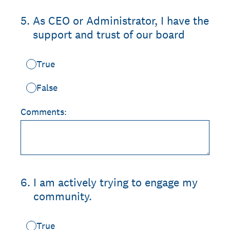
5
.
As CEO or Administrator, I have the
support and trust of our board
True
False
Comments:
6
.
I am actively trying to engage my
community.
True