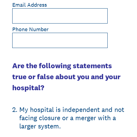
Email Address
Phone Number
Are the following statements
true or false about you and your
hospital?
2
.
My hospital is independent and not
facing closure or a merger with a
larger system.