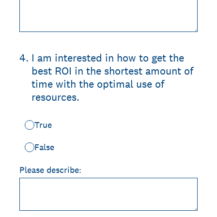
4
.
I am interested in how to get the
best ROI in the shortest amount of
time with the optimal use of
resources.
True
False
Please describe: