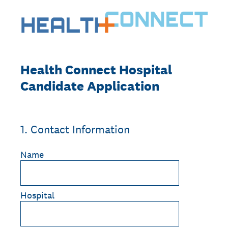
Health Connect Hospital
Candidate Application
1
.
Contact Information
Name
Hospital