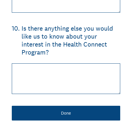
10
.
Is there anything else you would
like us to know about your
interest in the Health Connect
Program?
Done