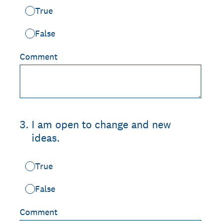
True
False
Comment
3
.
I am open to change and new
ideas.
True
False
Comment