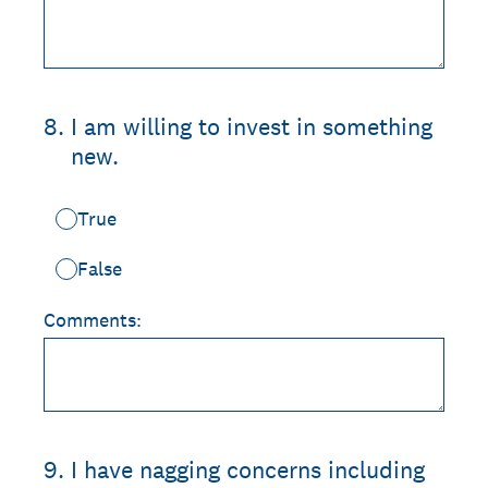
8
.
I am willing to invest in something
new.
True
False
Comments:
9
.
I have nagging concerns including