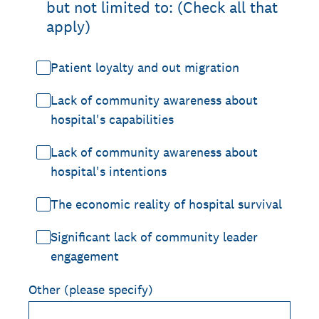
but not limited to: (Check all that
apply)
Patient loyalty and out migration
Lack of community awareness about
hospital's capabilities
Lack of community awareness about
hospital's intentions
The economic reality of hospital survival
Significant lack of community leader
engagement
Other (please specify)