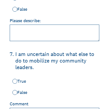
False
Please describe:
7
.
I am uncertain about what else to
do to mobilize my community
leaders.
True
False
Comment