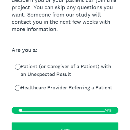
decide if you or your patient can join this
project. You can skip any questions you
want. Someone from our study will
contact you in the next few weeks with
more information.
Are you a:
Patient (or Caregiver of a Patient) with
an Unexpected Result
Healthcare Provider Referring a Patient
4%
Next