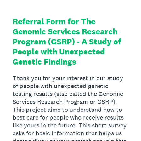
Referral Form for The
Genomic Services Research
Program (GSRP) - A Study of
People with Unexpected
Genetic Findings
Thank you for your interest in our study
of people with unexpected genetic
testing results (also called the Genomic
Services Research Program or GSRP).
This project aims to understand how to
best care for people who receive results
like yours in the future. This short survey
asks for basic information that helps us