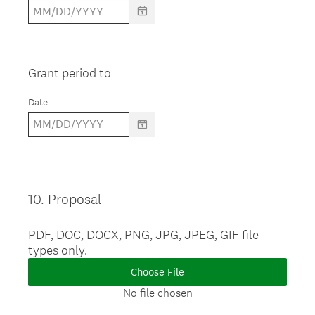
Grant period to
Date
10
.
Proposal
Question
Title
PDF, DOC, DOCX, PNG, JPG, JPEG, GIF file
types only.
Choose File
No file chosen