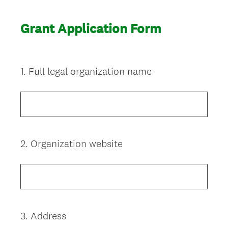
Grant Application Form
1
.
Full legal organization name
Question
Title
2
.
Organization website
Question
Title
3
.
Address
Question