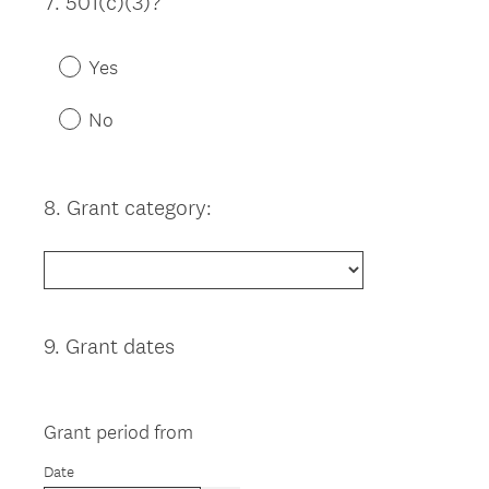
7
.
501(c)(3)?
Question
Title
Yes
No
8
.
Grant category:
Question
Title
9
.
Grant dates
Question
Title
Grant period from
Date