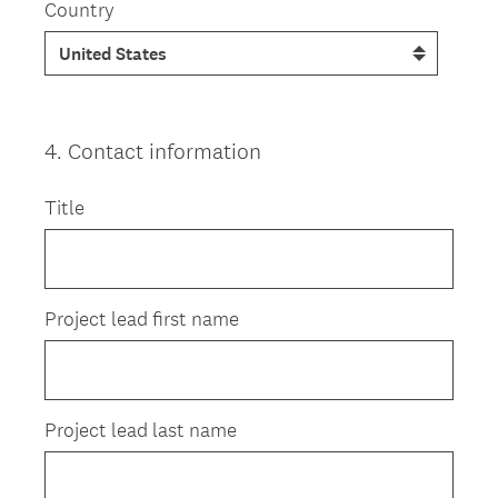
Country
4
.
Contact information
Question
Title
Title
Project lead first name
Project lead last name