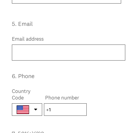
5
.
Email
Question
Title
Email address
6
.
Phone
Question
Title
Country
Code
Phone number