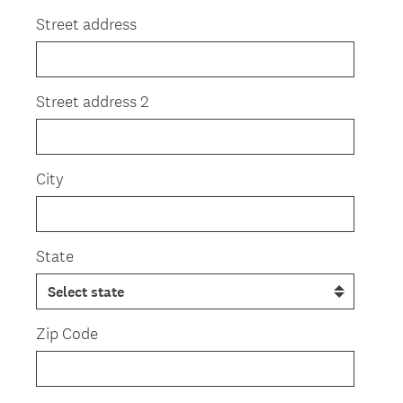
Title
Street address
Street address 2
City
State
Zip Code