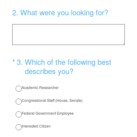
2
.
What were you looking for?
(Required.)
*
3
.
Which of the following best
describes you?
Academic Researcher
Congressional Staff (House, Senate)
Federal Government Employee
Interested Citizen