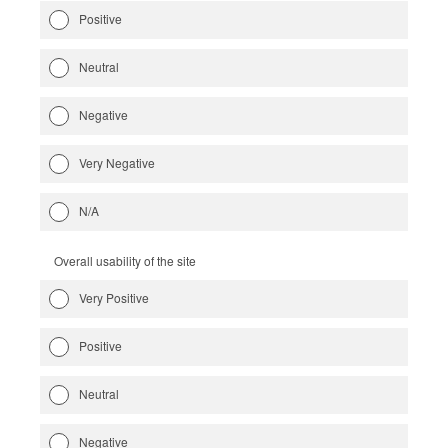
Positive
Neutral
Negative
Very Negative
N/A
Overall usability of the site
Very Positive
Positive
Neutral
Negative