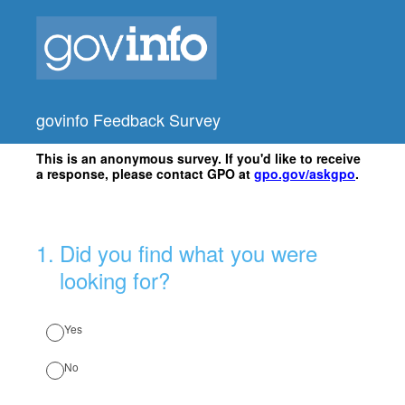
govinfo Feedback Survey
This is an anonymous survey. If you'd like to receive
a response, please contact GPO at
gpo.gov/askgpo
.
1
.
Did you find what you were
looking for?
Yes
No