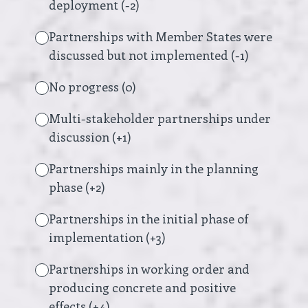
deployment (-2)
Partnerships with Member States were
discussed but not implemented (-1)
No progress (0)
Multi-stakeholder partnerships under
discussion (+1)
Partnerships mainly in the planning
phase (+2)
Partnerships in the initial phase of
implementation (+3)
Partnerships in working order and
producing concrete and positive
effects (+4)