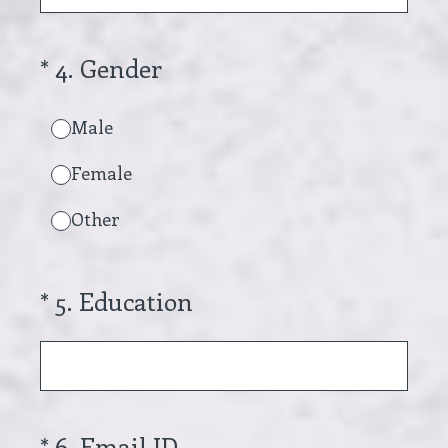
(Required.)
*
4
.
Gender
Male
Female
Other
(Required.)
*
5
.
Education
(Required.)
*
6
.
Email ID