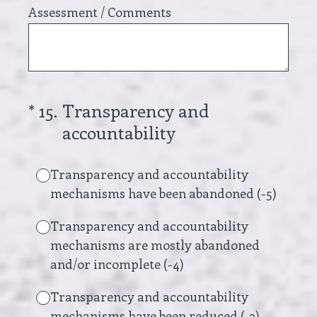
Assessment / Comments
(Required.)
*
15
.
Transparency and
accountability
Transparency and accountability
mechanisms have been abandoned (-5)
Transparency and accountability
mechanisms are mostly abandoned
and/or incomplete (-4)
Transparency and accountability
mechanisms have been reduced (-3)