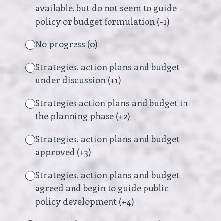
available, but do not seem to guide
policy or budget formulation (-1)
No progress (0)
Strategies, action plans and budget
under discussion (+1)
Strategies action plans and budget in
the planning phase (+2)
Strategies, action plans and budget
approved (+3)
Strategies, action plans and budget
agreed and begin to guide public
policy development (+4)