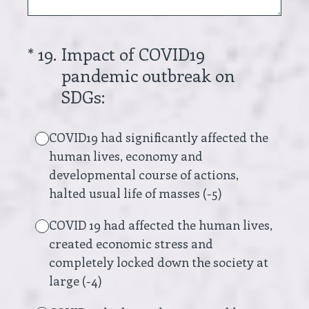
(Required.)
*
19
.
Impact of COVID19
pandemic outbreak on
SDGs:
COVID19 had significantly affected the
human lives, economy and
developmental course of actions,
halted usual life of masses (-5)
COVID 19 had affected the human lives,
created economic stress and
completely locked down the society at
large (-4)