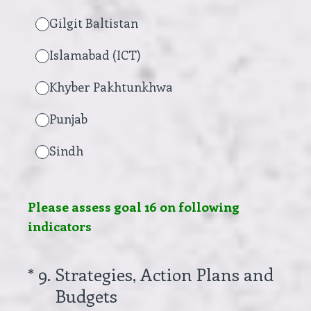
Gilgit Baltistan
Islamabad (ICT)
Khyber Pakhtunkhwa
Punjab
Sindh
Please assess goal 16 on following
indicators
(Required.)
*
9
.
Strategies, Action Plans and
Budgets