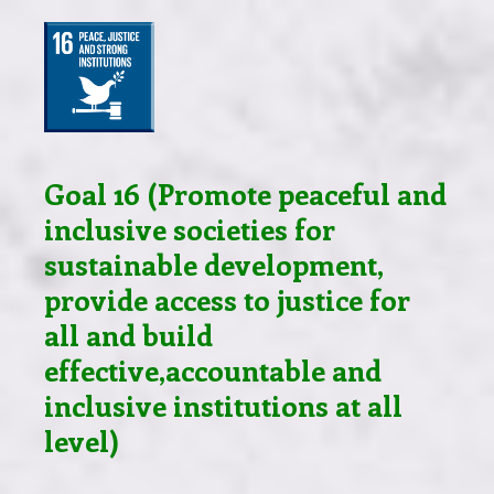
Goal 16 (Promote peaceful and
inclusive societies for
sustainable development,
provide access to justice for
all and build
effective,accountable and
inclusive institutions at all
level)