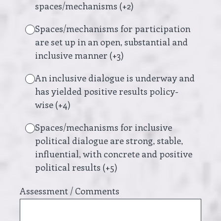
spaces/mechanisms (+2)
Spaces/mechanisms for participation
are set up in an open, substantial and
inclusive manner (+3)
An inclusive dialogue is underway and
has yielded positive results policy-
wise (+4)
Spaces/mechanisms for inclusive
political dialogue are strong, stable,
influential, with concrete and positive
political results (+5)
Assessment / Comments