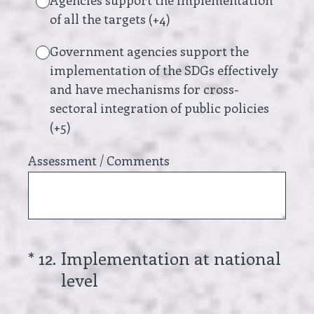
Agencies support the implementation
of all the targets (+4)
Government agencies support the
implementation of the SDGs effectively
and have mechanisms for cross-
sectoral integration of public policies
(+5)
Assessment / Comments
(Required.)
*
12
.
Implementation at national
level