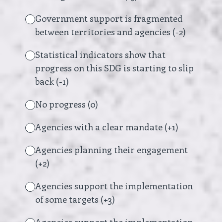
Government support is fragmented
between territories and agencies (-2)
Statistical indicators show that
progress on this SDG is starting to slip
back (-1)
No progress (0)
Agencies with a clear mandate (+1)
Agencies planning their engagement
(+2)
Agencies support the implementation
of some targets (+3)