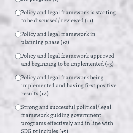
Policy and legal framework is starting
to be discussed/ reviewed (+1)
Policy and legal framework in
planning phase (+2)
Policy and legal framework approved
and beginning to be implemented (+3)
Policy and legal framework being
implemented and having first positive
results (+4)
Strong and successful political/legal
framework guiding government
programs effectively and in line with
SDG principles (+5)