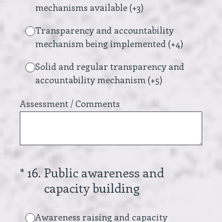
mechanisms available (+3)
Transparency and accountability
mechanism being implemented (+4)
Solid and regular transparency and
accountability mechanism (+5)
Assessment / Comments
(Required.)
*
16
.
Public awareness and
capacity building
Awareness raising and capacity