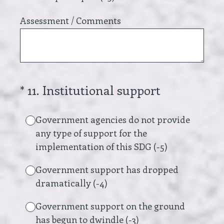
Assessment / Comments
(Required.)
*
11
.
Institutional support
Government agencies do not provide
any type of support for the
implementation of this SDG (-5)
Government support has dropped
dramatically (-4)
Government support on the ground
has begun to dwindle (-3)