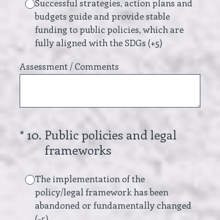
Successful strategies, action plans and
budgets guide and provide stable
funding to public policies, which are
fully aligned with the SDGs (+5)
Assessment / Comments
(Required.)
*
10
.
Public policies and legal
frameworks
The implementation of the
policy/legal framework has been
abandoned or fundamentally changed
(-5)