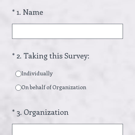
(Required.)
*
1
.
Name
(Required.)
*
2
.
Taking this Survey:
Individually
On behalf of Organization
(Required.)
*
3
.
Organization