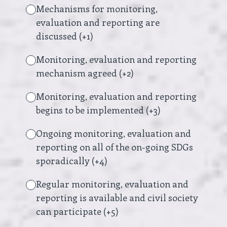
Mechanisms for monitoring,
evaluation and reporting are
discussed (+1)
Monitoring, evaluation and reporting
mechanism agreed (+2)
Monitoring, evaluation and reporting
begins to be implemented (+3)
Ongoing monitoring, evaluation and
reporting on all of the on-going SDGs
sporadically (+4)
Regular monitoring, evaluation and
reporting is available and civil society
can participate (+5)