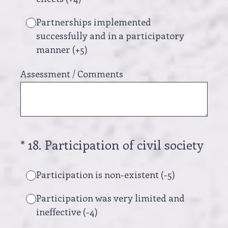
Partnerships implemented
successfully and in a participatory
manner (+5)
Assessment / Comments
(Required.)
*
18
.
Participation of civil society
Participation is non-existent (-5)
Participation was very limited and
ineffective (-4)