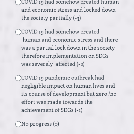
COVID 19 had somehow created human
and economic stress and locked down
the society partially (-3)
COVID 19 had somehow created
human and economic stress and there
was a partial lock down in the society
therefore implementation on SDGs
was severely affected (-2)
COVID 19 pandemic outbreak had
negligible impact on human lives and
its course of development but zero /no
effort was made towards the
achievement of SDGs (-1)
No progress (0)