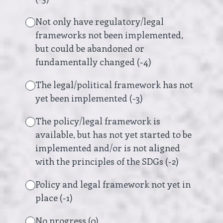
Not only have regulatory/legal
frameworks not been implemented,
but could be abandoned or
fundamentally changed (-4)
The legal/political framework has not
yet been implemented (-3)
The policy/legal framework is
available, but has not yet started to be
implemented and/or is not aligned
with the principles of the SDGs (-2)
Policy and legal framework not yet in
place (-1)
No progress (0)