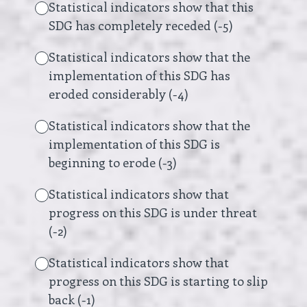
Statistical indicators show that this
SDG has completely receded (-5)
Statistical indicators show that the
implementation of this SDG has
eroded considerably (-4)
Statistical indicators show that the
implementation of this SDG is
beginning to erode (-3)
Statistical indicators show that
progress on this SDG is under threat
(-2)
Statistical indicators show that
progress on this SDG is starting to slip
back (-1)