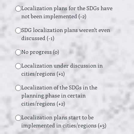
Localization plans for the SDGs have
not been implemented (-2)
SDG localization plans weren't even
discussed (-1)
No progress (0)
Localization under discussion in
cities/regions (+1)
Localization of the SDGs in the
planning phase in certain
cities/regions (+2)
Localization plans start to be
implemented in cities/regions (+3)