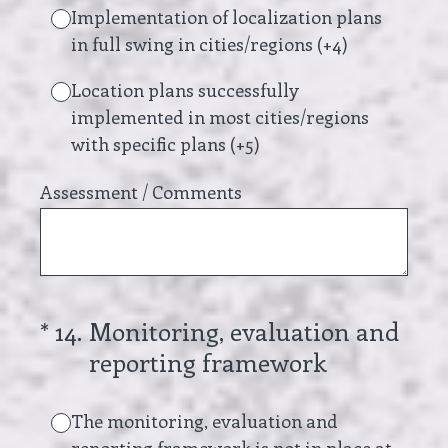
Implementation of localization plans
in full swing in cities/regions (+4)
Location plans successfully
implemented in most cities/regions
with specific plans (+5)
Assessment / Comments
(Required.)
*
14
.
Monitoring, evaluation and
reporting framework
The monitoring, evaluation and