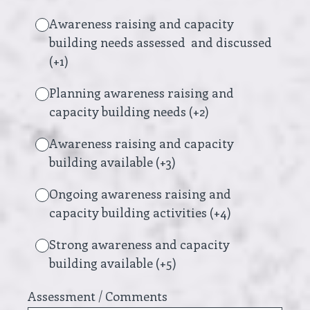
Awareness raising and capacity
building needs assessed and discussed
(+1)
Planning awareness raising and
capacity building needs (+2)
Awareness raising and capacity
building available (+3)
Ongoing awareness raising and
capacity building activities (+4)
Strong awareness and capacity
building available (+5)
Assessment / Comments