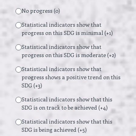
No progress (0)
Statistical indicators show that
progress on this SDG is minimal (+1)
Statistical indicators show that
progress on this SDG is moderate (+2)
Statistical indicators show that
progress shows a positive trend on this
SDG (+3)
Statistical indicators show that this
SDG is on track to be achieved (+4)
Statistical indicators show that this
SDG is being achieved (+5)