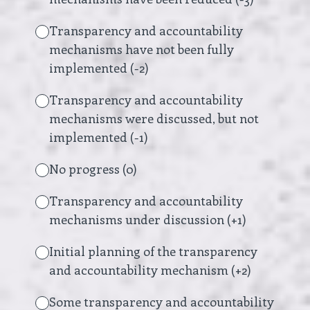
Transparency and accountability
mechanisms have not been fully
implemented (-2)
Transparency and accountability
mechanisms were discussed, but not
implemented (-1)
No progress (0)
Transparency and accountability
mechanisms under discussion (+1)
Initial planning of the transparency
and accountability mechanism (+2)
Some transparency and accountability