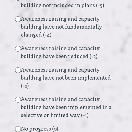
building not included in plans (-5)
Awareness raising and capacity
building have not fundamentally
changed (-4)
Awareness raising and capacity
building have been reduced (-3)
Awareness raising and capacity
building have not been implemented
(-2)
Awareness raising and capacity
building have been implemented in a
selective or limited way (-1)
No progress (0)