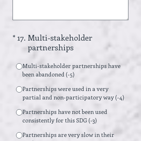
(Required.)
*
17
.
Multi-stakeholder
partnerships
Multi-stakeholder partnerships have
been abandoned (-5)
Partnerships were used in a very
partial and non-participatory way (-4)
Partnerships have not been used
consistently for this SDG (-3)
Partnerships are very slow in their