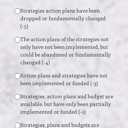
Strategies action plans have been
dropped or fundamentally changed
(-5)
The action plans of the strategies not
only have not been implemented, but
could be abandoned or fundamentally
changed (-4)
Action plans and strategies have not
been implemented or funded (-3)
Strategies, action plans and budget are
available, but have only been partially
implemented or funded (-2)
Strategies, plans and budgets are