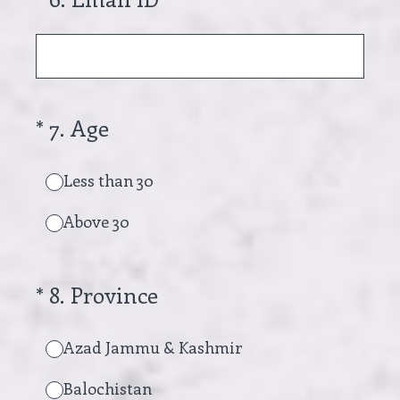
(Required.)
*
7
.
Age
Less than 30
Above 30
(Required.)
*
8
.
Province
Azad Jammu & Kashmir
Balochistan