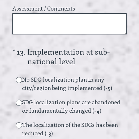
Assessment / Comments
(Required.)
*
13
.
Implementation at sub-
national level
No SDG localization plan in any
city/region being implemented (-5)
SDG localization plans are abandoned
or fundamentally changed (-4)
The localization of the SDGs has been
reduced (-3)