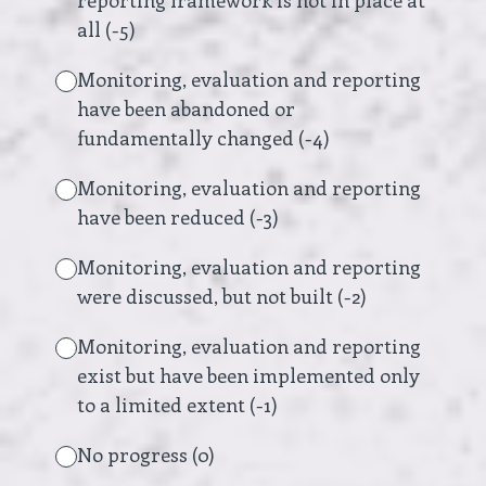
reporting framework is not in place at
all (-5)
Monitoring, evaluation and reporting
have been abandoned or
fundamentally changed (-4)
Monitoring, evaluation and reporting
have been reduced (-3)
Monitoring, evaluation and reporting
were discussed, but not built (-2)
Monitoring, evaluation and reporting
exist but have been implemented only
to a limited extent (-1)
No progress (0)