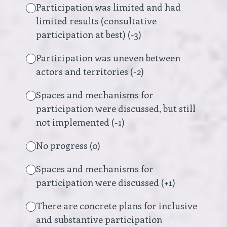
Participation was limited and had
limited results (consultative
participation at best) (-3)
Participation was uneven between
actors and territories (-2)
Spaces and mechanisms for
participation were discussed, but still
not implemented (-1)
No progress (0)
Spaces and mechanisms for
participation were discussed (+1)
There are concrete plans for inclusive
and substantive participation