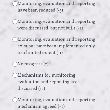
Monitoring, evaluation and reporting
have been reduced (-3)
Monitoring, evaluation and reporting
were discussed, but not built (-2)
Monitoring, evaluation and reporting
exist but have been implemented only
to a limited extent (-1)
No progress (0)
Mechanisms for monitoring,
evaluation and reporting are
discussed (+1)
Monitoring, evaluation and reporting
mechanism agreed (+2)