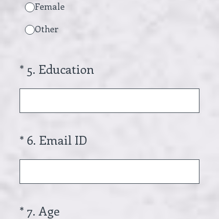
Female
Other
(Required.)
*
5
.
Education
(Required.)
*
6
.
Email ID
(Required.)
*
7
.
Age