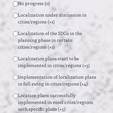
No progress (0)
Localization under discussion in
cities/regions (+1)
Localization of the SDGs in the
planning phase in certain
cities/regions (+2)
Localization plans start to be
implemented in cities/regions (+3)
Implementation of localization plans
in full swing in cities/regions (+4)
Location plans successfully
implemented in most cities/regions
with specific plans (+5)