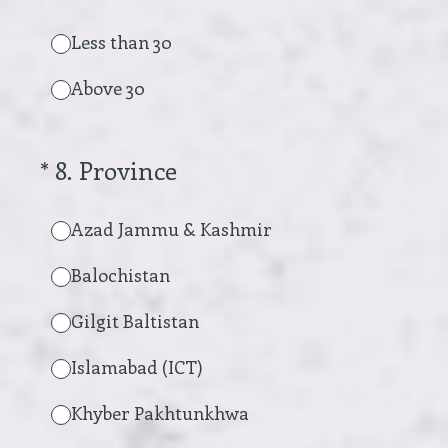
Less than 30
Above 30
(Required.)
*
8
.
Province
Azad Jammu & Kashmir
Balochistan
Gilgit Baltistan
Islamabad (ICT)
Khyber Pakhtunkhwa