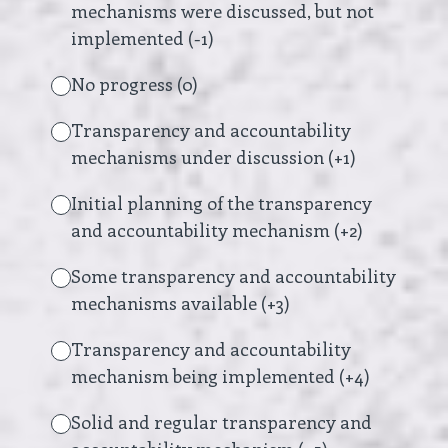
mechanisms were discussed, but not
implemented (-1)
No progress (0)
Transparency and accountability
mechanisms under discussion (+1)
Initial planning of the transparency
and accountability mechanism (+2)
Some transparency and accountability
mechanisms available (+3)
Transparency and accountability
mechanism being implemented (+4)
Solid and regular transparency and