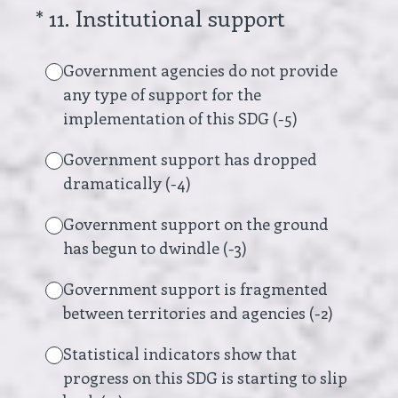
(Required.)
*
11
.
Institutional support
Government agencies do not provide
any type of support for the
implementation of this SDG (-5)
Government support has dropped
dramatically (-4)
Government support on the ground
has begun to dwindle (-3)
Government support is fragmented
between territories and agencies (-2)
Statistical indicators show that
progress on this SDG is starting to slip