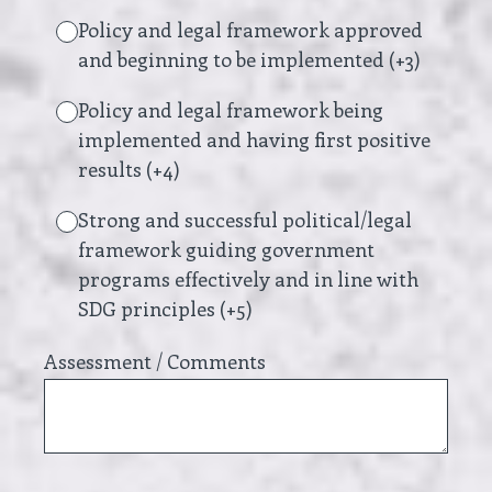
Policy and legal framework approved
and beginning to be implemented (+3)
Policy and legal framework being
implemented and having first positive
results (+4)
Strong and successful political/legal
framework guiding government
programs effectively and in line with
SDG principles (+5)
Assessment / Comments