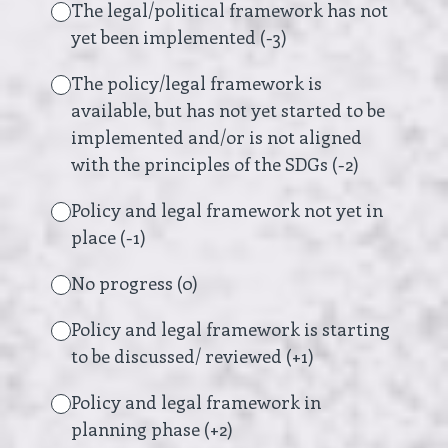
The legal/political framework has not
yet been implemented (-3)
The policy/legal framework is
available, but has not yet started to be
implemented and/or is not aligned
with the principles of the SDGs (-2)
Policy and legal framework not yet in
place (-1)
No progress (0)
Policy and legal framework is starting
to be discussed/ reviewed (+1)
Policy and legal framework in
planning phase (+2)