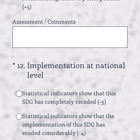
(+5)
Assessment / Comments
(Required.)
*
12
.
Implementation at national
level
Statistical indicators show that this
SDG has completely receded (-5)
Statistical indicators show that the
implementation of this SDG has
eroded considerably (-4)