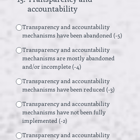
accountability
Transparency and accountability
mechanisms have been abandoned (-5)
Transparency and accountability
mechanisms are mostly abandoned
and/or incomplete (-4)
Transparency and accountability
mechanisms have been reduced (-3)
Transparency and accountability
mechanisms have not been fully
implemented (-2)
Transparency and accountability