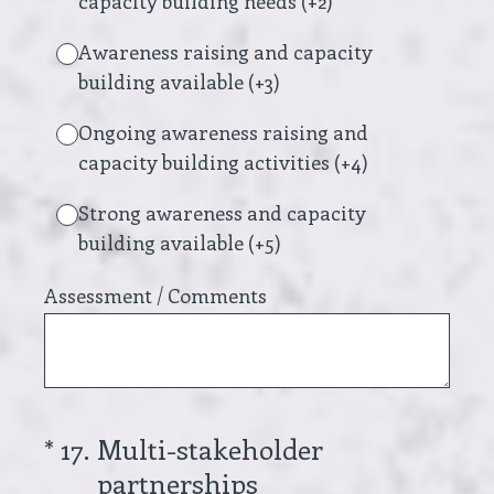
capacity building needs (+2)
Awareness raising and capacity
building available (+3)
Ongoing awareness raising and
capacity building activities (+4)
Strong awareness and capacity
building available (+5)
Assessment / Comments
(Required.)
*
17
.
Multi-stakeholder
partnerships