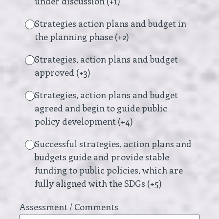
under discussion (+1)
Strategies action plans and budget in
the planning phase (+2)
Strategies, action plans and budget
approved (+3)
Strategies, action plans and budget
agreed and begin to guide public
policy development (+4)
Successful strategies, action plans and
budgets guide and provide stable
funding to public policies, which are
fully aligned with the SDGs (+5)
Assessment / Comments