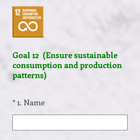
Goal 12 (Ensure sustainable
consumption and production
patterns)
(Required.)
*
1
.
Name