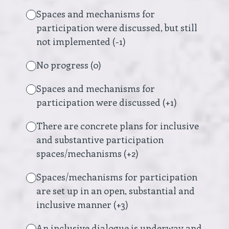
Spaces and mechanisms for
participation were discussed, but still
not implemented (-1)
No progress (0)
Spaces and mechanisms for
participation were discussed (+1)
There are concrete plans for inclusive
and substantive participation
spaces/mechanisms (+2)
Spaces/mechanisms for participation
are set up in an open, substantial and
inclusive manner (+3)
An inclusive dialogue is underway and