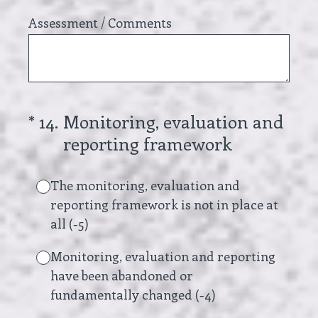
Assessment / Comments
(Required.)
*
14
.
Monitoring, evaluation and
reporting framework
The monitoring, evaluation and
reporting framework is not in place at
all (-5)
Monitoring, evaluation and reporting
have been abandoned or
fundamentally changed (-4)