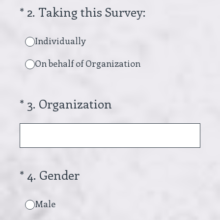
(Required.)
*
2
.
Taking this Survey:
Individually
On behalf of Organization
(Required.)
*
3
.
Organization
(Required.)
*
4
.
Gender
Male