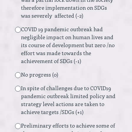
therefore implementation on SDGs
was severely affected (-2)
COVID 19 pandemic outbreak had
negligible impact on human lives and
its course of development but zero /no
effort was made towards the
achievement of SDGs (-1)
No progress (0)
In spite of challenges due to COVID19
pandemic outbreak limited policy and
strategy level actions are taken to
achieve targets /SDGs (+1)
Preliminary efforts to achieve some of