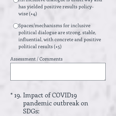
has yielded positive results policy-
wise (+4)
Spaces/mechanisms for inclusive
political dialogue are strong, stable,
influential, with concrete and positive
political results (+5)
Assessment / Comments
(Required.)
*
19
.
Impact of COVID19
pandemic outbreak on
SDGs: