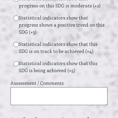
progress on this SDG is moderate (+2)
Statistical indicators show that
progress shows a positive trend on this
SDG (+3)
Statistical indicators show that this
SDG is on track to be achieved (+4)
Statistical indicators show that this
SDG is being achieved (+5)
Assessment / Comments