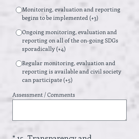
Monitoring, evaluation and reporting
begins to be implemented (+3)
Ongoing monitoring, evaluation and
reporting on all of the on-going SDGs
sporadically (+4)
Regular monitoring, evaluation and
reporting is available and civil society
can participate (+5)
Assessment / Comments
(Required.)
*
15
.
Transparency and