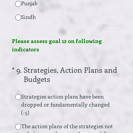
Punjab
Sindh
Please assess goal 12 on following
indicators
(Required.)
*
9
.
Strategies, Action Plans and
Budgets
Strategies action plans have been
dropped or fundamentally changed
(-5)
The action plans of the strategies not