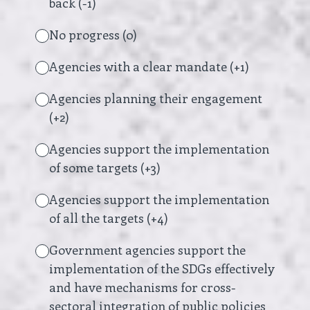
back (-1)
No progress (0)
Agencies with a clear mandate (+1)
Agencies planning their engagement
(+2)
Agencies support the implementation
of some targets (+3)
Agencies support the implementation
of all the targets (+4)
Government agencies support the
implementation of the SDGs effectively
and have mechanisms for cross-
sectoral integration of public policies