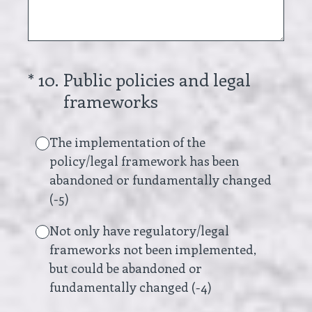
(Required.)
*
10
.
Public policies and legal
frameworks
The implementation of the
policy/legal framework has been
abandoned or fundamentally changed
(-5)
Not only have regulatory/legal
frameworks not been implemented,
but could be abandoned or
fundamentally changed (-4)