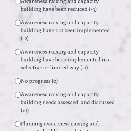
Awareness raising and capacity
building have been reduced (-3)
Awareness raising and capacity
building have not been implemented
(-2)
Awareness raising and capacity
building have been implemented in a
selective or limited way (-1)
No progress (0)
Awareness raising and capacity
building needs assessed and discussed
(+1)
Planning awareness raising and