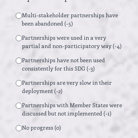
Multi-stakeholder partnerships have
been abandoned (-5)
Partnerships were used in a very
partial and non-participatory way (-4)
Partnerships have not been used
consistently for this SDG (-3)
Partnerships are very slow in their
deployment (-2)
Partnerships with Member States were
discussed but not implemented (-1)
No progress (0)