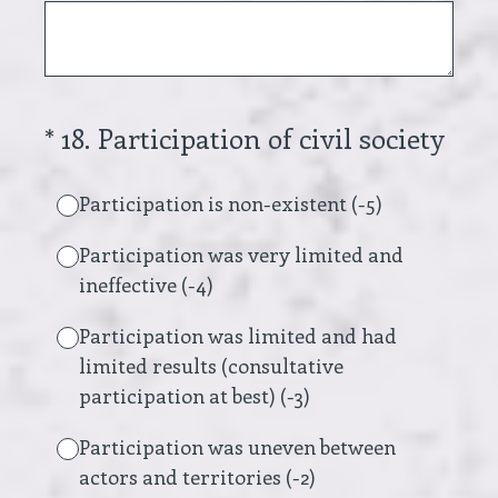
(Required.)
*
18
.
Participation of civil society
Participation is non-existent (-5)
Participation was very limited and
ineffective (-4)
Participation was limited and had
limited results (consultative
participation at best) (-3)
Participation was uneven between
actors and territories (-2)