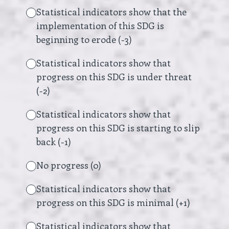
Statistical indicators show that the
implementation of this SDG is
beginning to erode (-3)
Statistical indicators show that
progress on this SDG is under threat
(-2)
Statistical indicators show that
progress on this SDG is starting to slip
back (-1)
No progress (0)
Statistical indicators show that
progress on this SDG is minimal (+1)
Statistical indicators show that