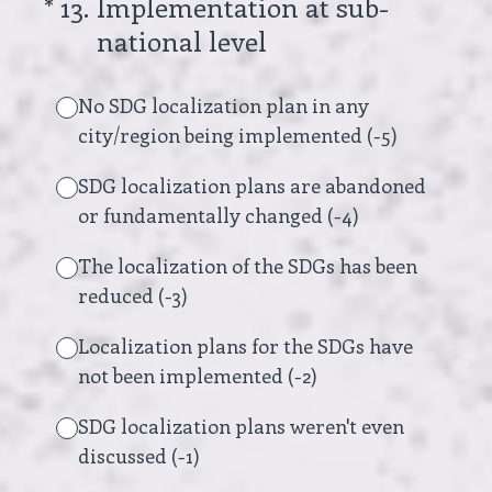
(Required.)
*
13
.
Implementation at sub-
national level
No SDG localization plan in any
city/region being implemented (-5)
SDG localization plans are abandoned
or fundamentally changed (-4)
The localization of the SDGs has been
reduced (-3)
Localization plans for the SDGs have
not been implemented (-2)
SDG localization plans weren't even
discussed (-1)