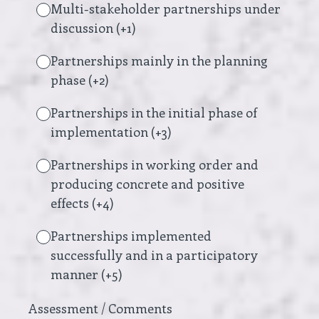
Multi-stakeholder partnerships under
discussion (+1)
Partnerships mainly in the planning
phase (+2)
Partnerships in the initial phase of
implementation (+3)
Partnerships in working order and
producing concrete and positive
effects (+4)
Partnerships implemented
successfully and in a participatory
manner (+5)
Assessment / Comments