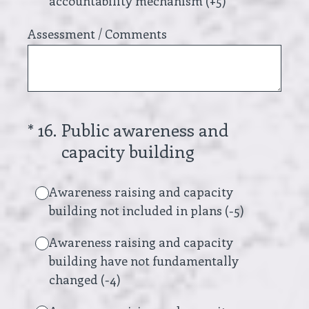
accountability mechanism (+5)
Assessment / Comments
(Required.)
*
16
.
Public awareness and
capacity building
Awareness raising and capacity
building not included in plans (-5)
Awareness raising and capacity
building have not fundamentally
changed (-4)