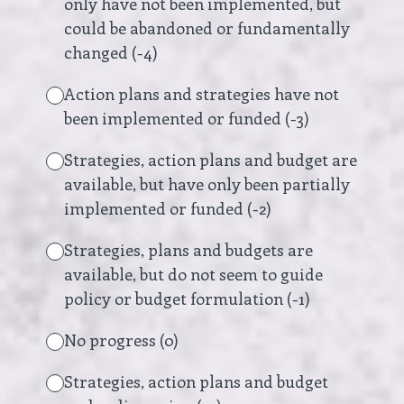
only have not been implemented, but
could be abandoned or fundamentally
changed (-4)
Action plans and strategies have not
been implemented or funded (-3)
Strategies, action plans and budget are
available, but have only been partially
implemented or funded (-2)
Strategies, plans and budgets are
available, but do not seem to guide
policy or budget formulation (-1)
No progress (0)
Strategies, action plans and budget