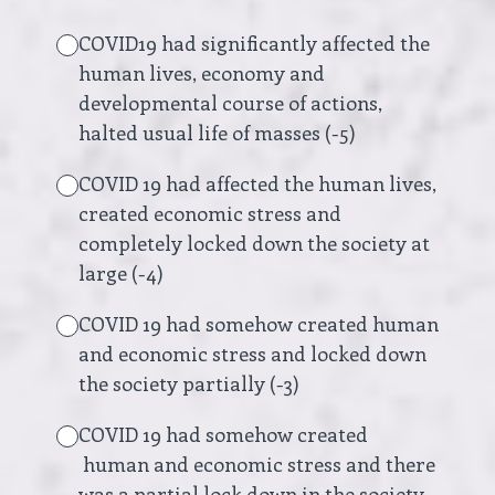
COVID19 had significantly affected the
human lives, economy and
developmental course of actions,
halted usual life of masses (-5)
COVID 19 had affected the human lives,
created economic stress and
completely locked down the society at
large (-4)
COVID 19 had somehow created human
and economic stress and locked down
the society partially (-3)
COVID 19 had somehow created
human and economic stress and there
was a partial lock down in the society