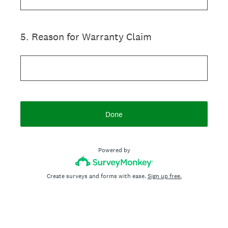
5
.
Reason for Warranty Claim
Done
Powered by
Create surveys and forms with ease.
Sign up free.