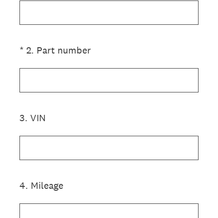
(Required.)
*
2
.
Part number
3
.
VIN
4
.
Mileage