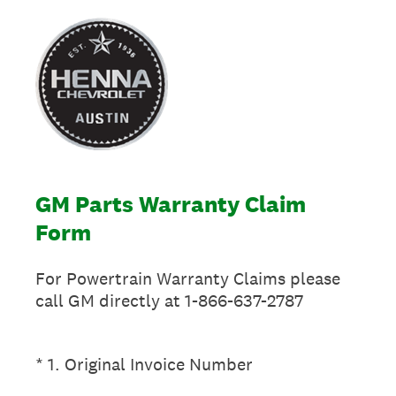
GM Parts Warranty Claim
Form
For Powertrain Warranty Claims please
call GM directly at 1-866-637-2787
(Required.)
*
1
.
Original Invoice Number