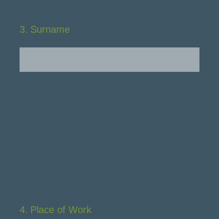
3
.
Surname
4
.
Place of Work