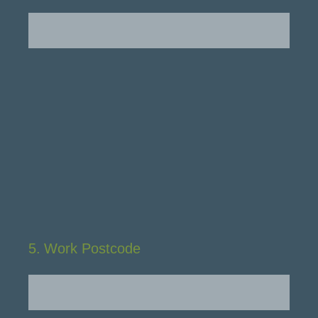
5
.
Work Postcode