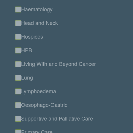
Haematology
Head and Neck
Hospices
HPB
Living With and Beyond Cancer
Lung
Lymphoedema
Oesophago-Gastric
Supportive and Palliative Care
Primary Care