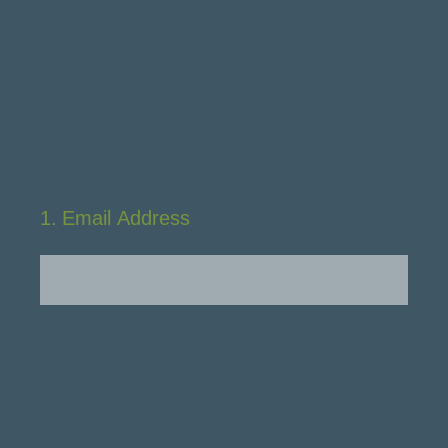
1
.
Email Address