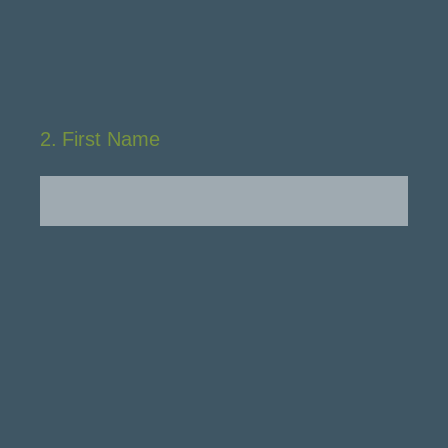
2
.
First Name