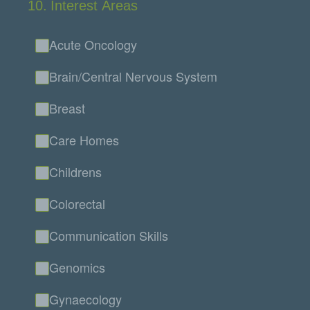
10
.
Interest Areas
Acute Oncology
Brain/Central Nervous System
Breast
Care Homes
Childrens
Colorectal
Communication Skills
Genomics
Gynaecology