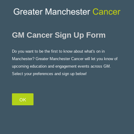
GM Cancer Sign Up Form
Do you want to be the first to know about what's on in
Manchester? Greater Manchester Cancer will let you know of
upcoming education and engagement events across GM.
Select your preferences and sign up below!
OK