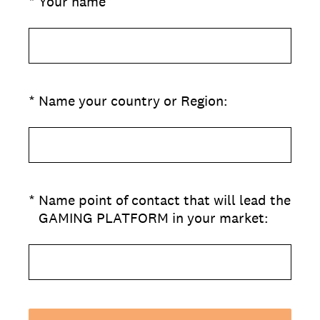
(Required.)
*
Your name
(Required.)
*
Name your country or Region:
(Required.)
*
Name point of contact that will lead the
GAMING PLATFORM in your market: