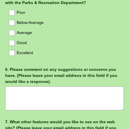
with the Parks & Recreation Department?
Title
Poor
Below Average
Average
Good
Excellent
Question
6
.
Please comment on any suggestions or concerns you
have. (Please leave your email address in this field if you
Title
would like a response).
Question
7
.
What other features would you like to see on the web
site? (Please leave your email address in this field if you