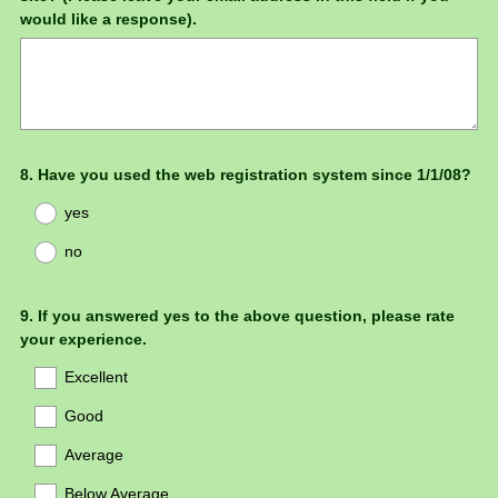
Title
would like a response).
Question
8
.
Have you used the web registration system since 1/1/08?
Title
yes
no
Question
9
.
If you answered yes to the above question, please rate
your experience.
Title
Excellent
Good
Average
Below Average