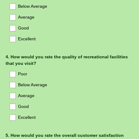
Below Average
Average
Good
Excellent
Question
4
.
How would you rate the quality of recreational facilities
that you visit?
Title
Poor
Below Average
Average
Good
Excellent
Question
5
.
How would you rate the overall customer satisfaction