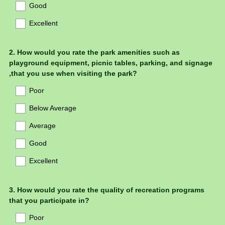
Good
Excellent
Question
2
.
How would you rate the park amenities such as
playground equipment, picnic tables, parking, and signage
Title
,that you use when visiting the park?
Poor
Below Average
Average
Good
Excellent
Question
3
.
How would you rate the quality of recreation programs
that you participate in?
Title
Poor