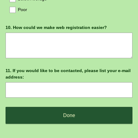
Poor
Question
10
.
How could we make web registration easier?
Title
Question
11
.
If you would like to be contacted, please list your e-mail
address:
Title
Done