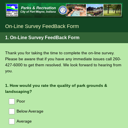
On-Line Survey FeedBack Form
1.
On-Line Survey FeedBack Form
Thank you for taking the time to complete the on-line survey.
Please be aware that if you have any immediate issues call 260-
427-6000 to get them resolved. We look forward to hearing from
you.
Question
1
.
How would you rate the quality of park grounds &
landscaping?
Title
Poor
Below Average
Average