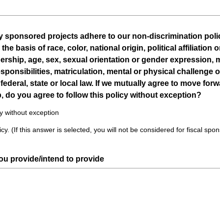
d
.
)
lly sponsored projects adhere to our non-discrimination polic
 basis of race, color, national origin, political affiliation o
ership, age, sex, sexual orientation or gender expression, m
sponsibilities, matriculation, mental or physical challenge 
federal, state or local law. If we mutually agree to move for
, do you agree to follow this policy without exception?
cy without exception
cy. (If this answer is selected, you will not be considered for fiscal spo
(
you provide/intend to provide
R
e
q
u
i