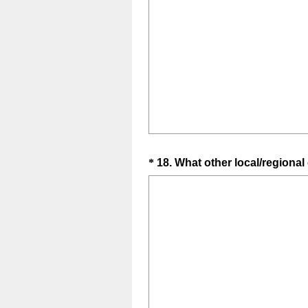
Question
*
18
.
What other local/regional
Title