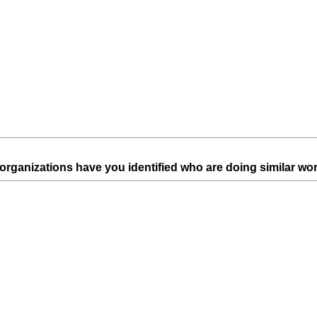
d
.
)
 organizations have you identified who are doing similar wo