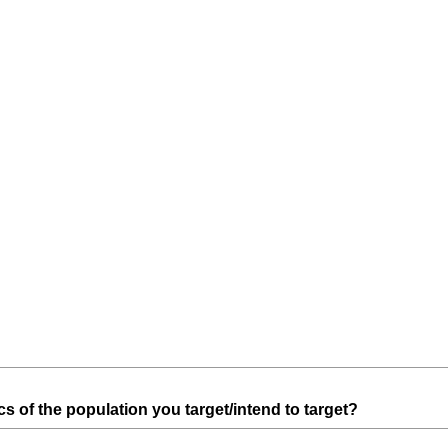
r
e
d
.
)
(
 of the population you target/intend to target?
R