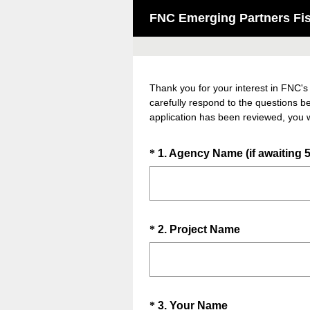
FNC Emerging Partners Fisc
Thank you for your interest in FNC's
carefully respond to the questions b
application has been reviewed, you w
Question
*
1
.
Agency Name (if awaiting 5
Title
Question
(
*
2
.
Project Name
R
Title
e
q
u
Question
(
*
3
.
Your Name