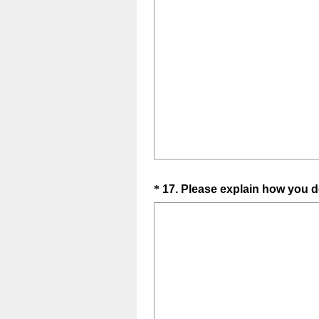
Question
*
17
.
Please explain how you de
Title