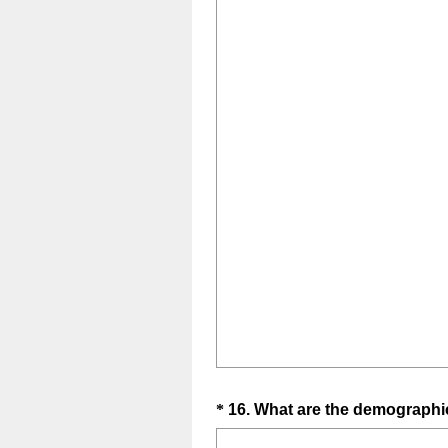
Question
*
16
.
What are the demographics
Title