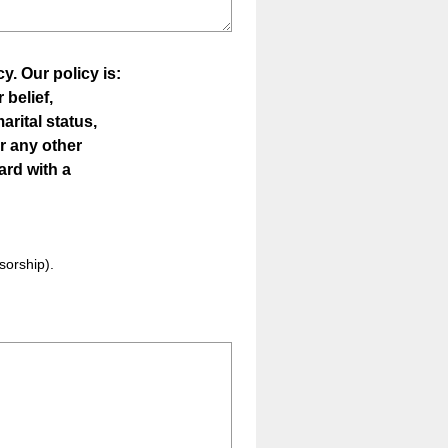
y. Our policy is:
r belief,
arital status,
or any other
ward with a
nsorship).