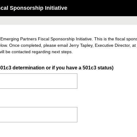
al Sponsorship Initiative
 Emerging Partners Fiscal Sponsorship Initiative. This is the fiscal spo
elow. Once completed, please email Jerry Tapley, Executive Director, a
ill be contacted regarding next steps.
(
01c3 determination or if you have a 501c3 status)
R
e
q
u
i
r
e
d
.