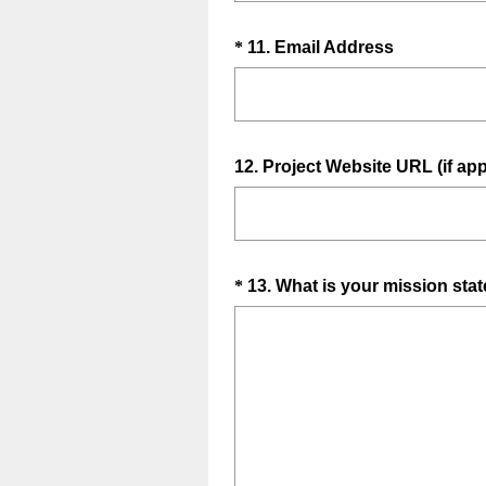
q
d
u
.
Question
(
*
11
.
Email Address
i
)
R
Title
r
e
e
q
d
u
.
Question
12
.
Project Website URL (if app
i
)
Title
r
e
d
.
Question
*
13
.
What is your mission sta
)
Title