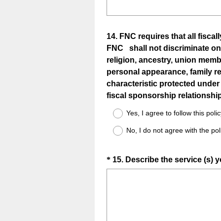
Question
14
.
FNC requires that all fisca
FNC shall not discriminate on the
Title
religion, ancestry, union memb
personal appearance, family re
characteristic protected under 
fiscal sponsorship relationship
Yes, I agree to follow this poli
No, I do not agree with the poli
Question
*
15
.
Describe the service (s) 
Title