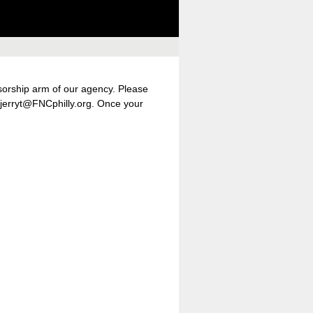
nsorship arm of our agency. Please
t jerryt@FNCphilly.org. Once your