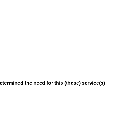
e
q
u
i
r
e
d
.
)
(
termined the need for this (these) service(s)
R
e
q
u
i
r
e