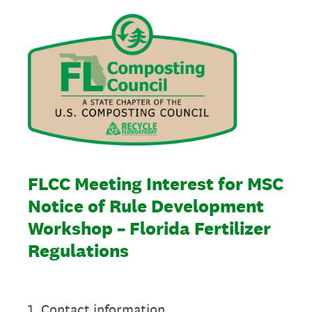
FLCC Meeting Interest for MSC
Notice of Rule Development
Workshop – Florida Fertilizer
Regulations
1
.
Contact information