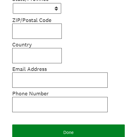
ZIP/Postal Code
Country
Email Address
Phone Number
Done