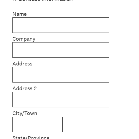
Name
Company
Address
Address 2
City/Town
State/Province