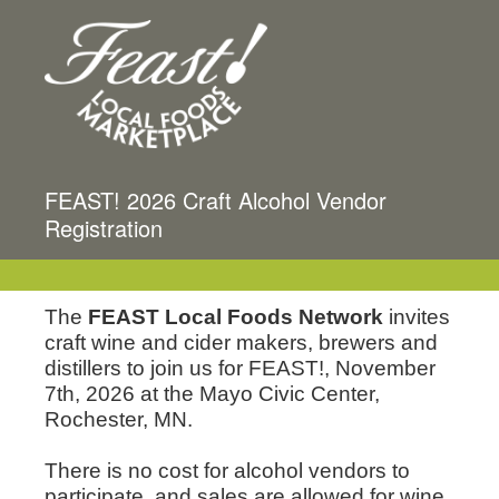
FEAST! 2026 Craft Alcohol Vendor
Registration
The
FEAST Local
Foods Network
invites
craft wine and cider makers, brewers and
distillers to join us for FEAST!, November
7th, 2026 at the Mayo Civic Center,
Rochester, MN.
There is no cost for alcohol vendors to
participate, and sales are allowed for w
ine,