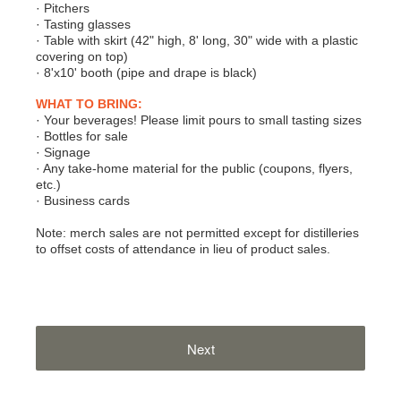
· Pitchers
· Tasting glasses
· Table with skirt (42" high, 8' long, 30" wide with a plastic
covering on top)
· 8'x10' booth (pipe and drape is black)
WHAT TO BRING:
· Your beverages! Please limit pours to small tasting sizes
· Bottles for sale
· Signage
· Any take-home material for the public (coupons, flyers,
etc.)
· Business cards
Note: merch sales are not permitted except for distilleries
to offset costs of attendance in lieu of product sales.
Next