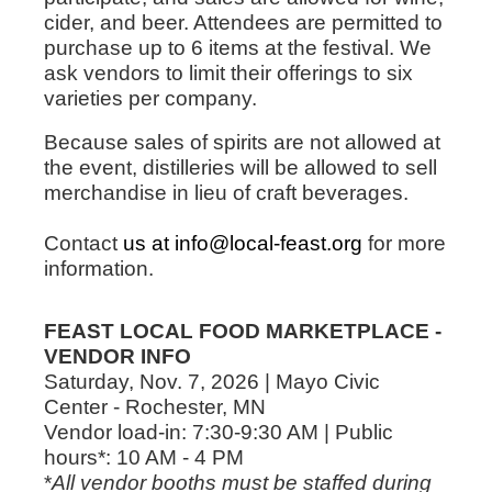
cider, and beer. Attendees are permitted to
purchase up to 6 items at the festival. We
ask vendors to limit their offerings to six
varieties per company.
Because sales of spirits are not allowed at
the event, distilleries will be allowed to sell
merchandise in lieu of craft beverages.
Contact
us at info@local-feast.org
for more
information.
FEAST LOCAL FOOD MARKETPLACE -
VENDOR INFO
Saturday, Nov. 7, 2026 | Mayo Civic
Center - Rochester, MN
Vendor load-in: 7:30-9:30 AM | Public
hours*: 10 AM - 4 PM
*
All vendor booths must be staffed during