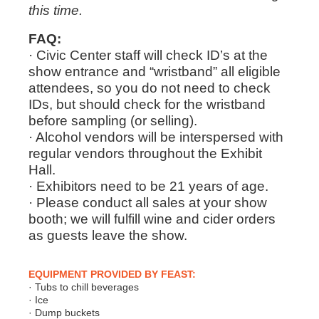
this time.
FAQ:
· Civic Center staff will check ID’s at the
show entrance and “wristband” all eligible
attendees, so you do not need to check
IDs, but should check for the wristband
before sampling (or selling).
· Alcohol vendors will be interspersed with
regular vendors throughout the Exhibit
Hall.
· Exhibitors need to be 21 years of age.
· Please conduct all sales at your show
booth; we will fulfill wine and cider orders
as guests leave the show.
EQUIPMENT PROVIDED BY FEAST:
· Tubs to chill beverages
· Ice
· Dump buckets