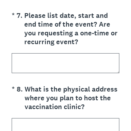
(Required.)
*
7
.
Please list date, start and
end time of the event? Are
you requesting a one-time or
recurring event?
(Required.)
*
8
.
What is the physical address
where you plan to host the
vaccination clinic?