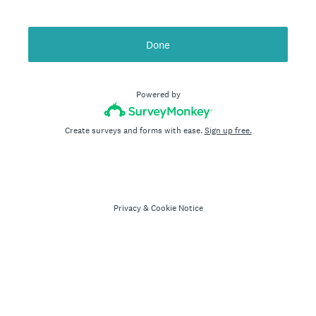
Done
Powered by
Create surveys and forms with ease.
Sign up free.
Privacy
&
Cookie Notice