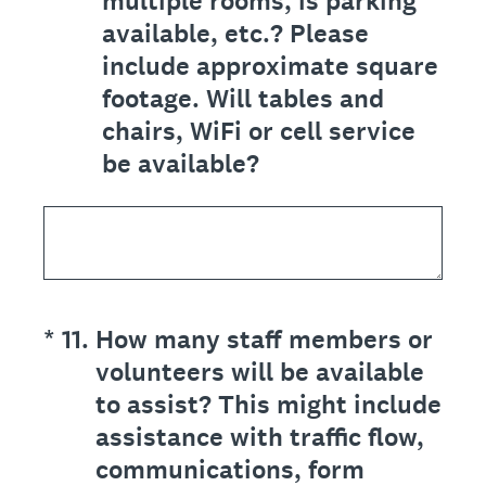
multiple rooms, is parking
available, etc.? Please
include approximate square
footage. Will tables and
chairs, WiFi or cell service
be available?
(Required.)
*
11
.
How many staff members or
volunteers will be available
to assist? This might include
assistance with traffic flow,
communications, form