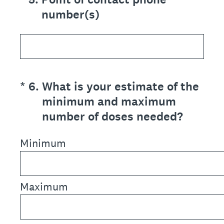
number(s)
(Required.)
*
6
.
What is your estimate of the
minimum and maximum
number of doses needed?
Minimum
Maximum