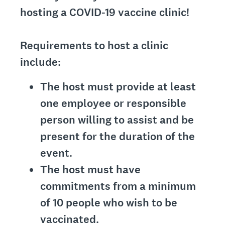
hosting a COVID-19 vaccine clinic!
Requirements to host a clinic
include:
The host must provide at least
one employee or responsible
person willing to assist and be
present for the duration of the
event.
The host must have
commitments from a minimum
of 10 people who wish to be
vaccinated.