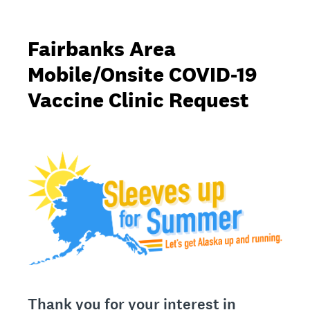
Fairbanks Area
Mobile/Onsite COVID-19
Vaccine Clinic Request
Thank you for your interest in