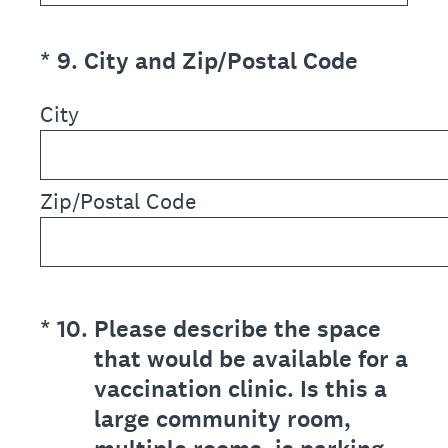
(Required.)
*
9
.
City and Zip/Postal Code
City
Zip/Postal Code
(Required.)
*
10
.
Please describe the space
that would be available for a
vaccination clinic. Is this a
large community room,