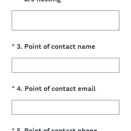
(Required.)
*
3
.
Point of contact name
(Required.)
*
4
.
Point of contact email
(Required.)
*
5
.
Point of contact phone