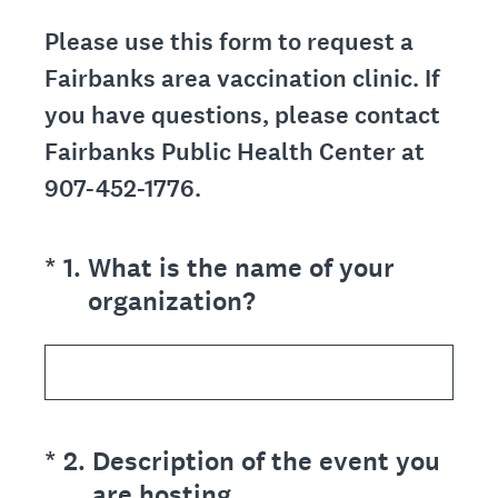
Please use this form to request a
Fairbanks area vaccination clinic. If
you have questions, please contact
Fairbanks Public Health Center at
907-452-1776.
(Required.)
*
1
.
What is the name of your
organization?
(Required.)
*
2
.
Description of the event you
are hosting