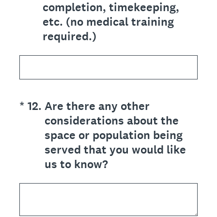
completion, timekeeping,
etc. (no medical training
required.)
(Required.)
*
12
.
Are there any other
considerations about the
space or population being
served that you would like
us to know?