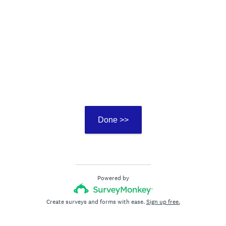
Done >>
Powered by
Create surveys and forms with ease.
Sign up free.