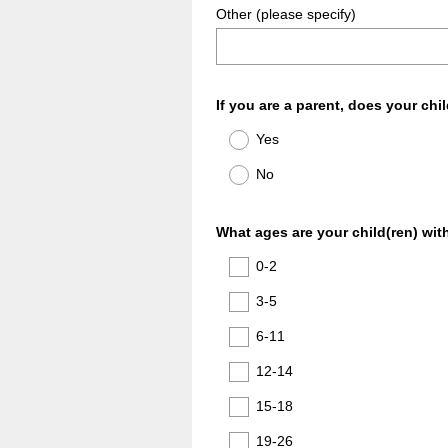
Other (please specify)
Question
If you are a parent, does your chil
Title
Yes
No
Question
What ages are your child(ren) with
Title
0-2
3-5
6-11
12-14
15-18
19-26