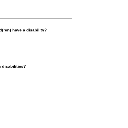
e
d
.
)
d(ren) have a disability?
 disabilities?