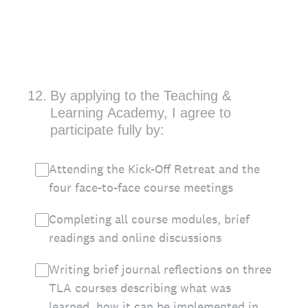
12
.
By applying to the Teaching &
Learning Academy, I agree to
participate fully by:
Attending the Kick-Off Retreat and the
four face-to-face course meetings
Completing all course modules, brief
readings and online discussions
Writing brief journal reflections on three
TLA courses describing what was
learned, how it can be implemented in