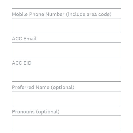
Mobile Phone Number (include area code)
ACC Email
ACC EID
Preferred Name (optional)
Pronouns (optional)