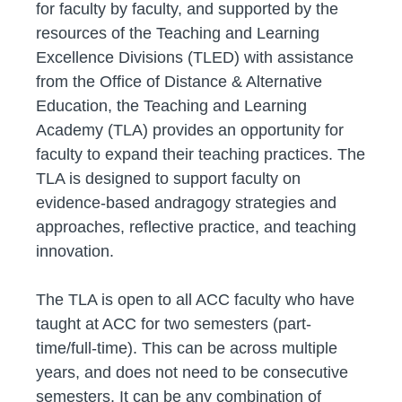
for faculty by faculty, and supported by the
resources of the Teaching and Learning
Excellence Divisions (TLED) with assistance
from the Office of Distance & Alternative
Education, the Teaching and Learning
Academy (TLA) provides an opportunity for
faculty to expand their teaching practices. The
TLA is designed to support faculty on
evidence-based andragogy strategies and
approaches, reflective practice, and teaching
innovation.
The TLA is open to all ACC faculty who have
taught at ACC for two semesters (part-
time/full-time). This can be across multiple
years, and does not need to be consecutive
semesters. It can be any combination of