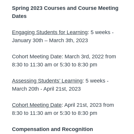
Spring 2023 Courses and Course Meeting
Dates
Engaging Students for Learning
: 5 weeks -
January 30th – March 3th, 2023
Cohort Meeting Date: March 3rd, 2022 from
8:30 to 11:30 am or 5:30 to 8:30 pm
Assessing Students’ Learning
: 5 weeks -
March 20th - April 21st, 2023
Cohort Meeting Date
: April 21st, 2023 from
8:30 to 11:30 am or 5:30 to 8:30 pm
Compensation and Recognition