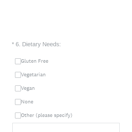
(Required.)
*
6
.
Dietary Needs:
Gluten Free
Vegetarian
Vegan
None
Other (please specify)