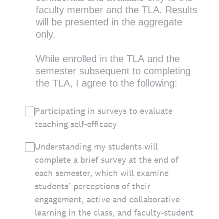
faculty member and the TLA. Results
will be presented in the aggregate
only.
While enrolled in the TLA and the
semester subsequent to completing
the TLA, I agree to the following:
Participating in surveys to evaluate
teaching self-efficacy
Understanding my students will
complete a brief survey at the end of
each semester, which will examine
students’ perceptions of their
engagement, active and collaborative
learning in the class, and faculty-student