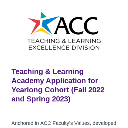
Teaching & Learning
Academy Application for
Yearlong Cohort (Fall 2022
and Spring 2023)
Anchored in ACC Faculty’s Values, developed