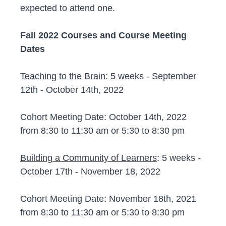
expected to attend one.
Fall 2022 Courses and Course Meeting
Dates
Teaching to the Brain
: 5 weeks - September
12th - October 14th, 2022
Cohort Meeting Date: October 14th, 2022
from 8:30 to 11:30 am or 5:30 to 8:30 pm
Building a Community of Learners
: 5 weeks -
October 17th - November 18, 2022
Cohort Meeting Date: November 18th, 2021
from 8:30 to 11:30 am or 5:30 to 8:30 pm