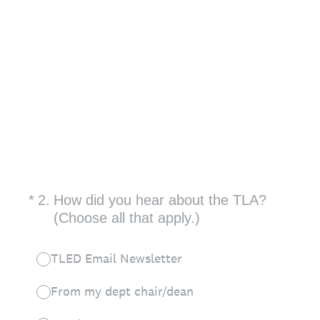
(Required.)
*
2
.
How did you hear about the TLA?
(Choose all that apply.)
TLED Email Newsletter
From my dept chair/dean