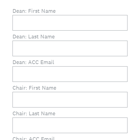
Dean: First Name
Dean: Last Name
Dean: ACC Email
Chair: First Name
Chair: Last Name
Chair: ACC Email