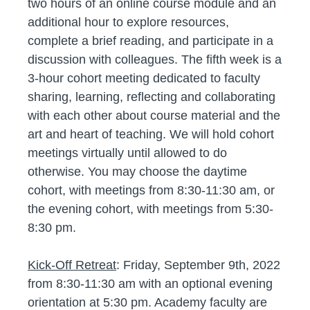
two hours of an online course module and an
additional hour to explore resources,
complete a brief reading, and participate in a
discussion with colleagues. The fifth week is a
3-hour cohort meeting dedicated to faculty
sharing, learning, reflecting and collaborating
with each other about course material and the
art and heart of teaching. We will hold cohort
meetings virtually until allowed to do
otherwise. You may choose the daytime
cohort, with meetings from 8:30-11:30 am, or
the evening cohort, with meetings from 5:30-
8:30 pm.
Kick-Off Retreat
: Friday, September 9th, 2022
from 8:30-11:30 am with an optional evening
orientation at 5:30 pm. Academy faculty are