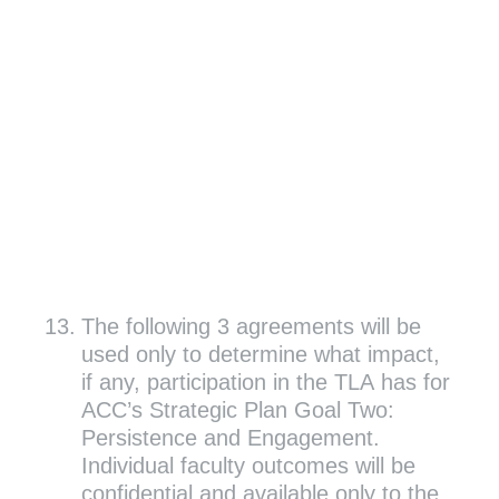
13
.
The following 3 agreements will be
used only to determine what impact,
if any, participation in the TLA has for
ACC’s Strategic Plan Goal Two:
Persistence and Engagement.
Individual faculty outcomes will be
confidential and available only to the