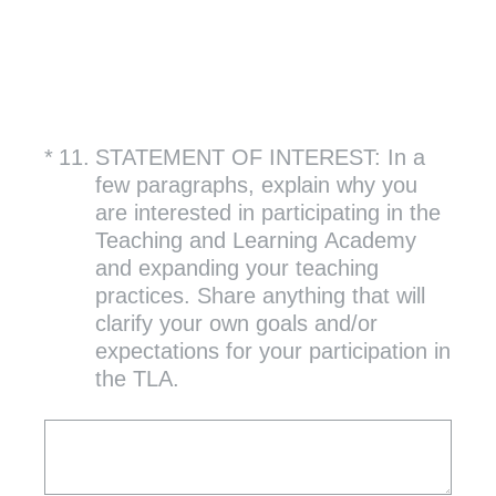
(Required.)
*
11
.
STATEMENT OF INTEREST: In a
few paragraphs, explain why you
are interested in participating in the
Teaching and Learning Academy
and expanding your teaching
practices. Share anything that will
clarify your own goals and/or
expectations for your participation in
the TLA.