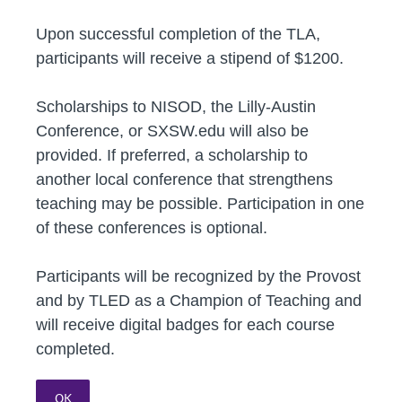
Upon successful completion of the TLA,
participants will receive a stipend of $1200.
Scholarships to NISOD, the Lilly-Austin
Conference, or SXSW.edu will also be
provided. If preferred, a scholarship to
another local conference that strengthens
teaching may be possible. Participation in one
of these conferences is optional.
Participants will be recognized by the Provost
and by TLED as a Champion of Teaching and
will receive digital badges for each course
completed.
OK