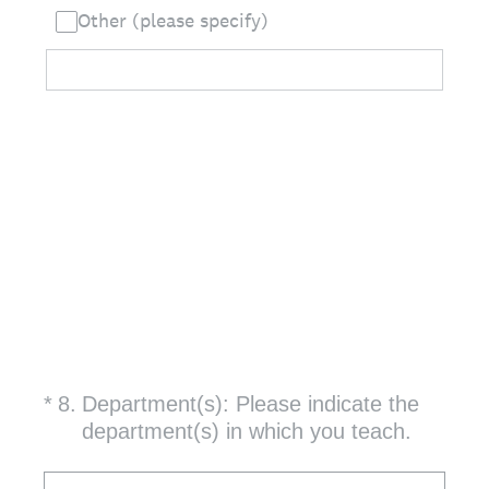
Other (please specify)
(Required.)
*
8
.
Department(s): Please indicate the
department(s) in which you teach.