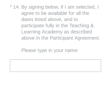
(Required.)
*
14
.
By signing below, if I am selected, I
agree to be available for all the
dates listed above, and to
participate fully in the Teaching &
Learning Academy as described
above in the Participant Agreement.
Please type in your name: