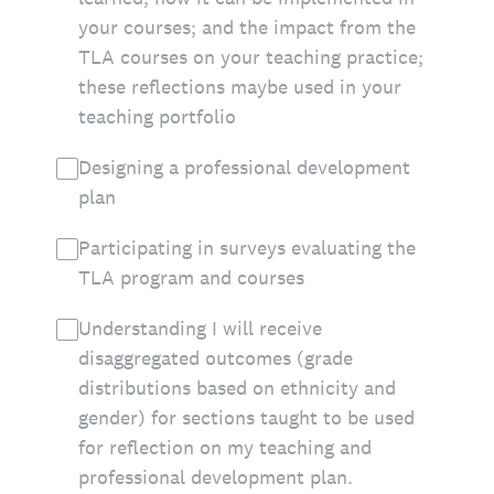
your courses; and the impact from the
TLA courses on your teaching practice;
these reflections maybe used in your
teaching portfolio
Designing a professional development
plan
Participating in surveys evaluating the
TLA program and courses
Understanding I will receive
disaggregated outcomes (grade
distributions based on ethnicity and
gender) for sections taught to be used
for reflection on my teaching and
professional development plan.