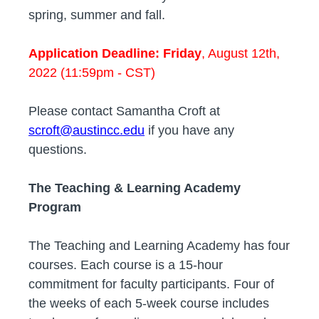
spring, summer and fall.
Application Deadline: Friday
, August 12th,
2022 (11:59pm - CST)
Please contact Samantha Croft at
scroft@austincc.edu
if you have any
questions.
The Teaching & Learning Academy
Program
The Teaching and Learning Academy has four
courses. Each course is a 15-hour
commitment for faculty participants. Four of
the weeks of each 5-week course includes