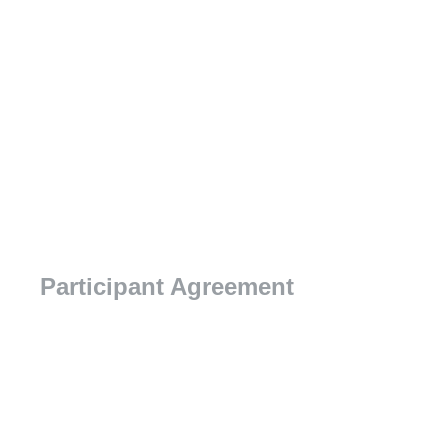
Participant Agreement