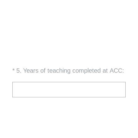
(Required.)
*
5
.
Years of teaching completed at ACC: