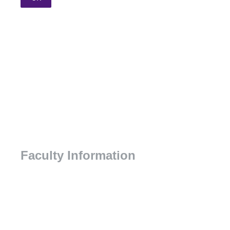
Faculty Information