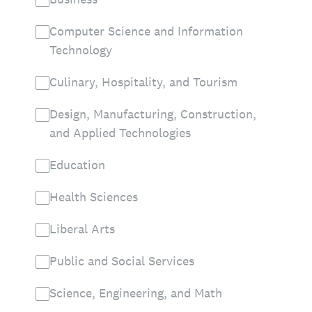
Computer Science and Information
Technology
Culinary, Hospitality, and Tourism
Design, Manufacturing, Construction,
and Applied Technologies
Education
Health Sciences
Liberal Arts
Public and Social Services
Science, Engineering, and Math