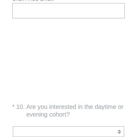
(Required.)
*
10
.
Are you interested in the daytime or
evening cohort?