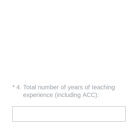
(Required.)
*
4
.
Total number of years of teaching
experience (including ACC):