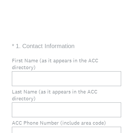
(Required.)
*
1
.
Contact Information
First Name (as it appears in the ACC
directory)
Last Name (as it appears in the ACC
directory)
ACC Phone Number (include area code)