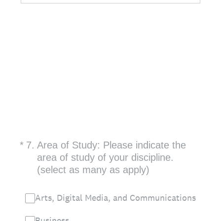
(Required.)
*
7
.
Area of Study: Please indicate the
area of study of your discipline.
(select as many as apply)
Arts, Digital Media, and Communications
Business