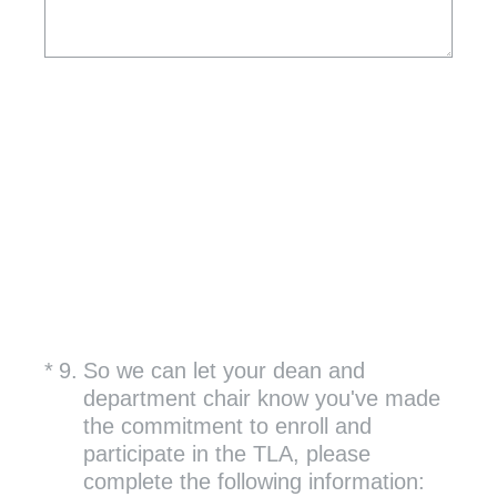
(Required.)
*
9
.
So we can let your dean and
department chair know you've made
the commitment to enroll and
participate in the TLA, please
complete the following information: