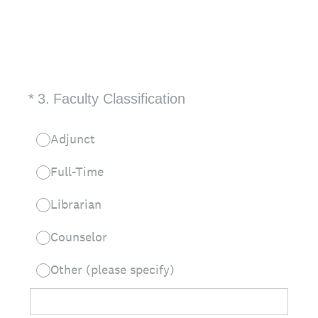
(Required.)
*
3
.
Faculty Classification
Adjunct
Full-Time
Librarian
Counselor
Other (please specify)