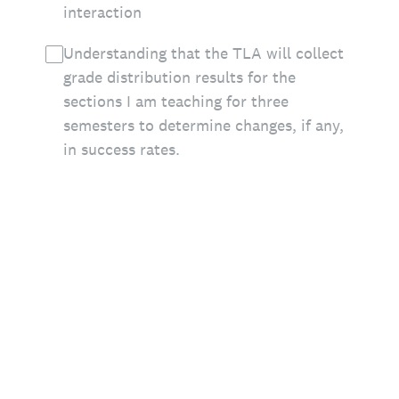
interaction
Understanding that the TLA will collect
grade distribution results for the
sections I am teaching for three
semesters to determine changes, if any,
in success rates.