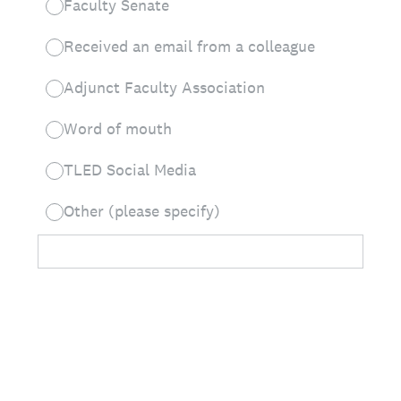
Faculty Senate
Received an email from a colleague
Adjunct Faculty Association
Word of mouth
TLED Social Media
Other (please specify)