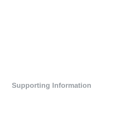
Supporting Information