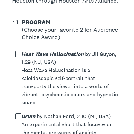
Houston through Houston Arts Alliance.
(Required.)
*
1
.
PROGRAM
(Choose your favorite 2 for Audience
Choice Award)
Heat Wave Hallucination
by Jil Guyon,
1:29 (NJ, USA)
Heat Wave Hallucination is a
kaleidoscopic self-portrait that
transports the viewer into a world of
vibrant, psychedelic colors and hypnotic
sound.
Drum
by Nathan Ford, 2:10 (MI, USA)
An experimental short that focuses on
the mental pressures of anxiety.