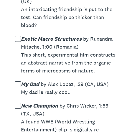
(UK)
An intoxicating friendship is put to the
test. Can friendship be thicker than
blood?
Exotic Macro Structures
by Ruxandra
Mitache, 1:00 (Romania)
This short, experimental film constructs
an abstract narrative from the organic
forms of microcosms of nature.
My Dad
by Alex Lopez, :29 (CA, USA)
My dad is really cool.
New Champion
by Chris Wicker, 1:53
(TX, USA)
A found WWE (World Wrestling
Entertainment) clip is digitally re-