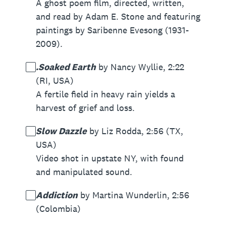
A ghost poem film, directed, written,
and read by Adam E. Stone and featuring
paintings by Saribenne Evesong (1931-
2009).
.Soaked Earth
by Nancy Wyllie, 2:22
(RI, USA)
A fertile field in heavy rain yields a
harvest of grief and loss.
Slow Dazzle
by Liz Rodda, 2:56 (TX,
USA)
Video shot in upstate NY, with found
and manipulated sound.
Addiction
by Martina Wunderlin, 2:56
(Colombia)