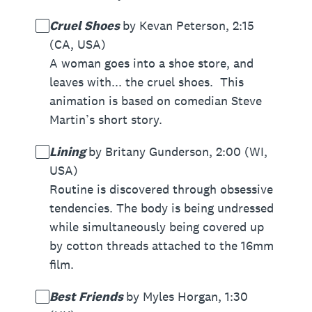
Cruel Shoes
by Kevan Peterson, 2:15
(CA, USA)
A woman goes into a shoe store, and
leaves with... the cruel shoes. This
animation is based on comedian Steve
Martin’s short story.
Lining
by Britany Gunderson, 2:00 (WI,
USA)
Routine is discovered through obsessive
tendencies. The body is being undressed
while simultaneously being covered up
by cotton threads attached to the 16mm
film.
Best Friends
by Myles Horgan, 1:30