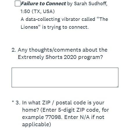
Failure to Connect
by Sarah Sudhoff,
1:50 (TX, USA)
A data-collecting vibrator called “The
Lioness” is trying to connect.
2
.
Any thoughts/comments about the
Extremely Shorts 2020 program?
(Required.)
*
3
.
In what ZIP / postal code is your
home? (Enter 5-digit ZIP code, for
example 77098. Enter N/A if not
applicable)