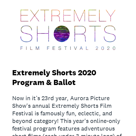
Extremely Shorts 2020
Program & Ballot
Now in it’s 23rd year, Aurora Picture
Show's annual Extremely Shorts Film
Festival is famously fun, eclectic, and
beyond category! This year's online-only
festival program features adventurous
short films (each under 3 minute long) of