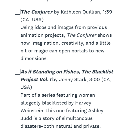
The Conjurer
by Kathleen Quillian, 1:39
(CA, USA)
Using ideas and images from previous
animation projects,
The Conjurer
shows
how imagination, creativity, and a little
bit of magic can open portals to new
dimensions.
As if Standing on Fishes, The Blacklist
Project Vol. I
by Jenny Stark, 3:00 (CA,
USA)
Part of a series featuring women
allegedly blacklisted by Harvey
Weinstein, this one featuring Ashley
Judd is a story of simultaneous
disasters–both natural and private.