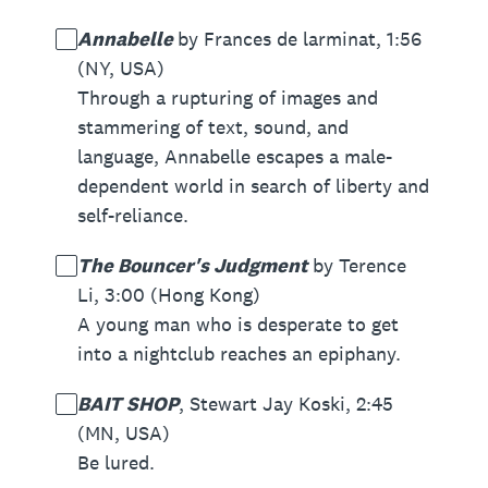
Annabelle
by Frances de larminat, 1:56
(NY, USA)
Through a rupturing of images and
stammering of text, sound, and
language, Annabelle escapes a male-
dependent world in search of liberty and
self-reliance.
The Bouncer's Judgment
by Terence
Li, 3:00 (Hong Kong)
A young man who is desperate to get
into a nightclub reaches an epiphany.
BAIT SHOP
, Stewart Jay Koski, 2:45
(MN, USA)
Be lured.