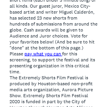
all kinds. Our guest juror, Mexico City-
based artist and writer Miguel Calderón,
has selected 23 new shorts from
hundreds of submissions from around the
globe. Cash awards will be given to
Audience and Juror choices. Vote for
your favorites below! (And be sure to hit
"done" at the bottom of this page.)
Please
pay what you can
for this
screening, to support the festival and its
presenting organization in this critical
time.
The Extremely Shorts Film Festival is
produced by Houston-based non-profit
media arts organization, Aurora Picture
Show. Extremely Shorts Film Festival
2020 is funded in part by the City of