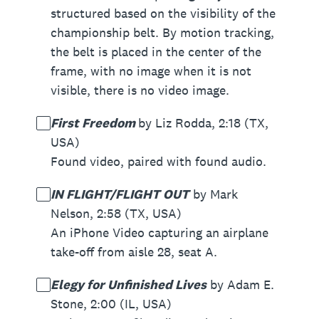
structured based on the visibility of the
championship belt. By motion tracking,
the belt is placed in the center of the
frame, with no image when it is not
visible, there is no video image.
First Freedom
by Liz Rodda, 2:18 (TX,
USA)
Found video, paired with found audio.
IN FLIGHT/FLIGHT OUT
by Mark
Nelson, 2:58 (TX, USA)
An iPhone Video capturing an airplane
take-off from aisle 28, seat A.
Elegy for Unfinished Lives
by Adam E.
Stone, 2:00 (IL, USA)