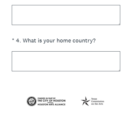
(Required.)
*
4
.
What is your home country?