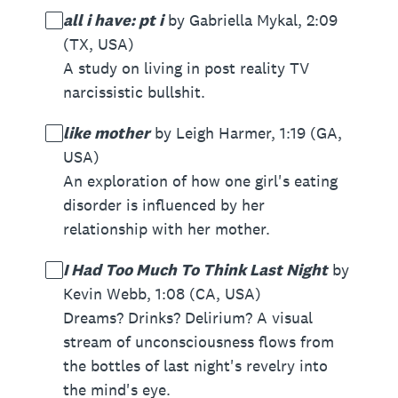
all i have: pt i
by Gabriella Mykal, 2:09
(TX, USA)
A study on living in post reality TV
narcissistic bullshit.
like mother
by Leigh Harmer, 1:19 (GA,
USA)
An exploration of how one girl's eating
disorder is influenced by her
relationship with her mother.
I Had Too Much To Think Last Night
by
Kevin Webb, 1:08 (CA, USA)
Dreams? Drinks? Delirium? A visual
stream of unconsciousness flows from
the bottles of last night's revelry into
the mind's eye.