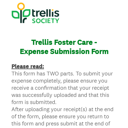
Trellis Foster Care -
Expense Submission Form
Please read:
This form has TWO parts. To submit your
expense completely, please ensure you
receive a confirmation that your receipt
was successfully uploaded and that this
form is submitted.
After uploading your receipt(s) at the end
of the form, please ensure you return to
this form and press submit at the end of