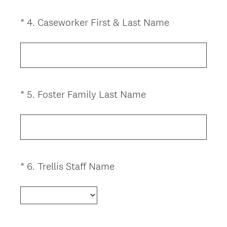
u
i
(
*
4
.
Caseworker First & Last Name
Question
r
R
Title
e
e
d
q
.
u
)
i
(
*
5
.
Foster Family Last Name
Question
r
R
Title
e
e
d
q
.
u
)
i
(
*
6
.
Trellis Staff Name
Question
r
R
Title
e
e
d
q
.
u
)