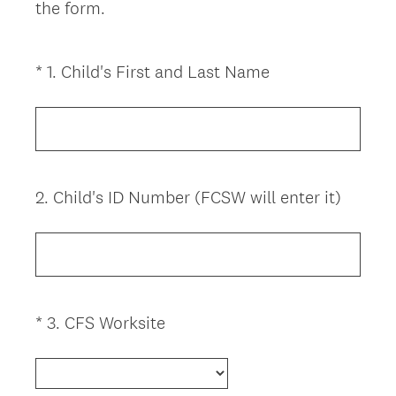
the form.
(
*
1
.
Child's First and Last Name
Question
R
Title
e
q
u
i
2
.
Child's ID Number (FCSW will enter it)
Question
r
Title
e
d
.
)
(
*
3
.
CFS Worksite
Question
R
Title
e
q