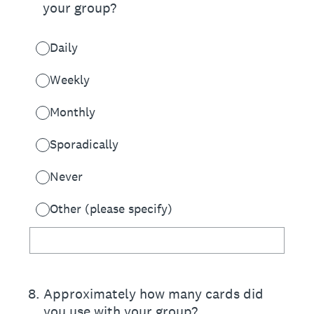
your group?
Daily
Weekly
Monthly
Sporadically
Never
Other (please specify)
8
.
Approximately how many cards did
you use with your group?