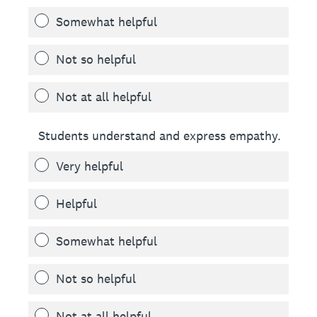
Somewhat helpful
Not so helpful
Not at all helpful
Students understand and express empathy.
Very helpful
Helpful
Somewhat helpful
Not so helpful
Not at all helpful