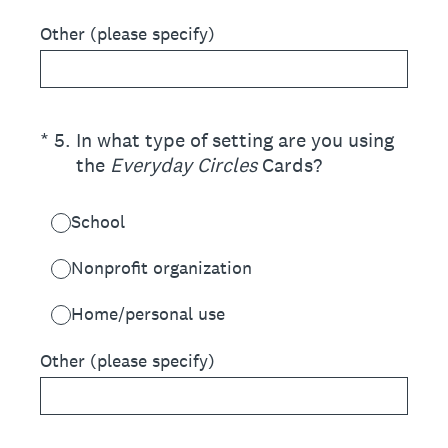
Other (please specify)
(Required.)
*
5
.
In what type of setting are you using
the
Everyday Circles
Cards?
School
Nonprofit organization
Home/personal use
Other (please specify)