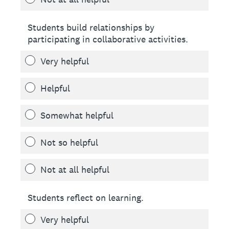
Students build relationships by
participating in collaborative activities.
Very helpful
Helpful
Somewhat helpful
Not so helpful
Not at all helpful
Students reflect on learning.
Very helpful