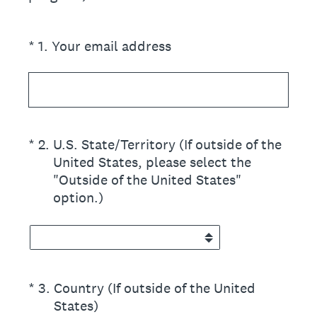
(Required.)
*
1
.
Your email address
(Required.)
*
2
.
U.S. State/Territory (If outside of the
United States, please select the
"Outside of the United States"
option.)
(Required.)
*
3
.
Country (If outside of the United
States)