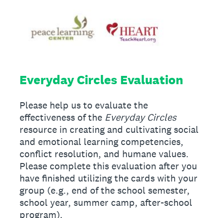
Everyday Circles Evaluation
Please help us to evaluate the
effectiveness of the
Everyday Circles
resource in creating and cultivating social
and emotional learning competencies,
conflict resolution, and humane values.
Please complete this evaluation after you
have finished utilizing the cards with your
group (e.g., end of the school semester,
school year, summer camp, after-school
program).