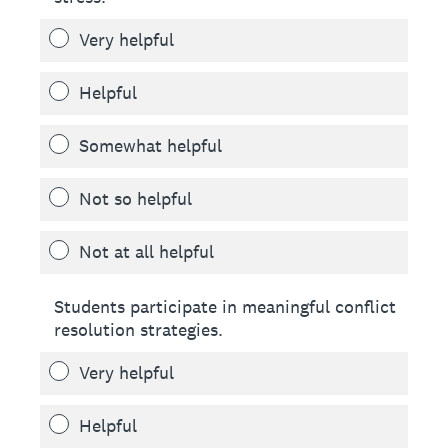
Very helpful
Helpful
Somewhat helpful
Not so helpful
Not at all helpful
Students participate in meaningful conflict
resolution strategies.
Very helpful
Helpful