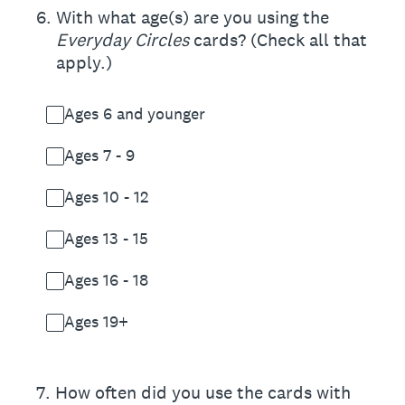
6
.
With what age(s) are you using the
Everyday Circles
cards? (Check all that
apply.)
Ages 6 and younger
Ages 7 - 9
Ages 10 - 12
Ages 13 - 15
Ages 16 - 18
Ages 19+
7
.
How often did you use the cards with