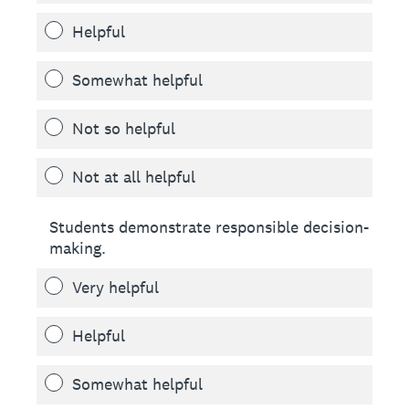
Helpful
Somewhat helpful
Not so helpful
Not at all helpful
Students demonstrate responsible decision-
making.
Very helpful
Helpful
Somewhat helpful