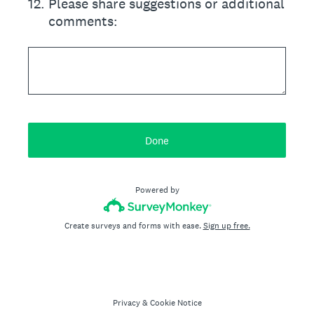
12
.
Please share suggestions or additional
comments:
Done
Powered by
Create surveys and forms with ease.
Sign up free.
Privacy
&
Cookie Notice