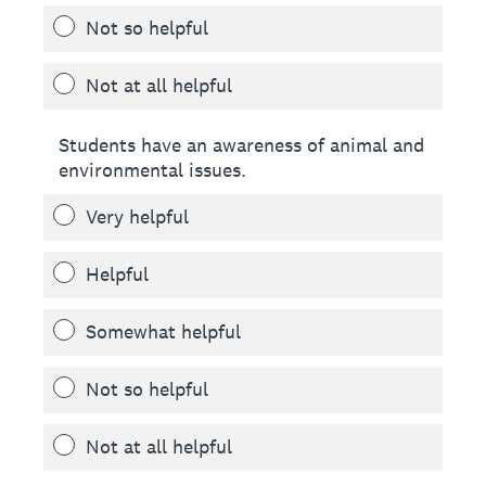
Not so helpful
Not at all helpful
Students have an awareness of animal and
environmental issues.
Very helpful
Helpful
Somewhat helpful
Not so helpful
Not at all helpful