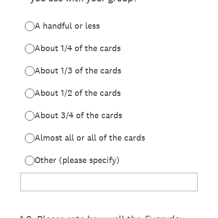
A handful or less
About 1/4 of the cards
About 1/3 of the cards
About 1/2 of the cards
About 3/4 of the cards
Almost all or all of the cards
Other (please specify)