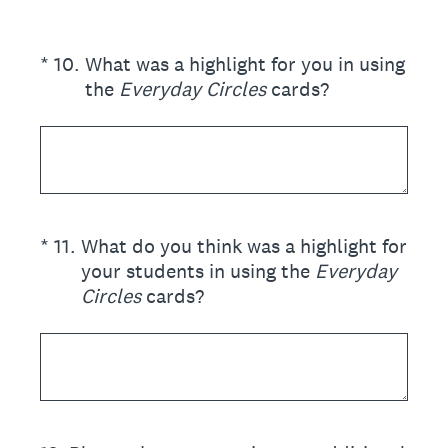
(Required.)
*
10
.
What was a highlight for you in using
the
Everyday Circles
cards?
(Required.)
*
11
.
What do you think was a highlight for
your students in using the
Everyday
Circles
cards?