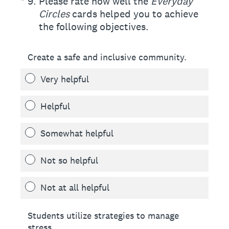
(Required.)
*
9
.
Please rate how well the
Everyday
Circles
cards helped you to achieve
the following objectives.
Create a safe and inclusive community.
Very helpful
Helpful
Somewhat helpful
Not so helpful
Not at all helpful
Students utilize strategies to manage
stress.