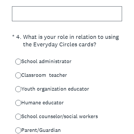
(Required.)
*
4
.
What is your role in relation to using
the Everyday Circles cards?
School administrator
Classroom teacher
Youth organization educator
Humane educator
School counselor/social workers
Parent/Guardian