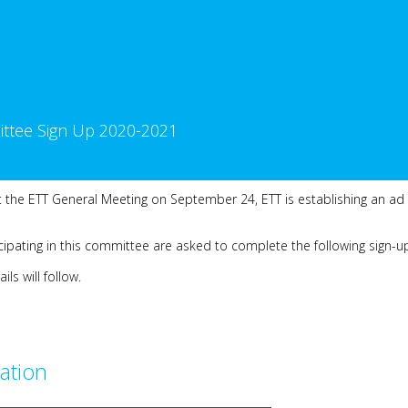
ttee Sign Up 2020-2021
 the ETT General Meeting on September 24, ETT is establishing an ad
ipating in this committee are asked to complete the following sign-u
s will follow.
ation