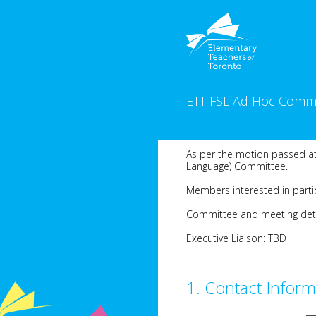
Skip
to
content
ETT FSL Ad Hoc Commi
As per the motion passed at
Language) Committee.
Members interested in partic
Committee and meeting detail
Executive Liaison: TBD
1
.
Contact Inform