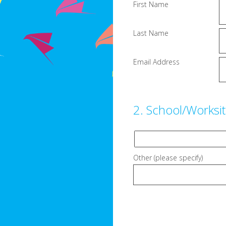
First Name
Last Name
Email Address
2
.
School/Worksi
Other (please specify)