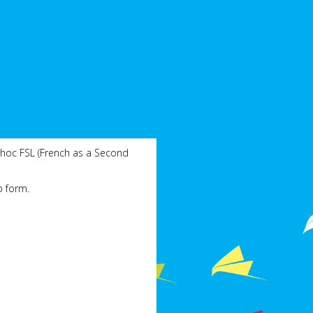
 hoc FSL (French as a Second
p form.