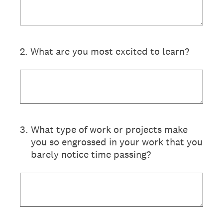
2
.
What are you most excited to learn?
3
.
What type of work or projects make
you so engrossed in your work that you
barely notice time passing?