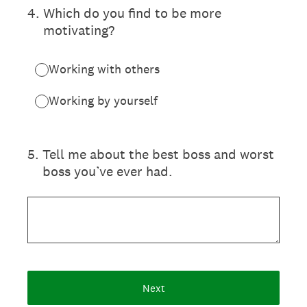
4
.
Which do you find to be more
motivating?
Working with others
Working by yourself
5
.
Tell me about the best boss and worst
boss you’ve ever had.
Next