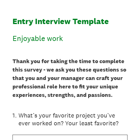
Entry Interview Template
Enjoyable work
Thank you for taking the time to complete
this survey - we ask you these questions so
that you and your manager can craft your
professional role here to fit your unique
experiences, strengths, and passions.
1
.
What’s your favorite project you’ve
ever worked on? Your least favorite?