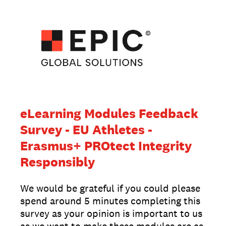
eLearning Modules Feedback
Survey - EU Athletes -
Erasmus+ PROtect Integrity
Responsibly
We would be grateful if you could please
spend around 5 minutes completing this
survey as your opinion is important to us