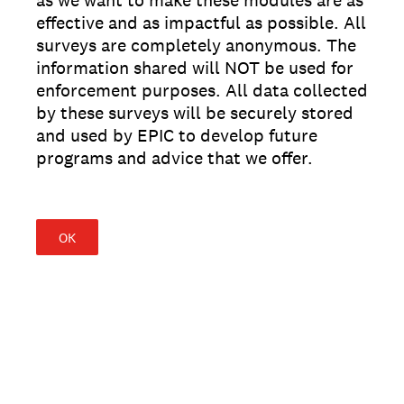
as we want to make these modules are as
effective and as impactful as possible. All
surveys are completely anonymous. The
information shared will NOT be used for
enforcement purposes. All data collected
by these surveys will be securely stored
and used by EPIC to develop future
programs and advice that we offer.
OK