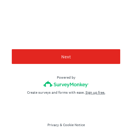
Next
Powered by
Create surveys and forms with ease.
Sign up free.
Privacy
&
Cookie Notice