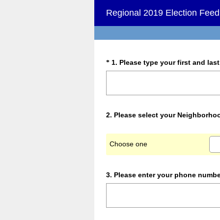
Regional 2019 Election Fee
Question
1
.
Please type your first and las
*
Title
Question
2
.
Please select your Neighborho
Title
Choose one
Question
3
.
Please enter your phone numbe
Title