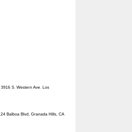
 3916 S. Western Ave. Los
124 Balboa Blvd, Granada Hills, CA