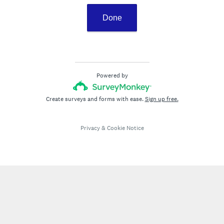
Done
Powered by
Create surveys and forms with ease.
Sign up free.
Privacy
&
Cookie Notice