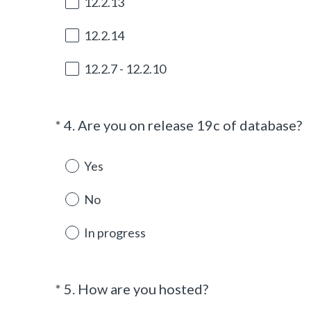
12.2.13
12.2.14
12.2.7 - 12.2.10
(
*
4
.
Are you on release 19c of database?
Question
R
Title
e
Yes
q
u
No
i
r
In progress
e
d
.
(
*
5
.
How are you hosted?
Question
)
R
Title