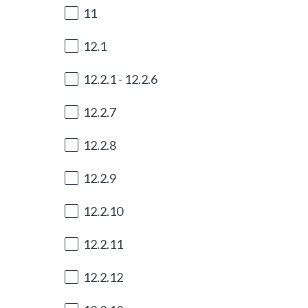
e
11
q
u
12.1
i
r
12.2.1 - 12.2.6
e
d
12.2.7
.
)
12.2.8
12.2.9
12.2.10
12.2.11
12.2.12