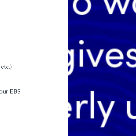
etc.)
your EBS