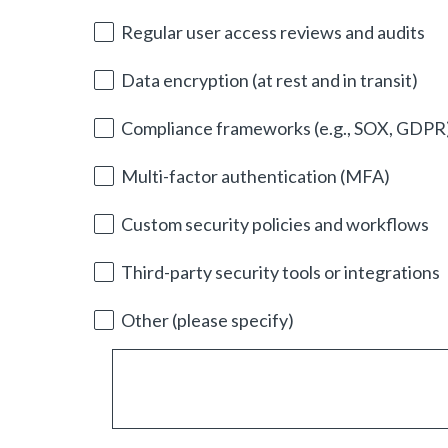
i
r
Regular user access reviews and audits
e
d
Data encryption (at rest and in transit)
.
)
Compliance frameworks (e.g., SOX, GDPR
Multi-factor authentication (MFA)
Custom security policies and workflows
Third-party security tools or integrations
Other (please specify)