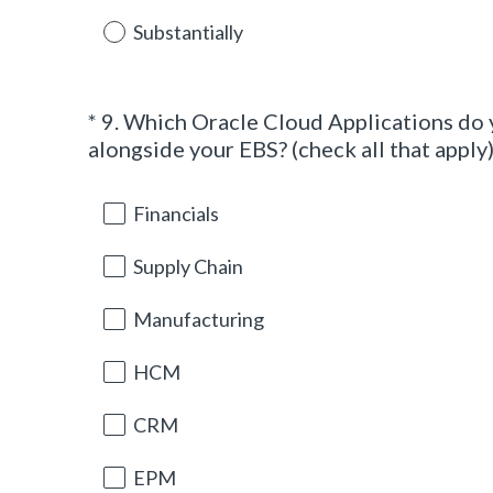
e
d
Substantially
.
)
*
9
.
Which Oracle Cloud Applications do 
Question
alongside your EBS? (check all that apply
Title
Financials
Supply Chain
Manufacturing
HCM
CRM
EPM