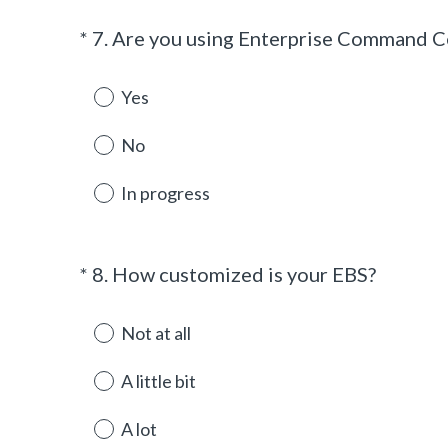
*
7
.
Are you using Enterprise Command C
Question
Title
Yes
No
In progress
(
*
8
.
How customized is your EBS?
Question
R
Title
e
Not at all
q
u
A little bit
i
r
A lot