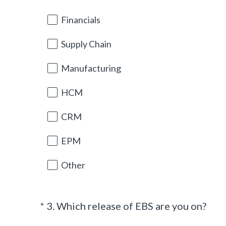
d
Title
.
Financials
)
Supply Chain
Manufacturing
HCM
CRM
EPM
Other
(
*
3
.
Which release of EBS are you on?
Question
R
Title