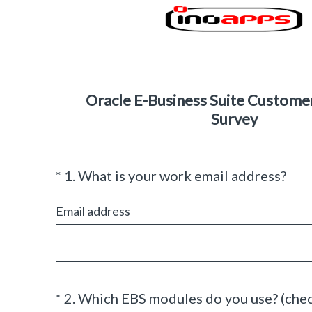
Oracle E-Business Suite Custome
Survey
(
*
1
.
What is your work email address?
Question
R
Title
e
Email address
q
u
i
r
e
*
2
.
Which EBS modules do you use? (check
Question