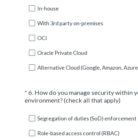
e
In-house
q
u
With 3rd party on-premises
i
r
OCI
e
d
Oracle Private Cloud
.
)
Alternative Cloud (Google, Amazon, Azure 
*
6
.
How do you manage security within 
Question
(
environment? (check all that apply)
Title
R
e
Segregation of duties (SoD) enforcement
q
u
Role-based access control (RBAC)