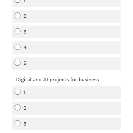
1
2
3
4
5
Digital and AI projects for business
1
2
3