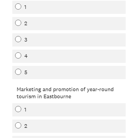
1
2
3
4
5
Marketing and promotion of year-round
tourism in Eastbourne
1
2