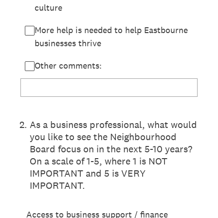
culture
More help is needed to help Eastbourne
businesses thrive
Other comments:
2
.
As a business professional, what would
you like to see the Neighbourhood
Board focus on in the next 5-10 years?
On a scale of 1-5, where 1 is NOT
IMPORTANT and 5 is VERY
IMPORTANT.
Access to business support / finance