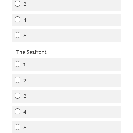
3
4
5
The Seafront
1
2
3
4
5