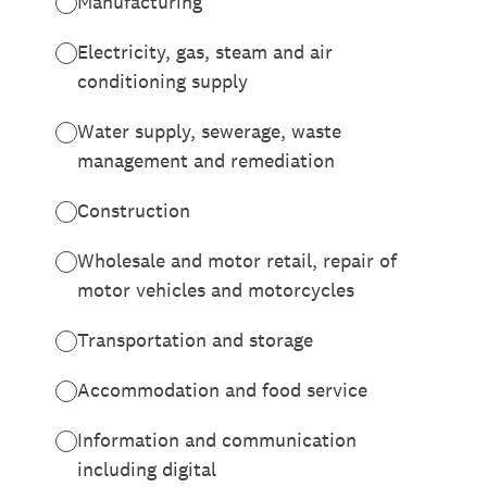
Manufacturing
Electricity, gas, steam and air
conditioning supply
Water supply, sewerage, waste
management and remediation
Construction
Wholesale and motor retail, repair of
motor vehicles and motorcycles
Transportation and storage
Accommodation and food service
Information and communication
including digital