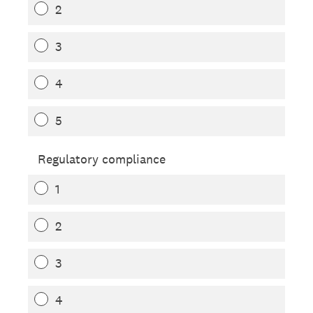
2
3
4
5
Regulatory compliance
1
2
3
4