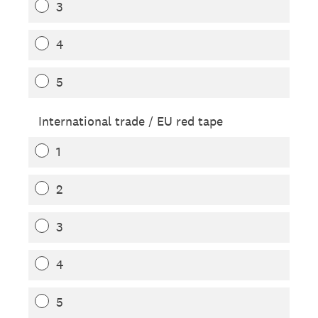
3
4
5
International trade / EU red tape
1
2
3
4
5