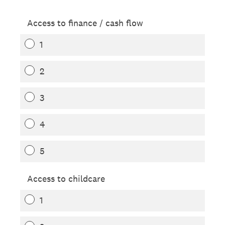
Access to finance / cash flow
1
2
3
4
5
Access to childcare
1