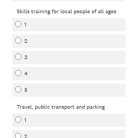
Skills training for local people of all ages
1
2
3
4
5
Travel, public transport and parking
1
2