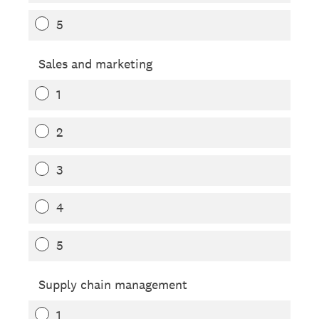
5
Sales and marketing
1
2
3
4
5
Supply chain management
1