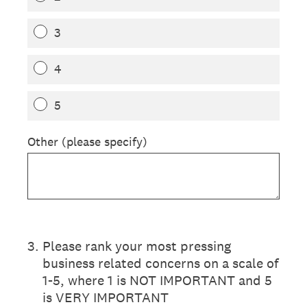
3
4
5
Other (please specify)
3
.
Please rank your most pressing
business related concerns on a scale of
1-5, where 1 is NOT IMPORTANT and 5
is VERY IMPORTANT