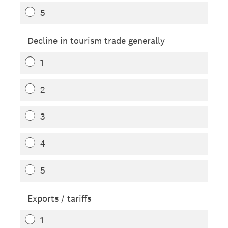
5
Decline in tourism trade generally
1
2
3
4
5
Exports / tariffs
1