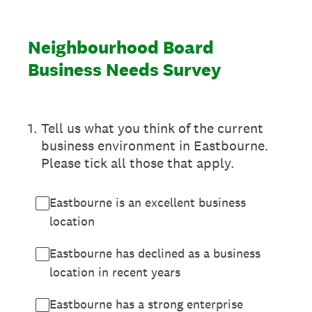
Neighbourhood Board
Business Needs Survey
1
.
Tell us what you think of the current
business environment in Eastbourne.
Please tick all those that apply.
Eastbourne is an excellent business
location
Eastbourne has declined as a business
location in recent years
Eastbourne has a strong enterprise