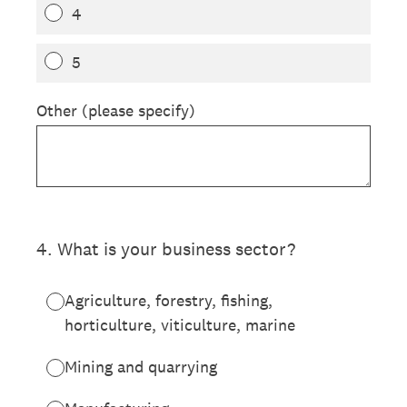
4
5
Other (please specify)
4
.
What is your business sector?
Agriculture, forestry, fishing,
horticulture, viticulture, marine
Mining and quarrying