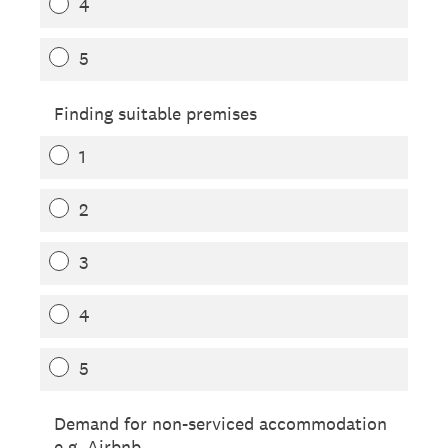
4
5
Finding suitable premises
1
2
3
4
5
Demand for non-serviced accommodation
e.g. Airbnb