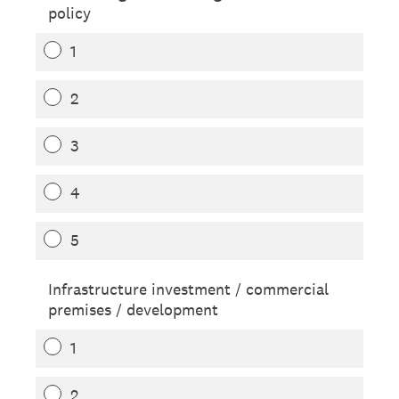
policy
1
2
3
4
5
Infrastructure investment / commercial
premises / development
1
2