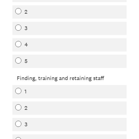
2
3
4
5
Finding, training and retaining staff
1
2
3