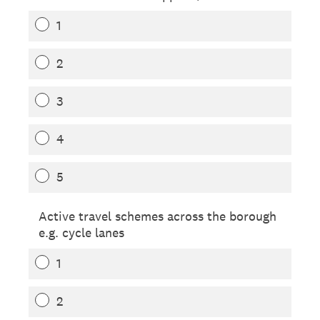
1
2
3
4
5
Active travel schemes across the borough
e.g. cycle lanes
1
2