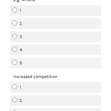
1
2
3
4
5
Increased competition
1
2