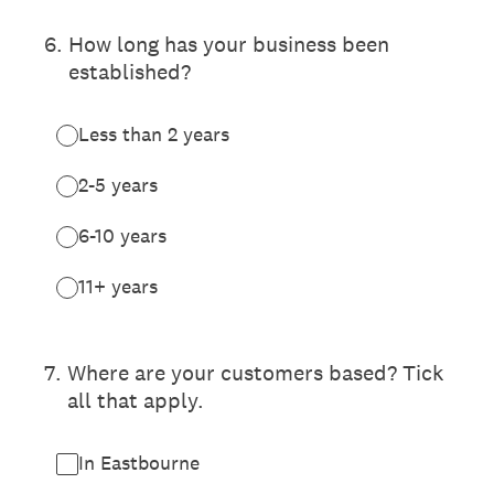
6
.
How long has your business been
established?
Less than 2 years
2-5 years
6-10 years
11+ years
7
.
Where are your customers based? Tick
all that apply.
In Eastbourne