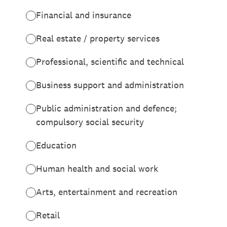
Financial and insurance
Real estate / property services
Professional, scientific and technical
Business support and administration
Public administration and defence;
compulsory social security
Education
Human health and social work
Arts, entertainment and recreation
Retail