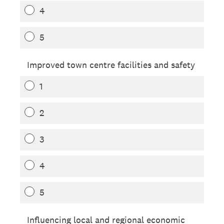
4
5
Improved town centre facilities and safety
1
2
3
4
5
Influencing local and regional economic