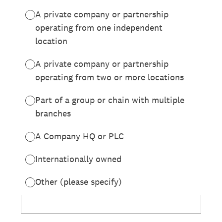
A private company or partnership
operating from one independent
location
A private company or partnership
operating from two or more locations
Part of a group or chain with multiple
branches
A Company HQ or PLC
Internationally owned
Other (please specify)