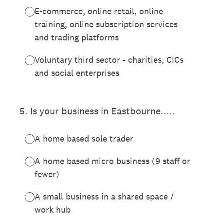
E-commerce, online retail, online
training, online subscription services
and trading platforms
Voluntary third sector - charities, CICs
and social enterprises
5
.
Is your business in Eastbourne.....
A home based sole trader
A home based micro business (9 staff or
fewer)
A small business in a shared space /
work hub