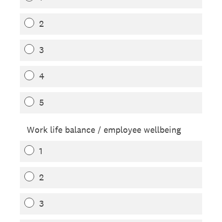
2
3
4
5
Work life balance / employee wellbeing
1
2
3