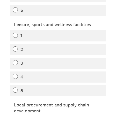
5
Leisure, sports and wellness facilities
1
2
3
4
5
Local procurement and supply chain
development