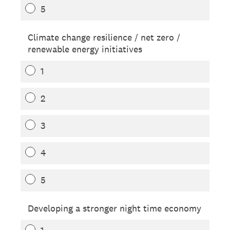
5
Climate change resilience / net zero /
renewable energy initiatives
1
2
3
4
5
Developing a stronger night time economy