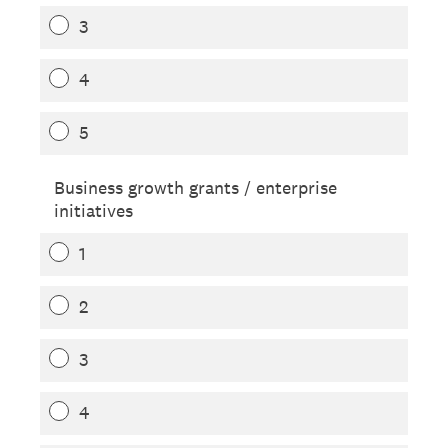
3
4
5
Business growth grants / enterprise
initiatives
1
2
3
4