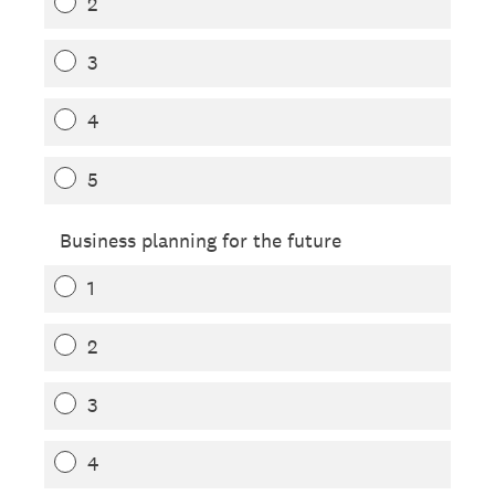
2
3
4
5
Business planning for the future
1
2
3
4