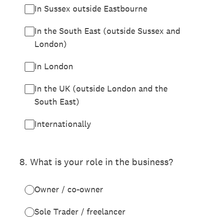
In Sussex outside Eastbourne
In the South East (outside Sussex and
London)
In London
In the UK (outside London and the
South East)
Internationally
8
.
What is your role in the business?
Owner / co-owner
Sole Trader / freelancer