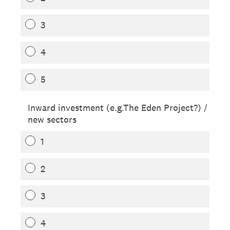
3
4
5
Inward investment (e.g.The Eden Project?) /
new sectors
1
2
3
4