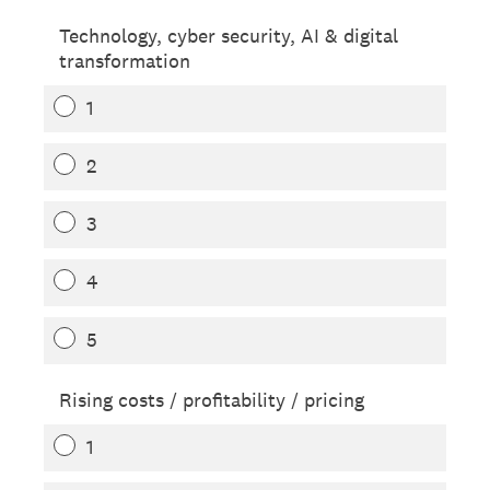
Technology, cyber security, AI & digital
transformation
1
2
3
4
5
Rising costs / profitability / pricing
1