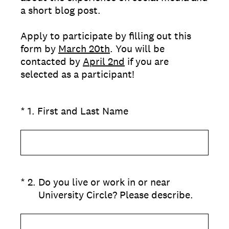
a short blog post.
Apply to participate by filling out this
form by
March 20th
. You will be
contacted by
April 2nd
if you are
selected as a participant!
(Required.)
*
1
.
First and Last Name
(Required.)
*
2
.
Do you live or work in or near
University Circle? Please describe.