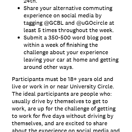
24th.
Share your alternative commuting
experience on social media by
tagging @GCBL and @uGOcircle at
least 5 times throughout the week.
Submit a 350-500 word blog post
within a week of finishing the
challenge about your experience
leaving your car at home and getting
around other ways.
Participants must be 18+ years old and
live or work in or near University Circle.
The ideal participants are people who:
usually drive by themselves to get to
work, are up for the challenge of getting
to work for five days without driving by
themselves, and are excited to share
about the experience on social media and