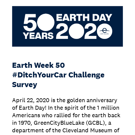
Earth Week 50
#DitchYourCar Challenge
Survey
April 22, 2020 is the golden anniversary
of Earth Day! In the spirit of the 1 million
Americans who rallied for the earth back
in 1970, GreenCityBlueLake (GCBL), a
department of the Cleveland Museum of