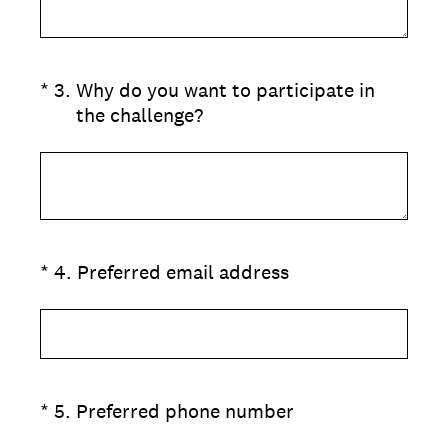
(Required.)
*
3
.
Why do you want to participate in
the challenge?
(Required.)
*
4
.
Preferred email address
(Required.)
*
5
.
Preferred phone number