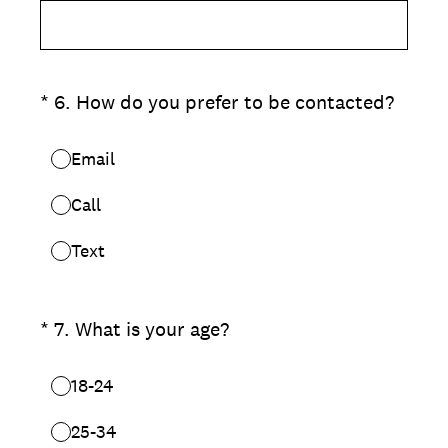
(Required.)
*
6
.
How do you prefer to be contacted?
Email
Call
Text
(Required.)
*
7
.
What is your age?
18-24
25-34