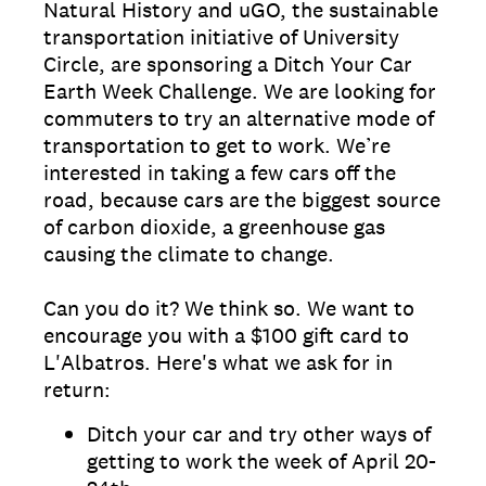
Natural History and uGO, the sustainable
transportation initiative of University
Circle, are sponsoring a Ditch Your Car
Earth Week Challenge. We are looking for
commuters to try an alternative mode of
transportation to get to work. We’re
interested in taking a few cars off the
road, because cars are the biggest source
of carbon dioxide, a greenhouse gas
causing the climate to change.
Can you do it? We think so. We want to
encourage you with a $100 gift card to
L'Albatros. Here's what we ask for in
return:
Ditch your car and try other ways of
getting to work the week of April 20-