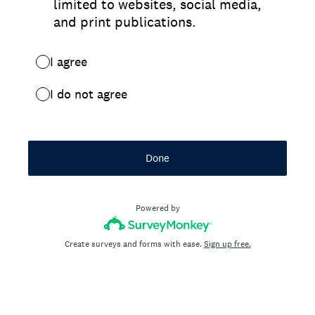
limited to websites, social media,
and print publications.
I agree
I do not agree
Done
Powered by
Create surveys and forms with ease.
Sign up free.