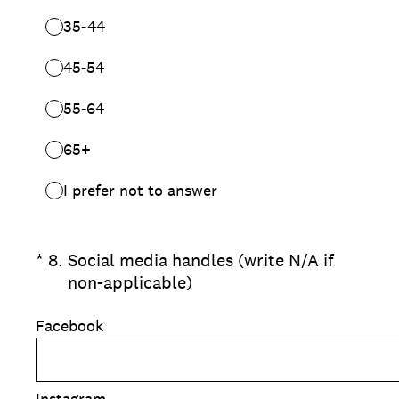
35-44
45-54
55-64
65+
I prefer not to answer
(Required.)
*
8
.
Social media handles (write N/A if
non-applicable)
Facebook
Instagram