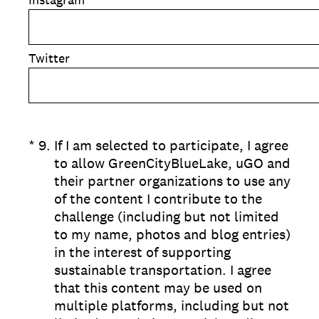
Twitter
(Required.)
*
9
.
If I am selected to participate, I agree
to allow GreenCityBlueLake, uGO and
their partner organizations to use any
of the content I contribute to the
challenge (including but not limited
to my name, photos and blog entries)
in the interest of supporting
sustainable transportation. I agree
that this content may be used on
multiple platforms, including but not