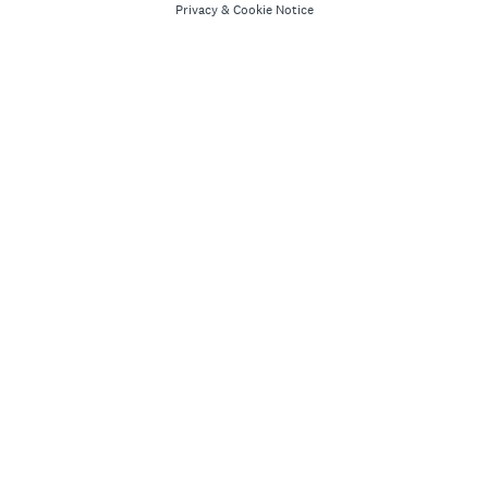
Privacy
&
Cookie Notice