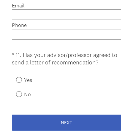
e
Email
d
.
)
Phone
*
11
.
Has your advisor/professor agreed to
Question
(
send a letter of recommendation?
Title
R
e
Yes
q
u
No
i
r
e
d
NEXT
.