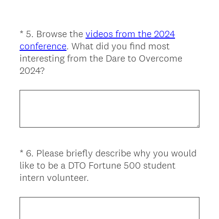
u
i
r
*
5
.
Browse the
videos from the 2024
Question
e
conference
. What did you find most
Title
d
interesting from the Dare to Overcome
.
(
2024?
)
R
e
q
u
i
r
*
6
.
Please briefly describe why you would
Question
e
like to be a DTO Fortune 500 student
d
Title
(
intern volunteer.
.
R
)
e
q