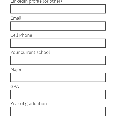
LinkedIn profile (or other)
i
r
e
Email
d
.
)
Cell Phone
Your current school
Major
GPA
Year of graduation