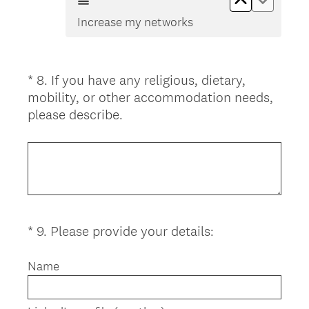
Increase my networks
*
8
.
If you have any religious, dietary,
Question
mobility, or other accommodation needs,
Title
(
please describe.
R
e
q
u
i
r
(
*
9
.
Please provide your details:
Question
e
R
d
Title
e
Name
.
q
)
u