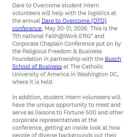
Dare to Overcome student intern
volunteers will help with the logistics at
the annual
Dare to Overcome (DTO)
conference
, May 20-21, 2026. This is the
7th national Faith@Work ERG* and
Corporate Chaplain Conference put on by
the Religious Freedom & Business
Foundation in partnership with the
Busch
School of Business
at The Catholic
University of America in Washington DC,
where it is held.
In addition, student intern volunteers will
have the unique opportunity to meet and
serve as liaisons to Fortune 500 and other
corporate representatives at the
conference, getting an inside look at how
people of diverse backgrounds put their