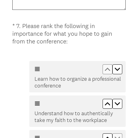
u
i
r
*
7
.
Please rank the following in
Question
e
importance for what you hope to gain
d
Title
(
from the conference:
.
R
)
e
q
Move up Le
Move d
u
Learn how to organize a professional
i
conference
r
e
Move up Und
Move do
d
.
Understand how to authentically
)
take my faith to the workplace
Move up In
Move d