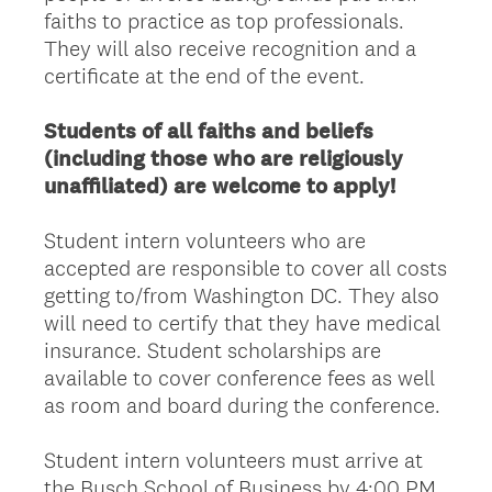
faiths to practice as top professionals.
They will also receive recognition and a
certificate at the end of the event.
Students of all faiths and beliefs
(including those who are religiously
unaffiliated) are welcome to apply!
Student intern volunteers who are
accepted are responsible to cover all costs
getting to/from Washington DC. They also
will need to certify that they have medical
insurance. Student scholarships are
available to cover conference fees as well
as room and board during the conference.
Student intern volunteers must arrive at
the Busch School of Business by 4:00 PM