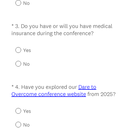
u
No
i
r
e
*
3
.
Do you have or will you have medical
Question
d
(
insurance during the conference?
Title
.
R
)
e
Yes
q
u
No
i
r
e
*
4
.
Have you explored our
Dare to
Question
d
Overcome conference website
from 2025?
Title
.
(
)
R
Yes
e
q
No