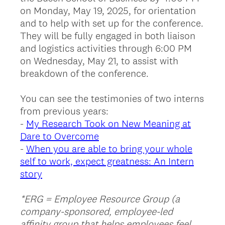
on Monday, May 19, 2025, for orientation
and to help with set up for the conference.
They will be fully engaged in both liaison
and logistics activities through 6:00 PM
on Wednesday, May 21, to assist with
breakdown of the conference.
You can see the testimonies of two interns
from previous years:
-
My Research Took on New Meaning at
Dare to Overcome
-
When you are able to bring your whole
self to work, expect greatness: An Intern
story
*ERG = Employee Resource Group (a
company-sponsored, employee-led
affinity group that helps employees feel