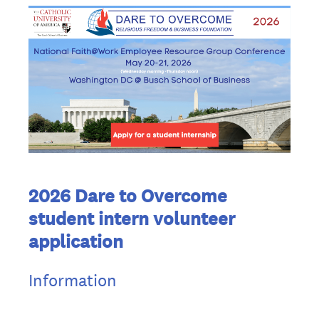
2026 Dare to Overcome
student intern volunteer
application
Information