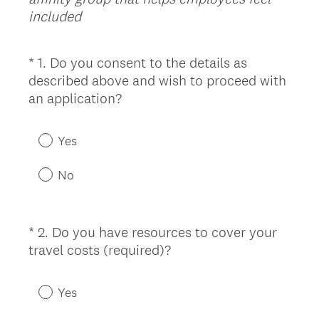
included
*
1
.
Do you consent to the details as
Question
described above and wish to proceed with
Title
(
an application?
R
e
Yes
q
u
No
i
r
e
*
2
.
Do you have resources to cover your
Question
d
(
travel costs (required)?
Title
.
R
)
e
Yes
q