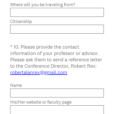
Where will you be traveling from?
Citizenship
*
10
.
Please provide the contact
Question
information of your professor or advisor.
Title
Please ask them to send a reference letter
to the Conference Director, Robert Rex:
(
robertalanrex@gmail.com
R
e
Name
q
u
His/Her website or faculty page
i
r