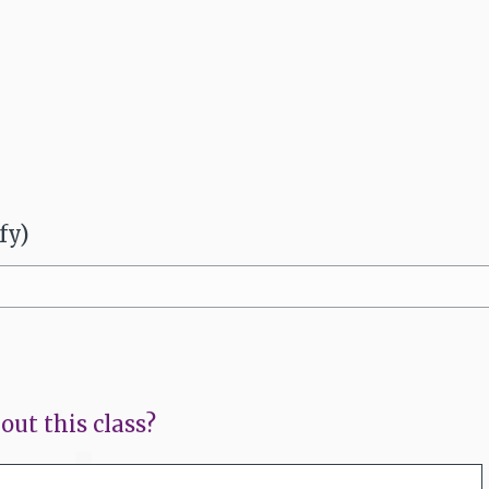
fy)
out this class?