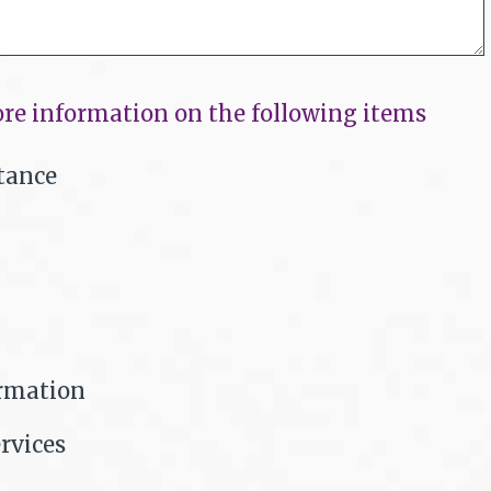
re information on the following items
tance
ormation
rvices