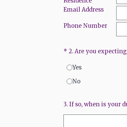
Residence
Email Address
Phone Number
(Required.)
*
2
.
Are you expecting 
Yes
No
3
.
If so, when is your d