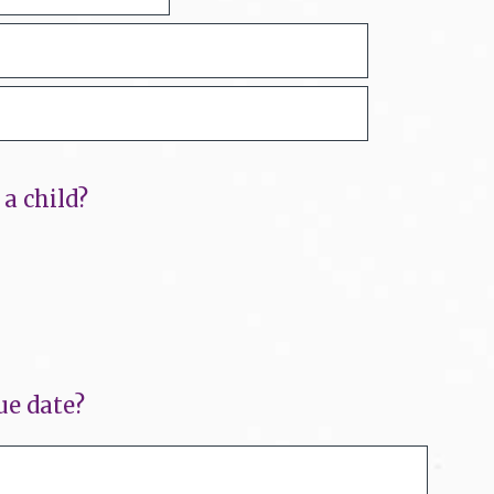
a child?
ue date?