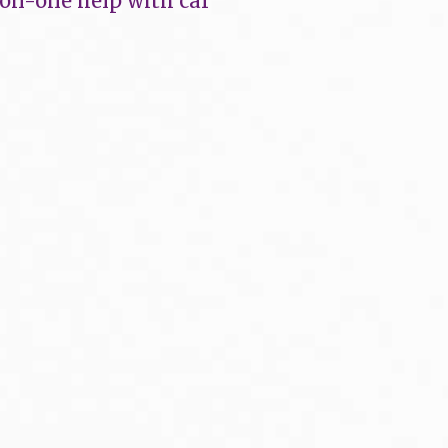
-on-one help with car