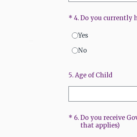
(Required.)
*
4
.
Do you currently h
Yes
No
5
.
Age of Child
(Required.)
*
6
.
Do you receive Gov
that applies)