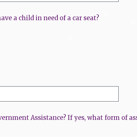
ave a child in need of a car seat?
ernment Assistance? If yes, what form of ass