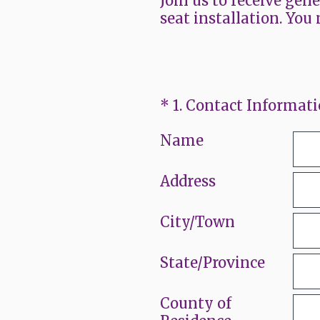
Join us to receive gen
seat installation. You 
(Required.)
*
1
.
Contact Informat
Name
Address
City/Town
State/Province
County of