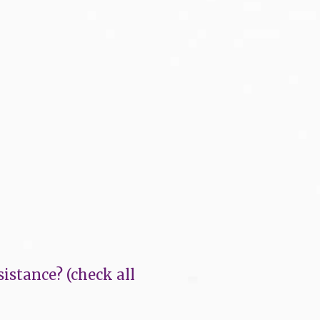
istance? (check all