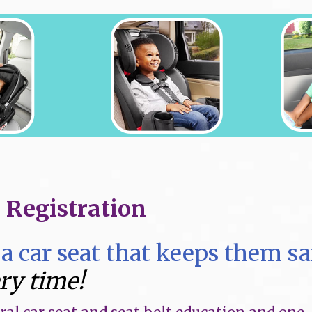
s Registration
a car seat that keeps them sa
ery time!