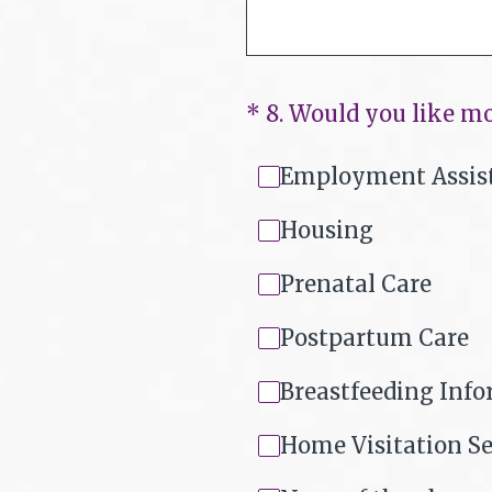
(Required.)
*
8
.
Would you like mo
Employment Assis
Housing
Prenatal Care
Postpartum Care
Breastfeeding Inf
Home Visitation Se