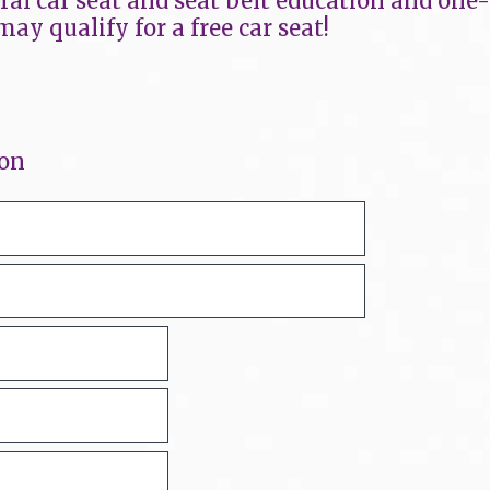
eral car seat and seat belt education and one
may qualify for a free car seat!
ion