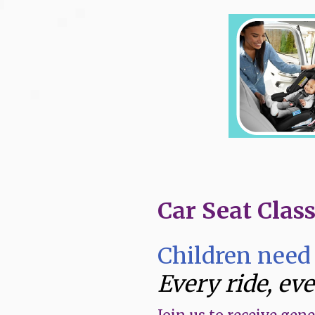
Skip
to
content
Car Seat Clas
Children need 
Every ride, ev