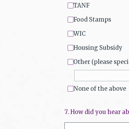
TANF
Food Stamps
WIC
Housing Subsidy
Other (please speci
None of the above
7
.
How did you hear ab