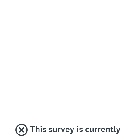
This survey is currently