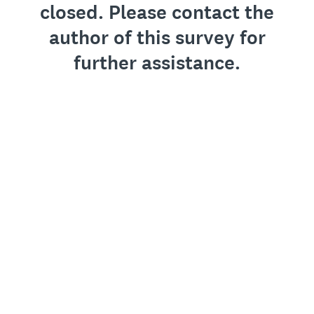
closed. Please contact the
author of this survey for
further assistance.