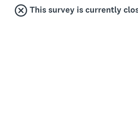
This survey is currently clo