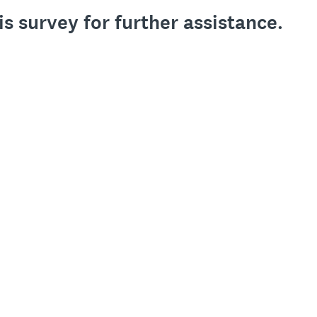
is survey for further assistance.