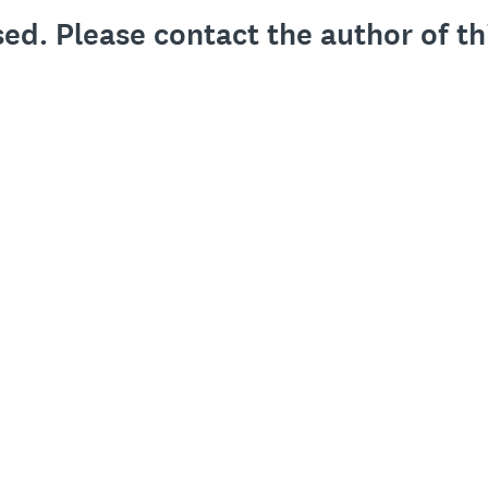
sed. Please contact the author of th