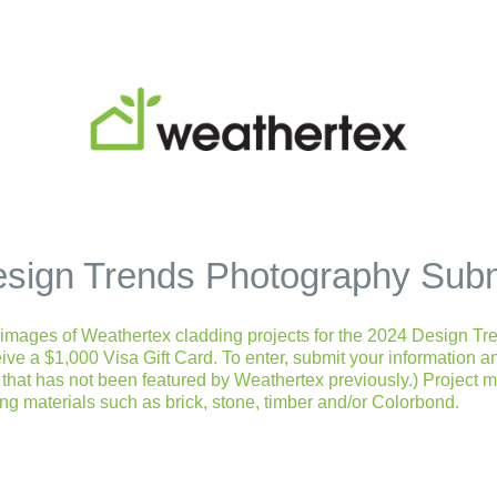
sign Trends Photography Sub
l images of Weathertex cladding projects for the 2024 Design Tre
eive a $1,000 Visa Gift Card. To enter, submit your information 
that has not been featured by Weathertex previously.) Project 
ing materials such as brick, stone, timber and/or Colorbond.