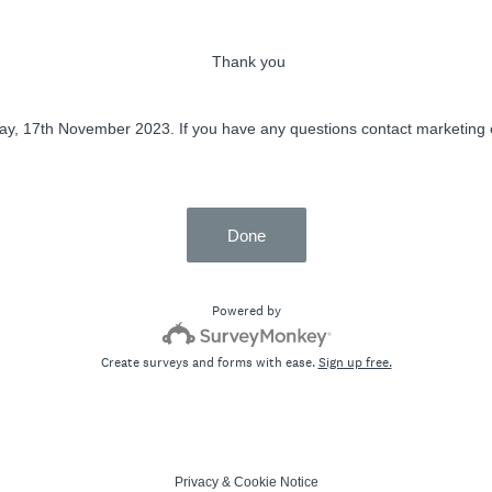
Thank you
ay, 17th November 2023. If you have any questions contact marketing 
Done
Powered by
Create surveys and forms with ease.
Sign up free.
Privacy
&
Cookie Notice