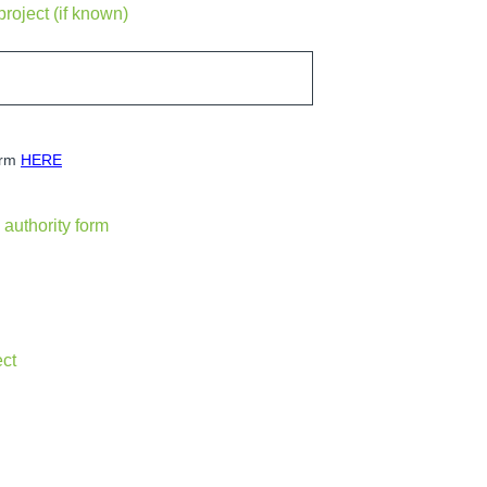
project (if known)
orm
HERE
authority form
ect