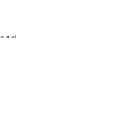
on email: