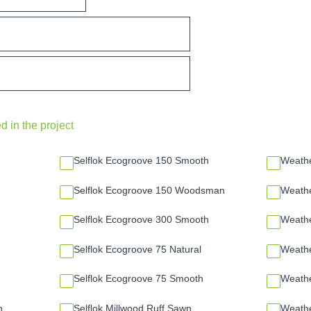
d in the project
Selflok Ecogroove 150 Smooth
Weath
Selflok Ecogroove 150 Woodsman
Weathe
Selflok Ecogroove 300 Smooth
Weath
Selflok Ecogroove 75 Natural
Weath
Selflok Ecogroove 75 Smooth
Weath
n
Selflok Millwood Ruff Sawn
Weath