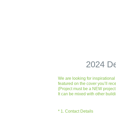
Skip
to
content
2024 De
We are looking for inspirationa
featured on the cover you’ll rec
(Project must be a NEW project 
It can be mixed with other build
(Required.)
*
1
.
Contact Details