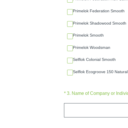
Primelok Federation Smooth
Primelok Shadowood Smooth
Primelok Smooth
Primelok Woodsman
Selflok Colonial Smooth
Selflok Ecogroove 150 Natural
(Required.)
*
3
.
Name of Company or Individu