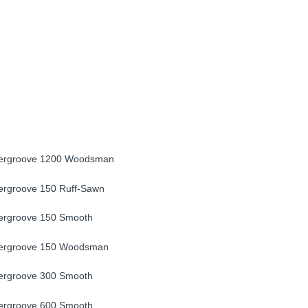
ergroove 1200 Woodsman
rgroove 150 Ruff-Sawn
ergroove 150 Smooth
ergroove 150 Woodsman
ergroove 300 Smooth
ergroove 600 Smooth