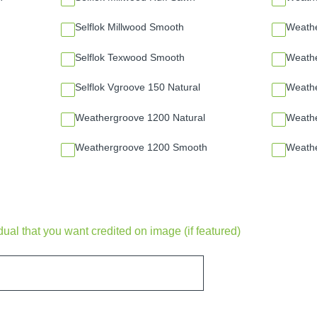
Selflok Millwood Smooth
Weathe
Selflok Texwood Smooth
Weath
Selflok Vgroove 150 Natural
Weath
Weathergroove 1200 Natural
Weathe
Weathergroove 1200 Smooth
Weath
al that you want credited on image (if featured)