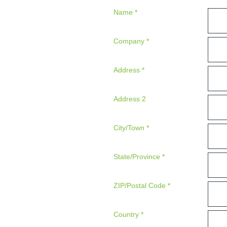
Name
*
Company
*
Address
*
Address 2
City/Town
*
State/Province
*
ZIP/Postal Code
*
Country
*