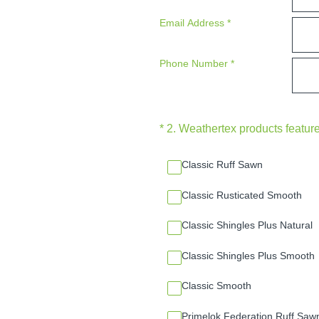
Email Address
*
Phone Number
*
(Required.)
*
2
.
Weathertex products feature
Classic Ruff Sawn
Classic Rusticated Smooth
Classic Shingles Plus Natural
Classic Shingles Plus Smooth
Classic Smooth
Primelok Federation Ruff Saw