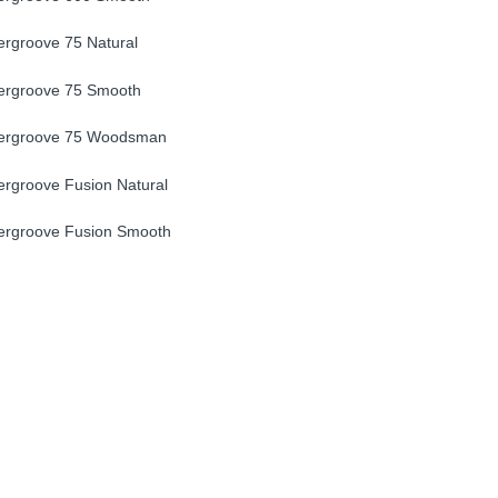
rgroove 75 Natural
ergroove 75 Smooth
ergroove 75 Woodsman
rgroove Fusion Natural
ergroove Fusion Smooth