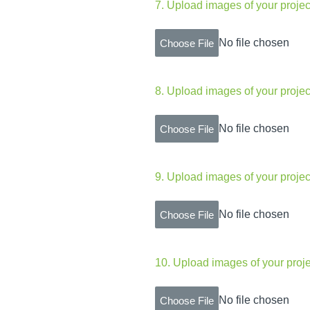
7
.
Upload images of your projec
No file chosen
Choose File
8
.
Upload images of your projec
No file chosen
Choose File
9
.
Upload images of your projec
No file chosen
Choose File
10
.
Upload images of your proje
No file chosen
Choose File