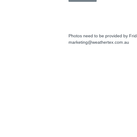
Photos need to be provided by Frid
marketing@weathertex.com.au