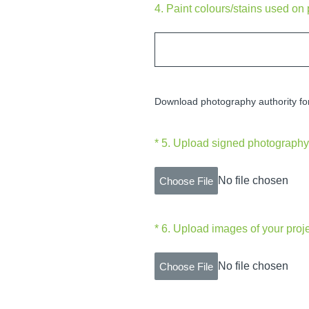
4
.
Paint colours/stains used on 
Download photography authority f
(Required.)
*
5
.
Upload signed photography 
No file chosen
Choose File
(Required.)
*
6
.
Upload images of your proj
No file chosen
Choose File