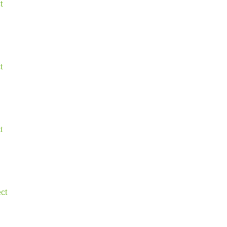
t
t
t
ct