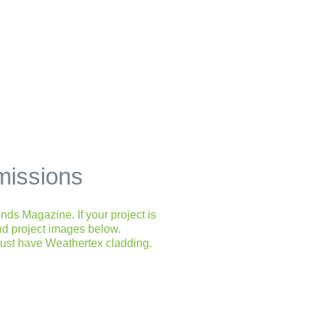
missions
nds Magazine. If your project is
and project images below.
must have Weathertex cladding.