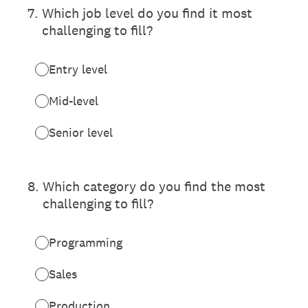
7
.
Which job level do you find it most
challenging to fill?
Entry level
Mid-level
Senior level
8
.
Which category do you find the most
challenging to fill?
Programming
Sales
Production