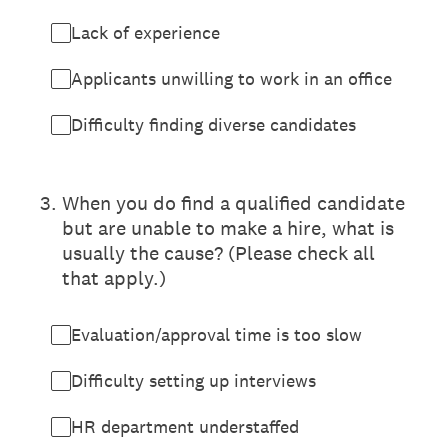
Lack of experience
Applicants unwilling to work in an office
Difficulty finding diverse candidates
3
.
When you do find a qualified candidate
but are unable to make a hire, what is
usually the cause? (Please check all
that apply.)
Evaluation/approval time is too slow
Difficulty setting up interviews
HR department understaffed