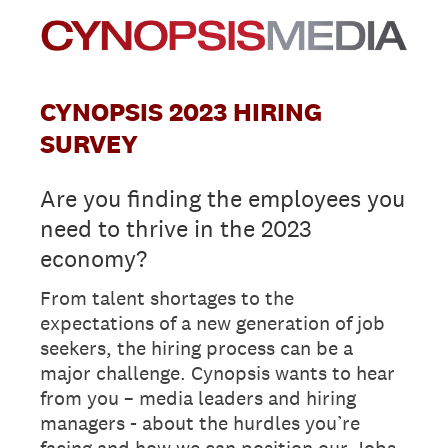
CYNOPSIS 2023 HIRING
SURVEY
Are you finding the employees you
need to thrive in the 2023
economy?
From talent shortages to the
expectations of a new generation of job
seekers, the hiring process can be a
major challenge. Cynopsis wants to hear
from you – media leaders and hiring
managers - about the hurdles you’re
facing and how we can position our Jobs