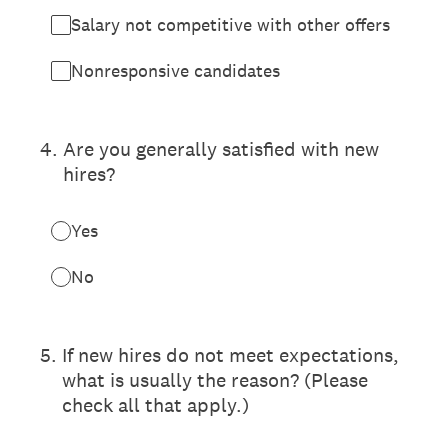
Salary not competitive with other offers
Nonresponsive candidates
4
.
Are you generally satisfied with new
hires?
Yes
No
5
.
If new hires do not meet expectations,
what is usually the reason? (Please
check all that apply.)