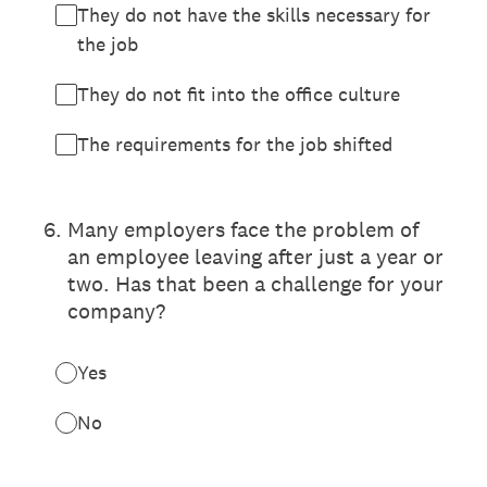
They do not have the skills necessary for
the job
They do not fit into the office culture
The requirements for the job shifted
6
.
Many employers face the problem of
an employee leaving after just a year or
two. Has that been a challenge for your
company?
Yes
No