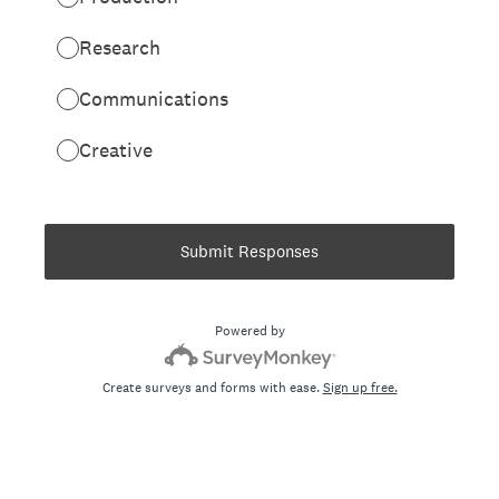
Research
Communications
Creative
Submit Responses
Powered by
Create surveys and forms with ease.
Sign up free.