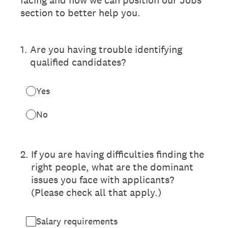
section to better help you.
1
.
Are you having trouble identifying
qualified candidates?
Yes
No
2
.
If you are having difficulties finding the
right people, what are the dominant
issues you face with applicants?
(Please check all that apply.)
Salary requirements