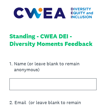
Standing - CWEA DEI -
Diversity Moments Feedback
1
.
Name (or leave blank to remain
anonymous)
2
.
Email (or leave blank to remain