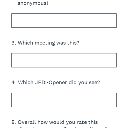
anonymous)
3
.
Which meeting was this?
4
.
Which JEDI-Opener did you see?
5
.
Overall how would you rate this