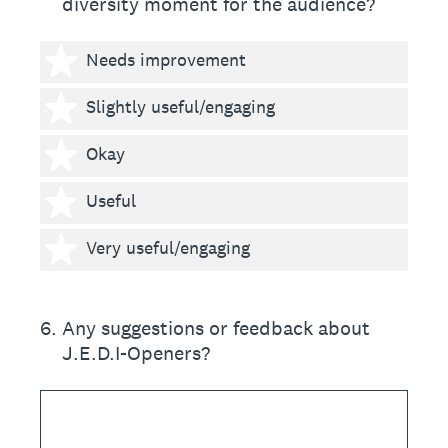
diversity moment for the audience?
1 star
Needs improvement
2 stars
Slightly useful/engaging
3 stars
Okay
4 stars
Useful
5 stars
Very useful/engaging
6
.
Any suggestions or feedback about
J.E.D.I-Openers?