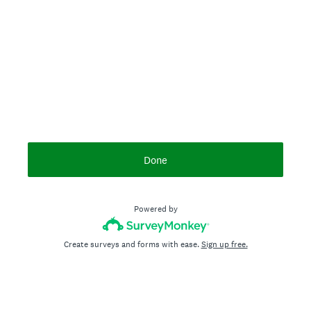
Done
Powered by
Create surveys and forms with ease.
Sign up free.