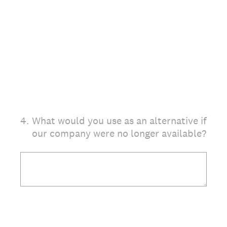
4
.
What would you use as an alternative if
our company were no longer available?