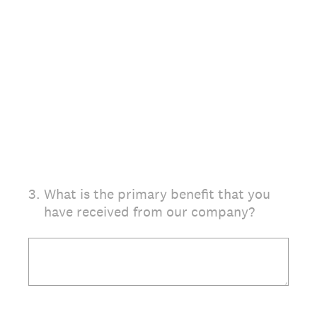
3
.
What is the primary benefit that you
have received from our company?