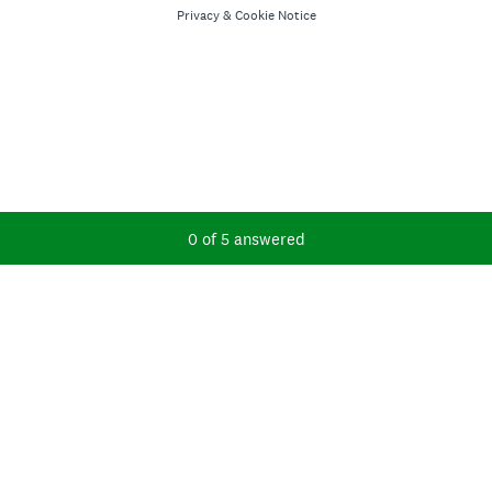
Privacy
&
Cookie Notice
Current Progress,
0 of 5 answered