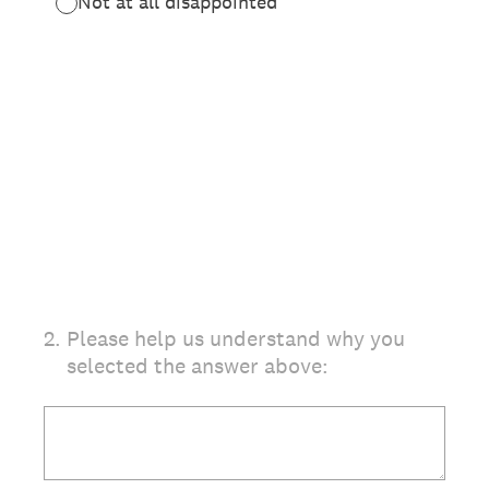
Not at all disappointed
2
.
Please help us understand why you
selected the answer above: