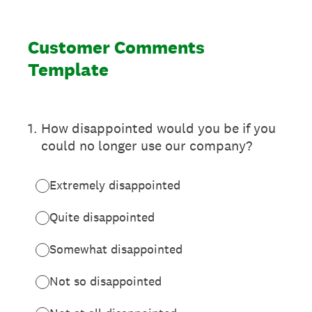
Customer Comments
Template
1
.
How disappointed would you be if you
could no longer use our company?
Extremely disappointed
Quite disappointed
Somewhat disappointed
Not so disappointed