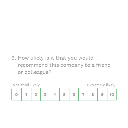
On a scale of 0 to 10,
5
.
How likely is it that you would
recommend this company to a friend
or colleague?
0 for Not at all likely, 10 for Extremely likel
Not at all likely
Extremely likely
0
1
2
3
4
5
6
7
8
9
10