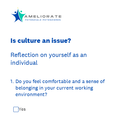
Is culture an issue?
Reflection on yourself as an
individual
1
.
Do you feel comfortable and a sense of
belonging in your current working
environment?
Yes