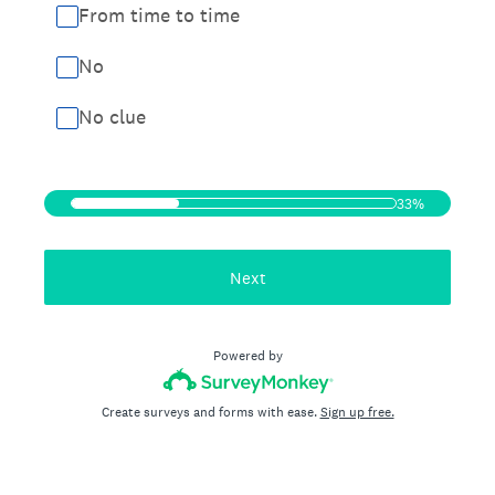
From time to time
No
No clue
33%
Next
Powered by
Create surveys and forms with ease.
Sign up free.