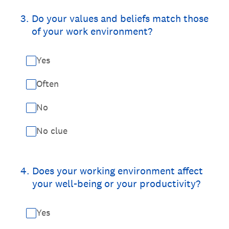
3
.
Do your values and beliefs match those
of your work environment?
Yes
Often
No
No clue
4
.
Does your working environment affect
your well-being or your productivity?
Yes