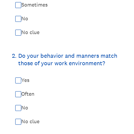
Sometimes
No
No clue
2
.
Do your behavior and manners match
those of your work environment?
Yes
Often
No
No clue