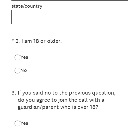
state/country
(Required.)
*
2
.
I am 18 or older.
Yes
No
3
.
If you said no to the previous question,
do you agree to join the call with a
guardian/parent who is over 18?
Yes