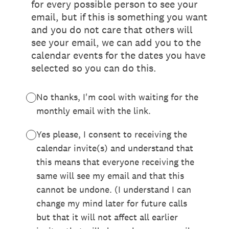
for every possible person to see your
email, but if this is something you want
and you do not care that others will
see your email, we can add you to the
calendar events for the dates you have
selected so you can do this.
No thanks, I'm cool with waiting for the
monthly email with the link.
Yes please, I consent to receiving the
calendar invite(s) and understand that
this means that everyone receiving the
same will see my email and that this
cannot be undone. (I understand I can
change my mind later for future calls
but that it will not affect all earlier