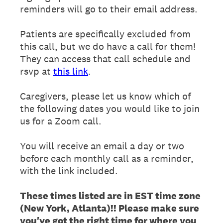
reminders will go to their email address.
Patients are specifically excluded from
this call, but we do have a call for them!
They can access that call schedule and
rsvp at
this link
.
Caregivers, please let us know which of
the following dates you would like to join
us for a Zoom call.
You will receive an email a day or two
before each monthly call as a reminder,
with the link included.
These times listed are in EST time zone
(New York, Atlanta)!! Please make sure
you've got the right time for where you