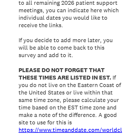
to all remaining 2026 patient support
meetings, you can indicate here which
individual dates you would like to
receive the links.
If you decide to add more later, you
will be able to come back to this
survey and add to it.
PLEASE DO NOT FORGET THAT
THESE TIMES ARE LISTED IN EST.
If
you do not live on the Eastern Coast of
the United States or live within that
same time zone, please calculate your
time based on the EST time zone and
make a note of the difference. A good
site to use for this is
https://www.timeanddate.com/worldcl