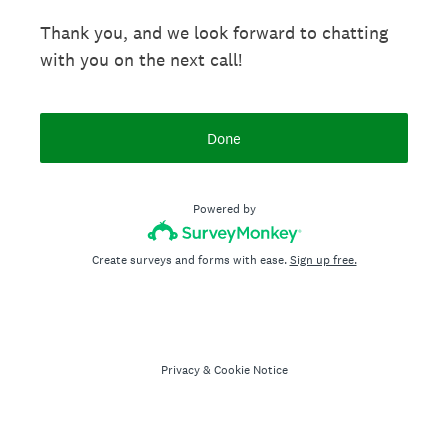
Thank you, and we look forward to chatting
with you on the next call!
Done
Powered by
Create surveys and forms with ease.
Sign up free.
Privacy
&
Cookie Notice