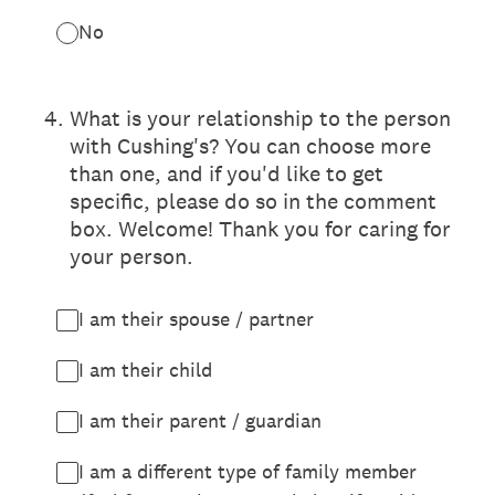
No
4
.
What is your relationship to the person
with Cushing's? You can choose more
than one, and if you'd like to get
specific, please do so in the comment
box. Welcome! Thank you for caring for
your person.
I am their spouse / partner
I am their child
I am their parent / guardian
I am a different type of family member