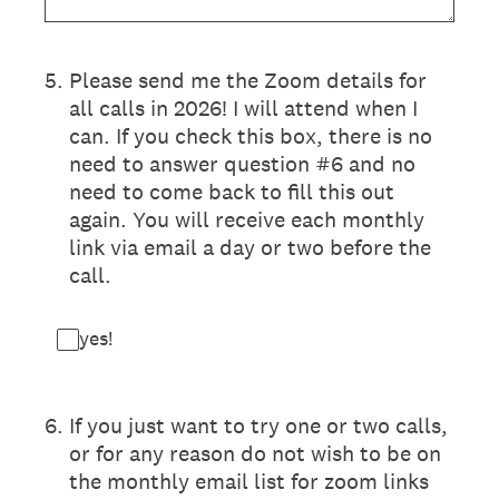
5
.
Please send me the Zoom details for
all calls in 2026! I will attend when I
can. If you check this box, there is no
need to answer question #6 and no
need to come back to fill this out
again. You will receive each monthly
link via email a day or two before the
call.
yes!
6
.
If you just want to try one or two calls,
or for any reason do not wish to be on
the monthly email list for zoom links