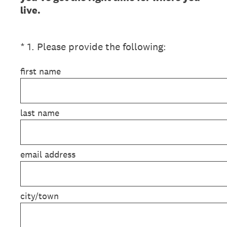
live.
(Required.)
*
1
.
Please provide the following:
first name
last name
email address
city/town