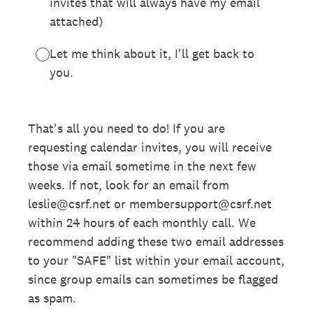
invites that will always have my email
attached)
Let me think about it, I'll get back to
you.
That's all you need to do! If you are
requesting calendar invites, you will receive
those via email sometime in the next few
weeks. If not, look for an email from
leslie@csrf.net or membersupport@csrf.net
within 24 hours of each monthly call. We
recommend adding these two email addresses
to your "SAFE" list within your email account,
since group emails can sometimes be flagged
as spam.