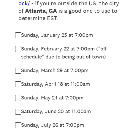
ock/
- if you're outside the US, the city
of
Atlanta, GA
is a good one to use to
determine EST.
Sunday, January 25 at 7:00pm
Sunday, February 22 at 7:00pm ("off
schedule" due to being out of town)
Sunday, March 29 at 7:00pm
Saturday, April 18 at 11:00am
Sunday, May 24 at 7:00pm
Saturday, June 20 at 11:00am
Sunday, July 26 at 7:00pm