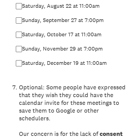
Saturday, August 22 at 11:00am
Sunday, September 27 at 7:00pm
Saturday, October 17 at 11:00am
Sunday, November 29 at 7:00pm
Saturday, December 19 at 11:00am
7
.
Optional: Some people have expressed
that they wish they could have the
calendar invite for these meetings to
save them to Google or other
schedulers.
Our concern is for the lack of
consent