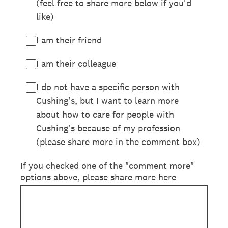
(feel free to share more below if you'd
like)
I am their friend
I am their colleague
I do not have a specific person with
Cushing's, but I want to learn more
about how to care for people with
Cushing's because of my profession
(please share more in the comment box)
If you checked one of the "comment more"
options above, please share more here