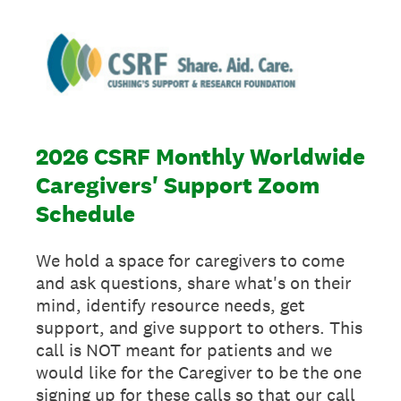
2026 CSRF Monthly Worldwide
Caregivers' Support Zoom
Schedule
We hold a space for caregivers to come
and ask questions, share what's on their
mind, identify resource needs, get
support, and give support to others. This
call is NOT meant for patients and we
would like for the Caregiver to be the one
signing up for these calls so that our call