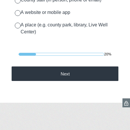
A website or mobile app
A place (e.g. county park, library, Live Well
Center)
20%
Next