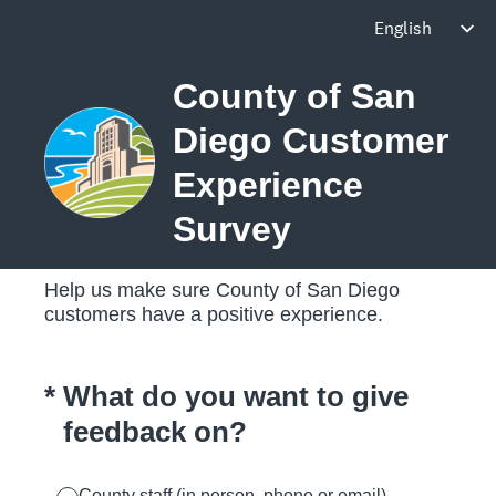
County of San
Diego Customer
Experience
Survey
Help us make sure County of San Diego
customers have a positive experience.
(Required.)
*
What do you want to give
feedback on?
County staff (in person, phone or email)